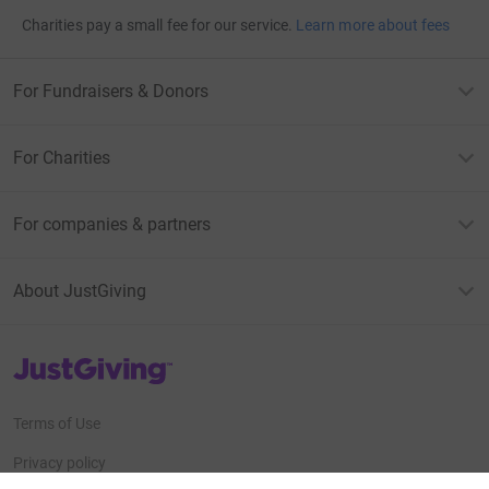
Charities pay a small fee for our service.
Learn more about fees
For Fundraisers & Donors
For Charities
For companies & partners
About JustGiving
JustGiving’s homepage
Terms of Use
Privacy policy