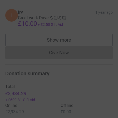
Irv
1 year ago
I
Great work Dave 💪🏻💪🏻
£10.00
+
£2.50
Gift Aid
Show more
supporters
Give Now
Donations cannot currently 
Donation summary
Total
£2,934.29
+
£609.31
Gift Aid
Online
Offline
£2,934.29
£0.00