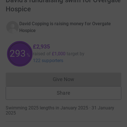
David's fundraising swim for Overgate
Hospice
David Copping is raising money for Overgate
Hospice
£2,935
293
raised of
£1,000
target
by
%
122 supporters
Give Now
Donations cannot currently 
Share
Swimming 2025 lengths in January 2025 · 31 January
2025