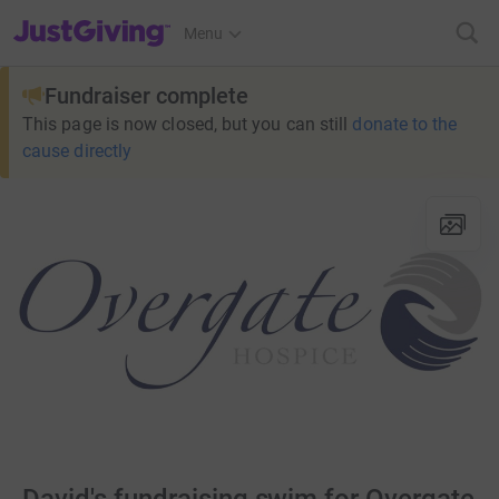
JustGiving’s homepage
Menu
Fundraiser complete
This page is now closed, but you can still
donate to the
cause directly