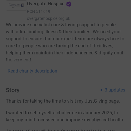
Overgate Hospice
RCN
511619
overgatehospice.org.uk
We provide specialist care & loving support to people
with a life limiting illness & their families. We need your
support to ensure that our expert team are always here to
care for people who are facing the end of their lives,
helping them maintain their independence & dignity until
the very end.
Read charity description
Story
3
updates
Thanks for taking the time to visit my JustGiving page.
I wanted to set myself a challenge in January 2025, to
keep my mind focussed and improve my physical health.