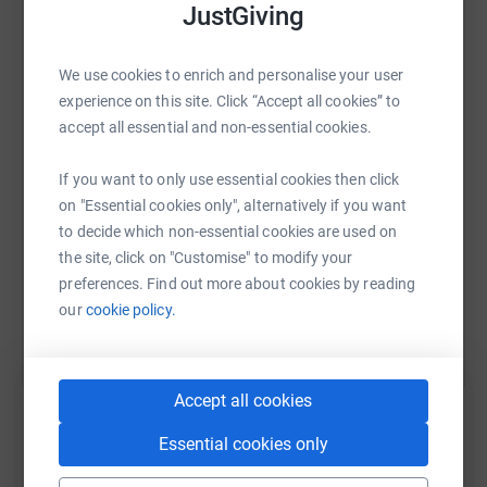
JustGiving
Donating through JustGiving is simple, fast and totally
secure. Your details are safe with JustGiving - they'll
WhatsApp
Facebook
Print
Messenger
LinkedIn
never sell them on or send unwanted emails. Once you
We use cookies to enrich and personalise your user
donate, they'll send your money directly to the charity. So
experience on this site. Click “Accept all cookies” to
it's the most efficient way to donate - saving time and
accept all essential and non-essential cookies.
cutting costs for the charity.
SMS
X
Email
TikTok
QR code
If you want to only use essential cookies then click
on "Essential cookies only", alternatively if you want
https://www.justgiving.com/page/david-coppin
Copy link
to decide which non-essential cookies are used on
the site, click on "Customise" to modify your
You can also help by sharing this link on:
preferences. Find out more about cookies by reading
our
cookie policy.
Accept all cookies
Essential cookies only
Create your own fundraising page and