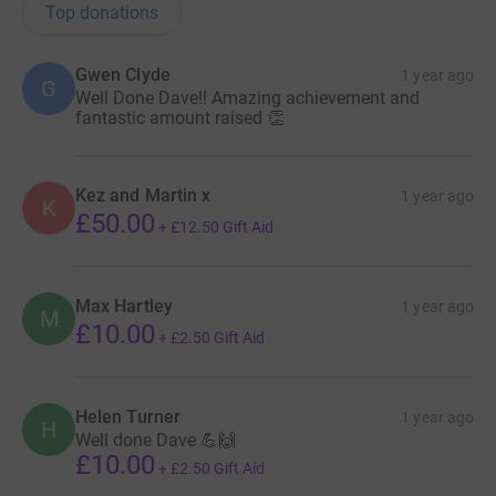
Top donations
Gwen Clyde
1 year ago
G
Well Done Dave!! Amazing achievement and
fantastic amount raised 👏
Kez and Martin x
1 year ago
K
£50.00
+
£12.50
Gift Aid
Max Hartley
1 year ago
M
£10.00
+
£2.50
Gift Aid
Helen Turner
1 year ago
H
Well done Dave 💪🙌
£10.00
+
£2.50
Gift Aid