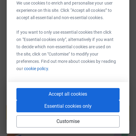
We use cookies to enrich and personalise your user
SMS
X
Email
TikTok
QR code
experience on this site. Click “Accept all cookies” to
accept all essential and non-essential cookies.
https://www.justgiving.com/page/david-evans-
Copy link
If you want to only use essential cookies then click
on "Essential cookies only", alternatively if you want
You can also help by sharing this link on:
to decide which non-essential cookies are used on
the site, click on "Customise" to modify your
preferences. Find out more about cookies by reading
our
cookie policy.
Accept all cookies
Create your own fundraising page and
Essential cookies only
help support a cause
Start fundraising
Customise