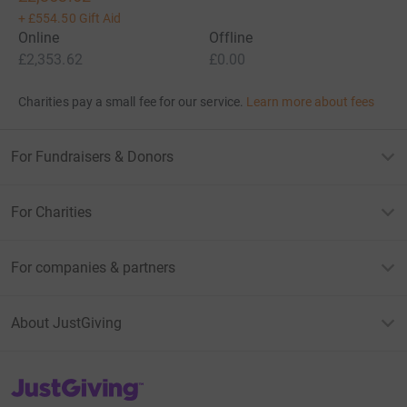
+
£554.50
Gift Aid
Online
Offline
£2,353.62
£0.00
Charities pay a small fee for our service.
Learn more about fees
For Fundraisers & Donors
For Charities
For companies & partners
About JustGiving
JustGiving’s homepage