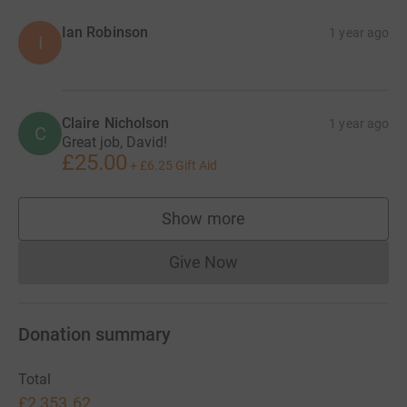
Ian Robinson
1 year ago
I
Claire Nicholson
1 year ago
C
Great job, David!
£25.00
+
£6.25
Gift Aid
Show more
supporters
Give Now
Donations cannot currently 
Donation summary
Total
£2,353.62