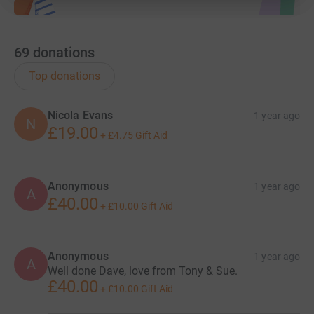
69
donations
Top donations
Nicola Evans
1 year ago
N
£19.00
+
£4.75
Gift Aid
Anonymous
1 year ago
A
£40.00
+
£10.00
Gift Aid
Anonymous
1 year ago
A
Well done Dave, love from Tony & Sue.
£40.00
+
£10.00
Gift Aid