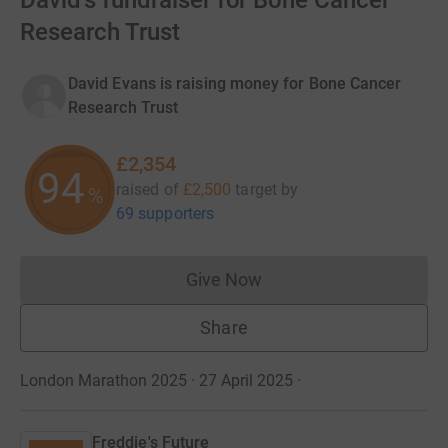
David's fundraiser for Bone Cancer
Research Trust
David Evans is raising money for Bone Cancer
Research Trust
£2,354
94
raised of
£2,500
target
by
%
69 supporters
Give Now
Donations cannot currently 
Share
London Marathon 2025 · 27 April 2025
·
Freddie's Future