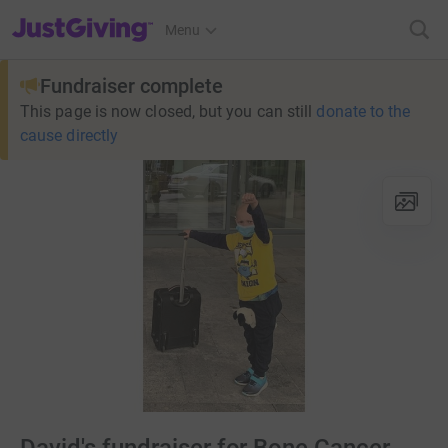
JustGiving’s homepage
Menu
Fundraiser complete
This page is now closed, but you can still
donate to the
cause directly