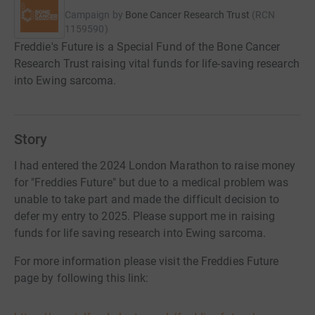
Campaign by
Bone Cancer Research Trust
(
RCN
1159590
)
Freddie's Future is a Special Fund of the Bone Cancer
Research Trust raising vital funds for life-saving research
into Ewing sarcoma.
Story
I had entered the 2024 London Marathon to raise money
for "Freddies Future" but due to a medical problem was
unable to take part and made the difficult decision to
defer my entry to 2025. Please support me in raising
funds for life saving research into Ewing sarcoma.
For more information please visit the Freddies Future
page by following this link: