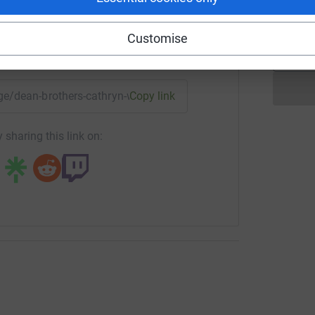
H
Customise
enger
LinkedIn
X
Email
age/dean-brothers-cathryn-walsh?utm_medium=FR&utm_sourc
Copy link
 sharing this link on: