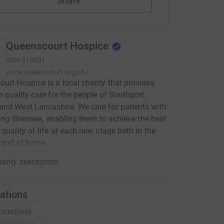
Share
Queenscourt Hospice
RCN
518801
www.queenscourt.org.uk/
urt Hospice is a local charity that provides
gh quality care for the people of Southport,
nd West Lancashire. We care for patients with
iting illnesses, enabling them to achieve the best
 quality of life at each new stage both in the
 and at home.
arity description
ations
onations