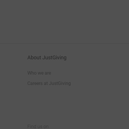
About JustGiving
Who we are
Careers at JustGiving
Find us on