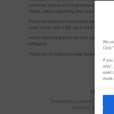
advanced, serious and progressive diseases the 
charge, whilst supporting their families and car
Due to the impact of Coronavirus we are experi
small charity with a BIG reach will hit us hard.
we are therefore grateful for your support at thi
We use
difference.
Click 
Thank you for helping to keep Queenscourt in s
If you
only",
used o
more 
Help Dea
Sharing this cause with your netwo
donations. Select a pla