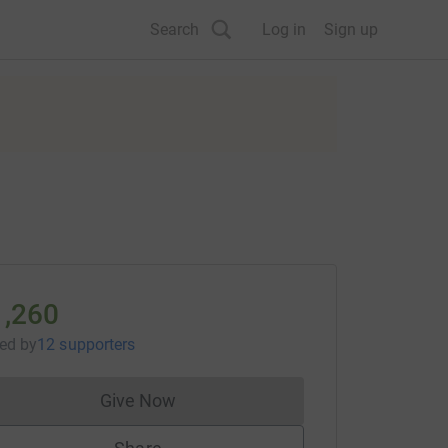
Search
Log in
Sign up
1,260
sed
by
12 supporters
Give Now
Donations cannot currently be made to