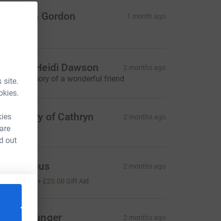
indsay & Gordon
1 month ago
100.00
od and Heidi Dawson
2 months ago
n fond memory of a wonderful friend
 site.
okies.
n memory of Cathryn
kies
2 months ago
 are
d out
Anonymous
2 months ago
100.00
+
£25.00
Gift Aid
azel Younger
2 months ago