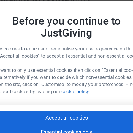
best possible Specialist Palliative Care free of
L
L
ers.
£
Before you continue to
encing a significant loss of income which as a
JustGiving
R
R
s challenging time, as it will make all the
I
 cookies to enrich and personalise your user experience on this
“Accept all cookies” to accept all essential and non-essential co
ervice.
I
 want to only use essential cookies then click on "Essential coo
I
 alternatively if you want to decide which non-essential cookies
n the site, click on "Customise" to modify your preferences. Fin
about cookies by reading our
cookie policy.
A
n Brothers
£
Accept all cookies
rk could help raise up to 5x more in
tform to make it happen:
H
Essential cookies only