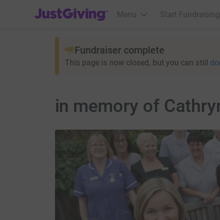
JustGiving’s homepage
Menu
Start Fundraising
Fundraiser complete
This page is now closed, but you can still
do
in memory of Cathry