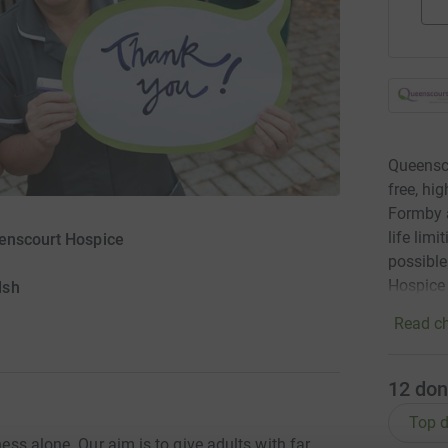
Queensco
free, hi
Formby a
life lim
eenscourt Hospice
possible
Hospice
lsh
Read ch
12
don
Top d
ness alone. Our aim is to give adults with far