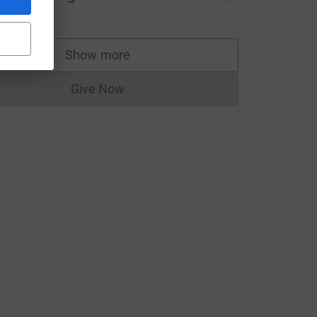
Show more
supporters
Give Now
Donations cannot currently be made to
e=CL