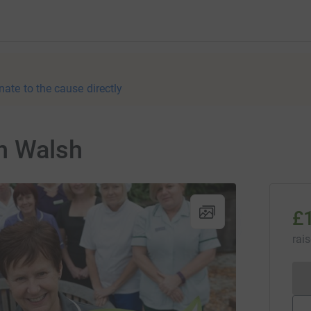
nate to the cause directly
n Walsh
£
rai