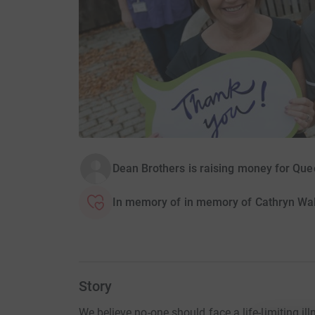
Dean Brothers is raising money for Qu
In memory of in memory of Cathryn Wa
Story
We believe no-one should face a life-limiting ill