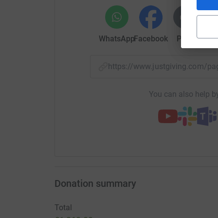
WhatsApp
Facebook
Print
Mess
https://www.justgiving.com/p
You can also help by
Donation summary
Total