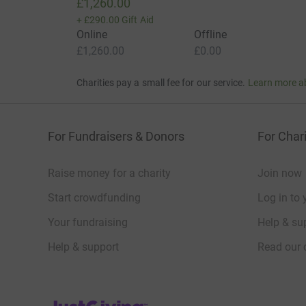
£1,260.00
+
£290.00
Gift Aid
Online
Offline
£1,260.00
£0.00
Charities pay a small fee for our service.
Learn more a
For Fundraisers & Donors
For Chari
Raise money for a charity
Join now
Start crowdfunding
Log in to 
Your fundraising
Help & sup
Help & support
Read our 
JustGiving’s homepage