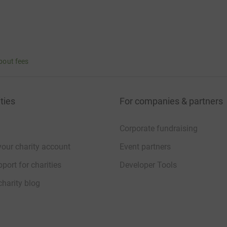
bout fees
ties
For companies & partners
Corporate fundraising
your charity account
Event partners
port for charities
Developer Tools
charity blog