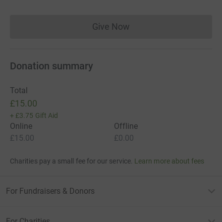
Give Now
Donations cannot currently 
Donation summary
Total
£15.00
+
£3.75
Gift Aid
Online
Offline
£15.00
£0.00
Charities pay a small fee for our service.
Learn more about fees
For Fundraisers & Donors
For Charities