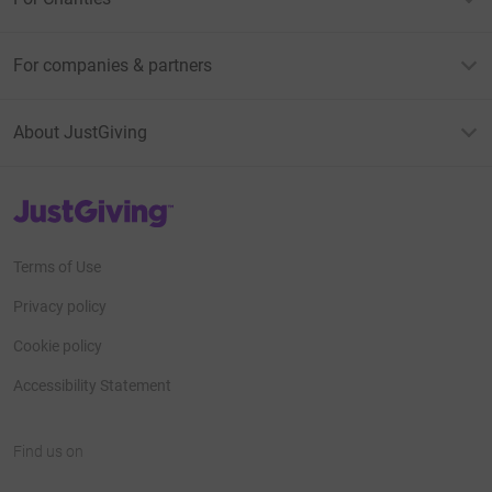
For companies & partners
About JustGiving
JustGiving’s homepage
Terms of Use
Privacy policy
Cookie policy
Accessibility Statement
Find us on
JustGiving on Facebook
JustGiving on Instagram
JustGiving on TikTok
JustGiving on Youtube
JustGiving on LinkedIn
JustGiving on X