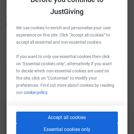
a BIG reach will hit us hard.
JustGiving
we are therefore grateful for your support at this
challenging time, as it will make all the difference.
We use cookies to enrich and personalise your user
experience on this site. Click “Accept all cookies” to
Thank you for helping to keep Queenscourt in service.
accept all essential and non-essential cookies.
Read story
If you want to only use essential cookies then click
on "Essential cookies only", alternatively if you want
to decide which non-essential cookies are used on
Help Dean Brothers
the site, click on "Customise" to modify your
preferences. Find out more about cookies by reading
Sharing this cause with your network could help
our
cookie policy.
raise up to 5x more in donations. Select a
platform to make it happen:
Accept all cookies
Essential cookies only
WhatsApp
Facebook
Print
Messenger
LinkedIn