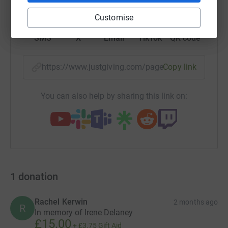
Customise
SMS
X
Email
TikTok
QR code
https://www.justgiving.com/page/dean-brothers
Copy link
You can also help by sharing this link on:
1
donation
Rachel Kerwin
2 months ago
R
In memory of Irene Delaney
£15.00
+
£3.75
Gift Aid