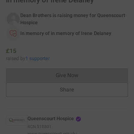
in memory of Irene Delaney
Dean Brothers is raising money for Queenscourt
Hospice
In memory of in memory of Irene Delaney
£15
raised
by
1 supporter
Give Now
Donations cannot currently 
Share
Queenscourt Hospice
RCN
518801
www.queenscourt.org.uk/