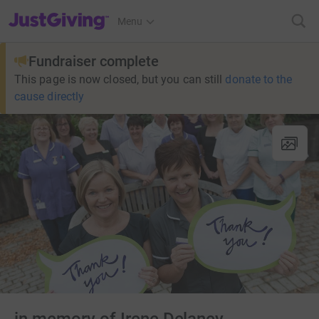
JustGiving’s homepage
Menu
Fundraiser complete
This page is now closed, but you can still
donate to the
cause directly