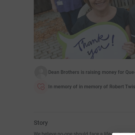
Dean Brothers is raising money for Qu
In memory of in memory of Robert Twi
Story
We believe no-one should face a life-limiting ill