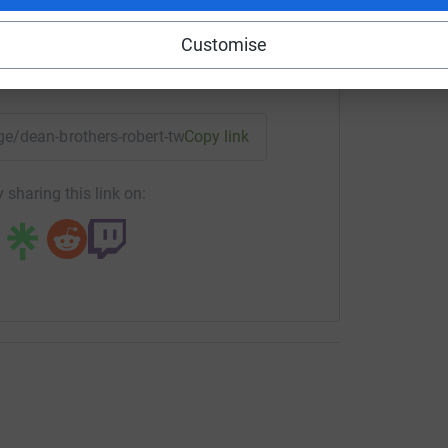
Customise
enger
LinkedIn
X
Email
age/dean-brothers-robert-twiss?utm_medium=FR&utm_source=
Copy link
 sharing this link on: