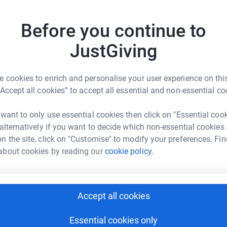
best possible Specialist Palliative Care free of
ers.
Before you continue to
JG
encing a significant loss of income which as a
JustGiving
s challenging time, as it will make all the
 cookies to enrich and personalise your user experience on this
“Accept all cookies” to accept all essential and non-essential co
ervice.
 want to only use essential cookies then click on "Essential coo
 alternatively if you want to decide which non-essential cookies
n the site, click on "Customise" to modify your preferences. Fin
about cookies by reading our
cookie policy.
n Brothers
Accept all cookies
rk could help raise up to 5x more in
tform to make it happen:
Essential cookies only