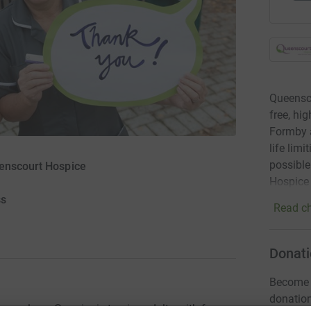
Queensco
free, hi
Formby a
life lim
possible
eenscourt Hospice
Hospice
ss
Read ch
Donati
Become D
donatio
ness alone. Our aim is to give adults with far