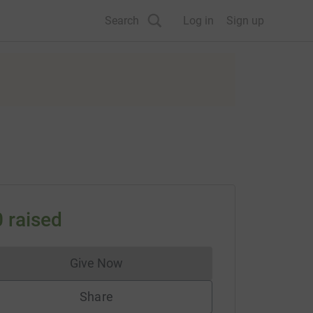
Search
Log in
Sign up
0
raised
Give Now
Donations cannot currently be made to
Share