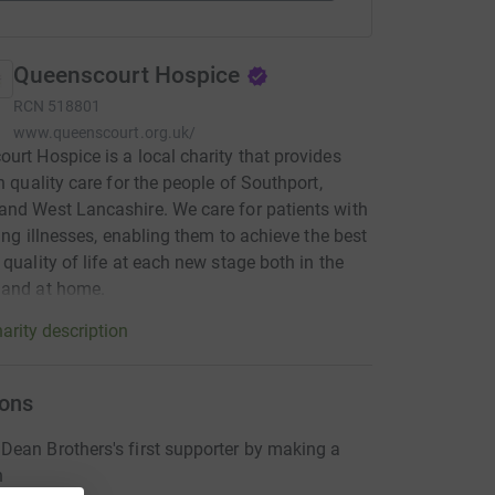
Queenscourt Hospice
RCN
518801
www.queenscourt.org.uk/
urt Hospice is a local charity that provides
gh quality care for the people of Southport,
nd West Lancashire. We care for patients with
iting illnesses, enabling them to achieve the best
 quality of life at each new stage both in the
 and at home.
arity description
ons
ean Brothers's first supporter by making a
n