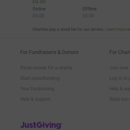
£0.00
Online
Offline
£0.00
£0.00
Charities pay a small fee for our service.
Learn more a
For Fundraisers & Donors
For Chari
Raise money for a charity
Join now
Start crowdfunding
Log in to 
Your fundraising
Help & sup
Help & support
Read our 
JustGiving’s homepage