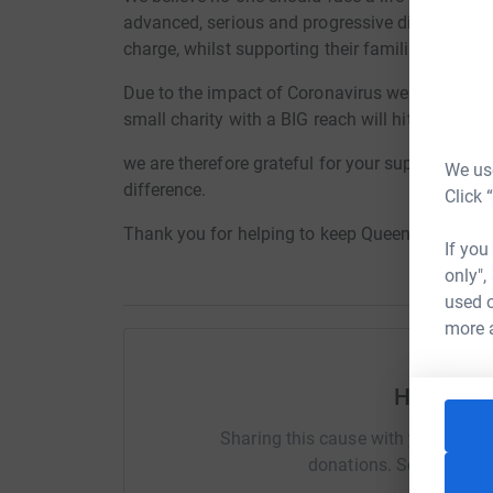
advanced, serious and progressive diseases the 
charge, whilst supporting their families and car
Due to the impact of Coronavirus we are experi
small charity with a BIG reach will hit us hard.
we are therefore grateful for your support at thi
We use
difference.
Click 
Thank you for helping to keep Queenscourt in s
If you
only",
used o
more 
Help Dea
Sharing this cause with your netwo
donations. Select a pla