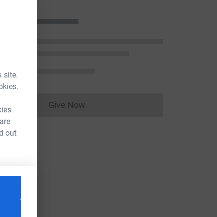
 site.
okies.
Give Now
Donations cannot currently be made to
kies
 are
d out