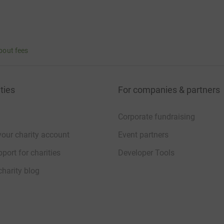
bout fees
ties
For companies & partners
Corporate fundraising
your charity account
Event partners
port for charities
Developer Tools
charity blog