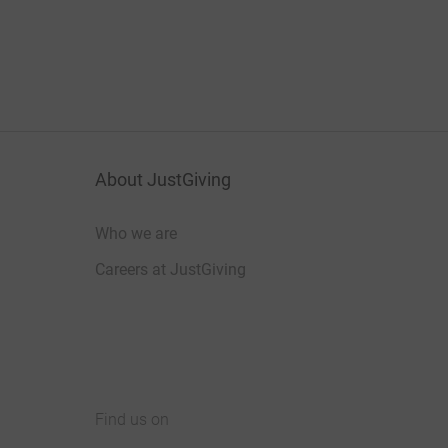
About JustGiving
Who we are
Careers at JustGiving
Find us on