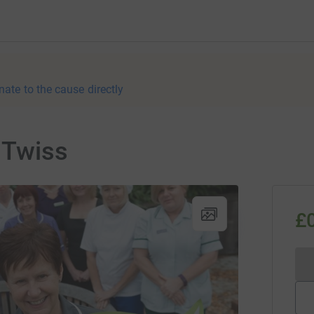
nate to the cause directly
 Twiss
£