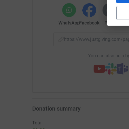
WhatsApp
Facebook
Print
Mess
https://www.justgiving.com/p
You can also help by
Donation summary
Total