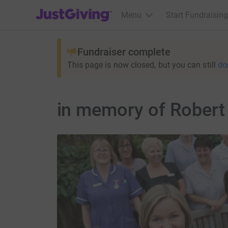
JustGiving’s homepage
Menu
Start Fundraising
Fundraiser complete
This page is now closed, but you can still
do
in memory of Robert