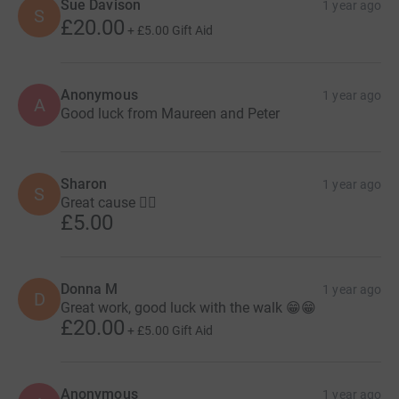
Sue Davison
1 year ago
S
£20.00
+
£5.00
Gift Aid
Anonymous
1 year ago
A
Good luck from Maureen and Peter
Sharon
1 year ago
S
Great cause 👍🏻
£5.00
Donna M
1 year ago
D
Great work, good luck with the walk 😁😁
£20.00
+
£5.00
Gift Aid
Anonymous
1 year ago