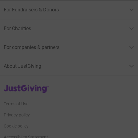
For Fundraisers & Donors
For Charities
For companies & partners
About JustGiving
JustGiving’s homepage
Terms of Use
Privacy policy
Cookie policy
Accessibility Statement