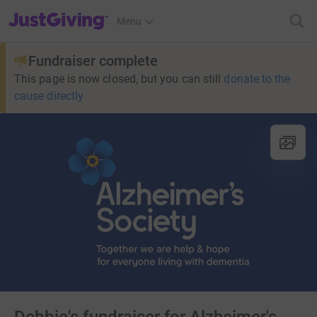
JustGiving’s homepage
Menu
Fundraiser complete
This page is now closed, but you can still
donate to the
cause directly