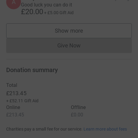
A
Good luck you can do it
£20.00
+
£5.00
Gift Aid
Show more
supporters
Give Now
Donations cannot currently 
Donation summary
Total
£213.45
+
£52.11
Gift Aid
Online
Offline
£213.45
£0.00
Charities pay a small fee for our service.
Learn more about fees