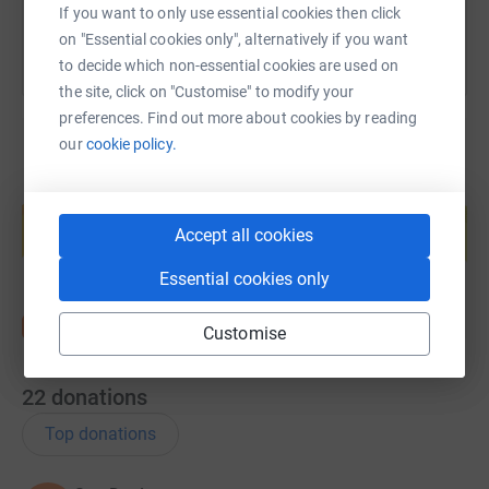
If you want to only use essential cookies then click
on "Essential cookies only", alternatively if you want
to decide which non-essential cookies are used on
the site, click on "Customise" to modify your
preferences. Find out more about cookies by reading
our
cookie policy.
Create your own fundraising page and
help support a cause
Accept all cookies
Start fundraising
Essential cookies only
Customise
22
donations
Top donations