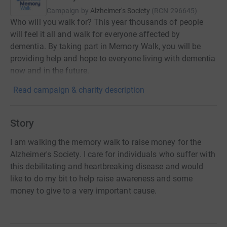
Campaign by
Alzheimer's Society
(
RCN
296645
)
Who will you walk for? This year thousands of people
will feel it all and walk for everyone affected by
dementia. By taking part in Memory Walk, you will be
providing help and hope to everyone living with dementia
now and in the future.
Read campaign & charity description
Story
I am walking the memory walk to raise money for the
Alzheimer's Society. I care for individuals who suffer with
this debilitating and heartbreaking disease and would
like to do my bit to help raise awareness and some
money to give to a very important cause.