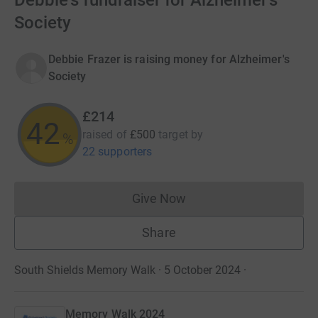
Debbie's fundraiser for Alzheimer's
Society
Debbie Frazer is raising money for Alzheimer's
Society
£214
42
raised of
£500
target
by
%
22 supporters
Give Now
Donations cannot currently 
Share
South Shields Memory Walk · 5 October 2024
·
Memory Walk 2024