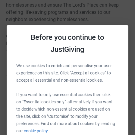
homelessness and ensure The Lord's Place can keep
offering life-saving programs and services to our
neighbors experiencing homelessness.
Before you continue to
On Friday, April 5th, join us for FREE at Our New Fortin
Family Campus in West Palm Beach, FL for an inspiring
JustGiving
client-led program, delicious Joshua Catering delights, a
SleepOut t-shirt, and a candlelight ceremony. OR, you can
Read story
join us virtually by livestreaming the program and
We use cookies to enrich and personalise your user
candlelight ceremony on www.SleepOutTLP.org.
experience on this site. Click “Accept all cookies” to
accept all essential and non-essential cookies.
Help Debra Crews
If you want to only use essential cookies then click
Sharing this cause with your network could help
on "Essential cookies only", alternatively if you want
raise up to 5x more in donations. Select a
to decide which non-essential cookies are used on
platform to make it happen:
the site, click on "Customise" to modify your
preferences. Find out more about cookies by reading
our
cookie policy.