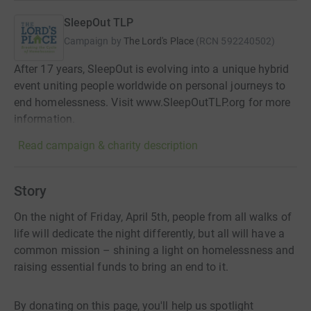
SleepOut TLP
Campaign by
The Lord's Place
(
RCN
592240502
)
After 17 years, SleepOut is evolving into a unique hybrid
event uniting people worldwide on personal journeys to
end homelessness. Visit www.SleepOutTLP.org for more
information.
Read campaign & charity description
Story
On the night of Friday, April 5th, people from all walks of
life will dedicate the night differently, but all will have a
common mission – shining a light on homelessness and
raising essential funds to bring an end to it.
By donating on this page, you'll help us spotlight