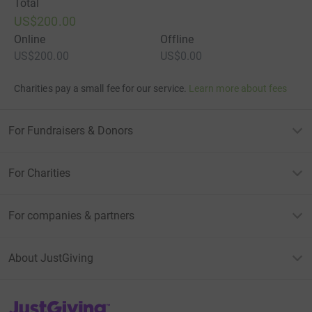
Total
US$200.00
Online
Offline
US$200.00
US$0.00
Charities pay a small fee for our service.
Learn more about fees
For Fundraisers & Donors
For Charities
For companies & partners
About JustGiving
JustGiving’s homepage