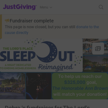
JustGiving’s homepage
Menu
Fundraiser complete
This page is now closed, but you can still
donate to the
cause directly