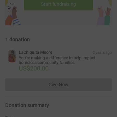
Start fundraising
1
donation
LaChiquita Moore
2 years ago
You're making a difference to help impact
homeless community families.
US$200.00
Give Now
Donations cannot currently 
Donation summary