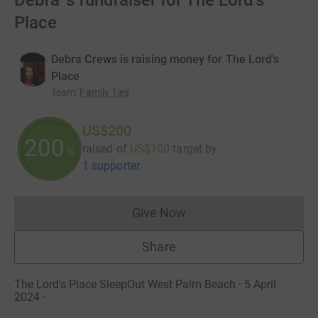
Debra 's fundraiser for The Lord's
Place
Debra Crews is raising money for The Lord's
Place
Team
:
Family Ties
US$200
200
raised of
US$100
target
by
%
1 supporter
Give Now
Donations cannot currently 
Share
The Lord's Place SleepOut West Palm Beach · 5 April
2024
·