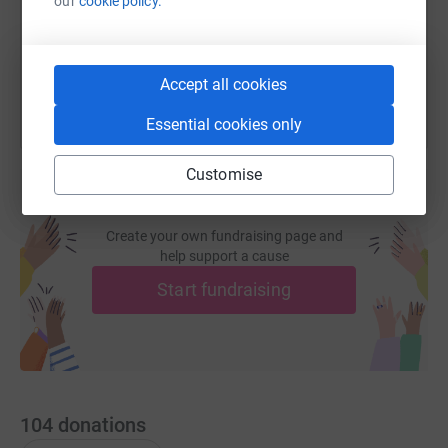
our
cookie policy.
You can also help by sharing this link on:
Accept all cookies
Essential cookies only
Customise
Create your own fundraising page and
help support a cause
Start fundraising
104
donations