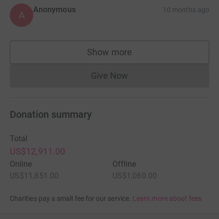
Anonymous
10 months ago
A
Show more
supporters
Give Now
Donations cannot currently 
Donation summary
Total
US$12,911.00
Online
Offline
US$11,851.00
US$1,060.00
Charities pay a small fee for our service.
Learn more about fees