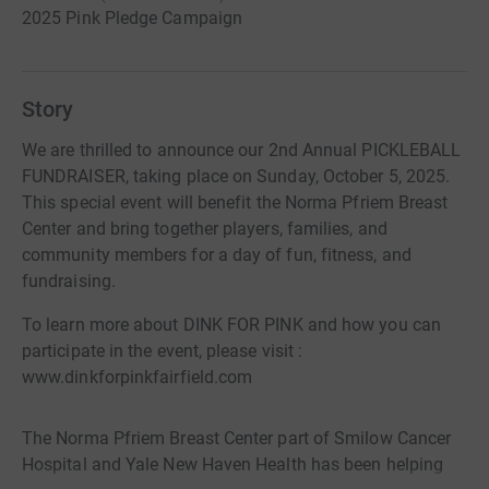
2025 Pink Pledge Campaign
Story
We are thrilled to announce our 2nd Annual PICKLEBALL
FUNDRAISER, taking place on Sunday, October 5, 2025.
This special event will benefit the Norma Pfriem Breast
Center and bring together players, families, and
community members for a day of fun, fitness, and
fundraising.
To learn more about DINK FOR PINK and how you can
participate in the event, please visit :
www.dinkforpinkfairfield.com
The Norma Pfriem Breast Center part of Smilow Cancer
Hospital and Yale New Haven Health has been helping