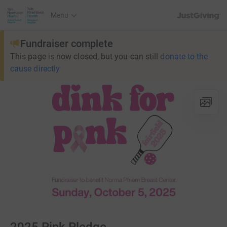
JustGiving’s h
Menu
Fundraiser complete
This page is now closed, but you can still
donate to the
cause directly