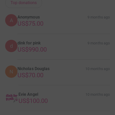
Top donations
Anonymous
9 months ago
A
US$75.00
dink for pink
9 months ago
d
US$990.00
Nicholas Douglas
10 months ago
N
US$70.00
Evie Angel
10 months ago
US$100.00