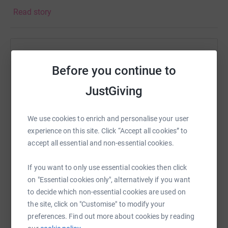
women in the community fight breast cancer for over two
Read story
decades.The NPBC, with locations in Bridgeport, Fairfield
and Trumbull, is accessible to women throughout Greater
Bridgeport and beyond. We offer women a
comprehensive breast health program by providing
Help Dink for Pink
coordinated care through an integrated approach in the
Before you continue to
community and in the hospital, with a focus on medical
Sharing this cause with your network could help
excellence and compassionate care. Our approach
raise up to 5x more in donations. Select a
JustGiving
ensures unprecedented access to screening and
platform to make it happen:
diagnostic services, and the latest therapies and
We use cookies to enrich and personalise your user
procedures, while delivering care in a sensitive and
experience on this site. Click “Accept all cookies” to
expeditious manner, regardless of their ability to pay.
accept all essential and non-essential cookies.
Patients receive world class treatment close to home,
WhatsApp
Facebook
Print
Messenger
LinkedIn
without having to travel to New York City or Boston.
If you want to only use essential cookies then click
on "Essential cookies only", alternatively if you want
to decide which non-essential cookies are used on
SMS
X
Email
TikTok
QR code
the site, click on "Customise" to modify your
preferences. Find out more about cookies by reading
https://www.justgiving.com/page/dink-for-pink
Copy link