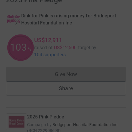
2025 Pink Pledge
Dink for Pink is raising money for Bridgeport
Hospital Foundation Inc
US$12,911
103
raised of
US$12,500
target
by
%
104 supporters
Give Now
Donations cannot currently 
Share
2025 Pink Pledge
Campaign by
Bridgeport Hospital Foundation Inc
(
RCN
222908698
)