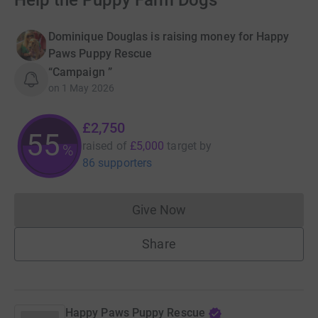
Help the Puppy Farm Dogs
Dominique Douglas is raising money for Happy
Paws Puppy Rescue
“Campaign ”
on
1 May 2026
£2,750
55
raised of
£5,000
target
by
%
86 supporters
Give Now
Donations cannot currently 
Share
Happy Paws Puppy Rescue