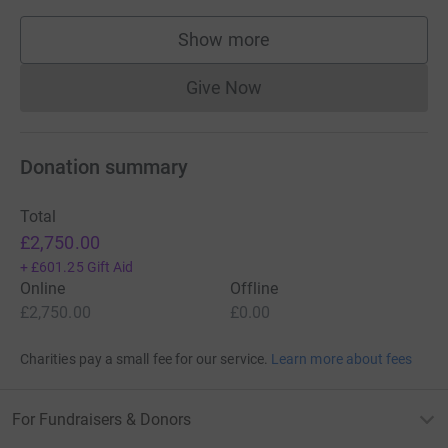
Show more
supporters
Give Now
Donations cannot currently 
Donation summary
Total
£2,750.00
+
£601.25
Gift Aid
Online
Offline
£2,750.00
£0.00
Charities pay a small fee for our service.
Learn more about fees
For Fundraisers & Donors