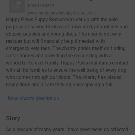
RCN
1158323
www.happypawspuppyrescue.co.uk
Happy Paws Puppy Rescue was set up with the sole
purpose of saving the lives of unwanted, abandoned and
abused puppies and young dogs. The charity not only
rescues but will financially help if needed with
emergency vets fees. The charity prides itself on finding
5 star homes and providing the rescue dog with a
wonderful forever family. Happy Paws maintains contact
with all its families to ensure the well being of every dog
who comes through our doors. The charity has placed
many dogs and all are thriving and enjoying a full,
healthy and happy life.
Read charity description
Story
As a rescuer of many years I have never been so affected