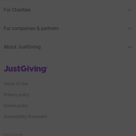
For Charities
For companies & partners
About JustGiving
JustGiving’s homepage
Terms of Use
Privacy policy
Cookie policy
Accessibility Statement
Find us on