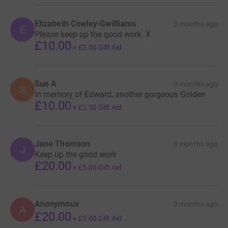
Elizabeth Cowley-Gwilliams
3 months ago
E
Please keep up the good work. X
£10.00
+
£2.50
Gift Aid
Sue A
3 months ago
S
In memory of Edward, another gorgeous Golden
£10.00
+
£2.50
Gift Aid
Jane Thomson
3 months ago
J
Keep up the good work
£20.00
+
£5.00
Gift Aid
Anonymous
3 months ago
A
£20.00
+
£5.00
Gift Aid