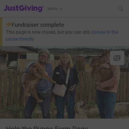
JustGiving’s homepage
Menu
Fundraiser complete
This page is now closed, but you can still
donate to the
cause directly