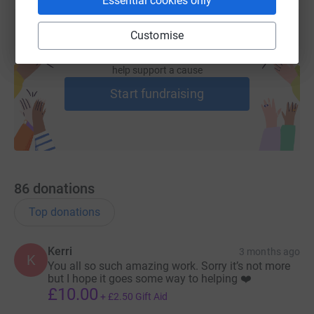
Essential cookies only
Lisa will be constantly monitoring the situation to be
ready to collect more victims when we are asked.
Customise
Never has the moto “ADOPT DONT SHOP” meant so
Create your own fundraising page and
help support a cause
much.
Start fundraising
If you would like to help these little ones transition into
their new lives, we have set up a Just Giving fund to
support the ones we were able to save. They are going to
need a lot of rehabilitation and care.
We would be so grateful.
86
donations
Thank you all so much for your kind support without you
Top donations
we would not be able to save as many as we do ❤️.
Kerri
3 months ago
K
You all so such amazing work. Sorry it’s not more
but I hope it goes some way to helping ❤️
£10.00
+
£2.50
Gift Aid