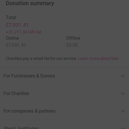
Donation summary
Total
£7,931.41
+
£1,217.00
Gift Aid
Online
Offline
£7,931.41
£0.00
Charities pay a small fee for our service.
Learn more about fees
For Fundraisers & Donors
For Charities
For companies & partners
About JustGiving