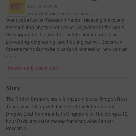
RCN
SC022918
www.worldwidecancerresearch.org
Worldwide Cancer Research funds lifesaving discovery
research into any type of cancer, anywhere in the world.
We support bold ideas that lead to breakthroughs in
preventing, diagnosing, and treating cancer. Become a
Curestarter today to help us fund pioneering new cancer
cures.
Read charity description
Story
The British Dragons are a Singapore based Dragon Boat
Team, who, along with the rest of the International
Dragon Boat Community in Singapore will be doing a 12
hour Paddle to raise money for Worldwide Cancer
Research.