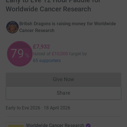
Early to Eve 12 Hour Paddle for
Worldwide Cancer Research
British Dragons is raising money for Worldwide
Cancer Research
£7,932
79
raised of
£10,000
target
by
%
65 supporters
Give Now
Donations cannot currently 
Share
Early to Eve 2026 · 18 April 2026
Worldwide Cancer Research