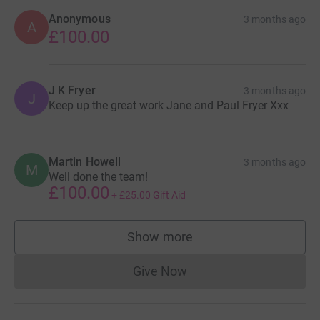
Anonymous
3 months ago
A
£100.00
J K Fryer
3 months ago
J
Keep up the great work Jane and Paul Fryer Xxx
Martin Howell
3 months ago
M
Well done the team!
£100.00
+
£25.00
Gift Aid
Show more
supporters
Give Now
Donations cannot currently 