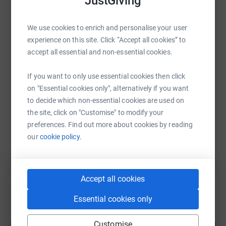
JustGiving
WhatsApp
Facebook
Print
Messenger
LinkedIn
We use cookies to enrich and personalise your user
experience on this site. Click “Accept all cookies” to
accept all essential and non-essential cookies.
SMS
X
Email
TikTok
QR code
If you want to only use essential cookies then click
on "Essential cookies only", alternatively if you want
https://www.justgiving.com/page/earlytoeve-26
Copy link
to decide which non-essential cookies are used on
the site, click on "Customise" to modify your
You can also help by sharing this link on:
preferences. Find out more about cookies by reading
our
cookie policy.
Accept all cookies
Essential cookies only
Create your own fundraising page and
Customise
help support a cause