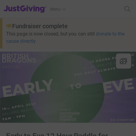
JustGiving’s homepage
Menu
Fundraiser complete
This page is now closed, but you can still
donate to the
cause directly