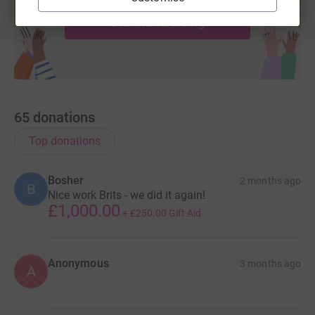
Start fundraising
65
donations
Top donations
Bosher
2 months ago
B
Nice work Brits - we did it again!
£1,000.00
+
£250.00
Gift Aid
Anonymous
3 months ago
A