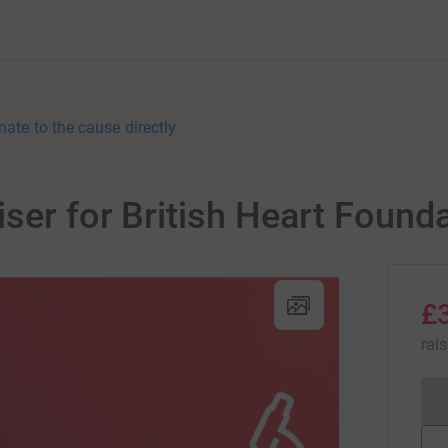
nate to the cause directly
iser for British Heart Found
£
rai