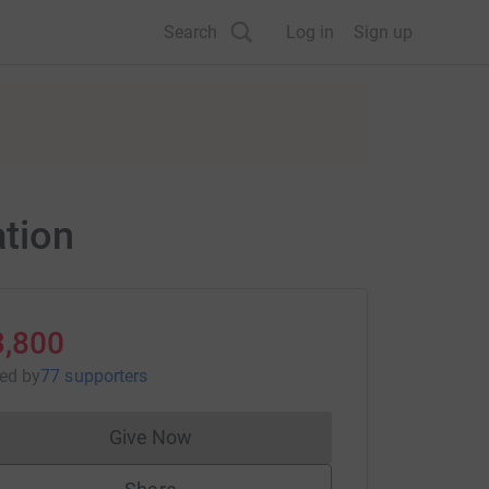
Search
Log in
Sign up
ation
3,800
sed
by
77 supporters
Give Now
Donations cannot currently be made to