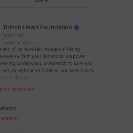
Share
British Heart Foundation
RCN
225971
www.bhf.org.uk
many of us have felt the pain of losing
 we love. With your donations, we power
eaking cardiovascular research to save and
lives, bring hope to families, and keep hearts
across the UK.
arity description
ations
onations