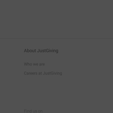
About JustGiving
Who we are
Careers at JustGiving
Find us on