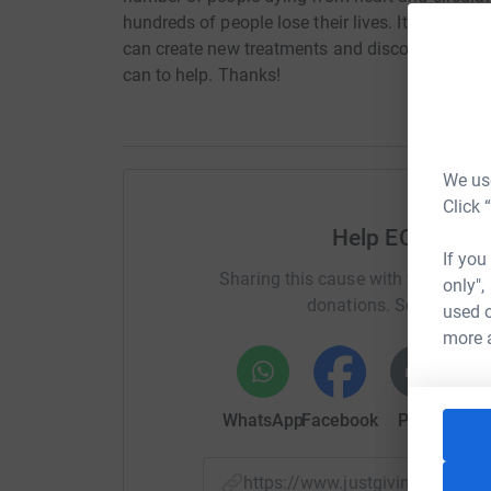
hundreds of people lose their lives. It's only t
can create new treatments and discover new cu
can to help. Thanks!
We use
Click 
Help ECatsBrid
If you
Sharing this cause with your netwo
only",
donations. Select a pla
used o
more 
WhatsApp
Facebook
Print
Mess
https://www.justgiving.com/p