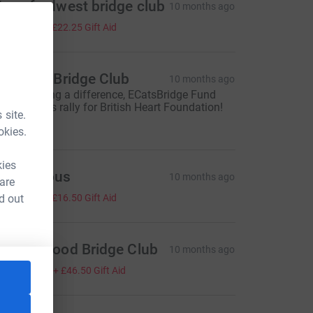
averfordwest bridge club
10 months ago
89.00
+
£22.25
Gift Aid
akewell Bridge Club
10 months ago
ou're making a difference, ECatsBridge Fund
aising! Let's rally for British Heart Foundation!
 site.
100.00
okies.
kies
Anonymous
10 months ago
 are
66.00
d out
+
£16.50
Gift Aid
adley Wood Bridge Club
10 months ago
186.00
+
£46.50
Gift Aid
ource=CL