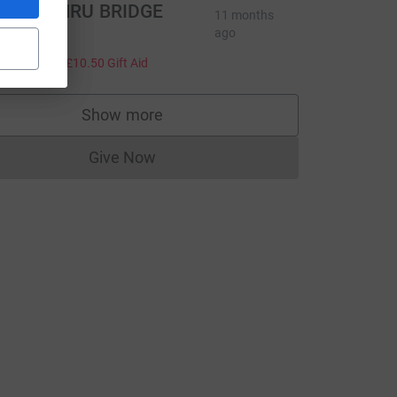
BC CYMRU BRIDGE
11 months
CLUB
ago
42.00
+
£10.50
Gift Aid
Show more
supporters
Give Now
Donations cannot currently be made to