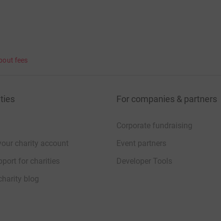
bout fees
ties
For companies & partners
Corporate fundraising
your charity account
Event partners
port for charities
Developer Tools
charity blog