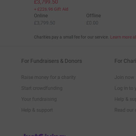
£3,799.50
+
£226.96
Gift Aid
Online
Offline
£3,799.50
£0.00
Charities pay a small fee for our service.
Learn more a
For Fundraisers & Donors
For Chari
Raise money for a charity
Join now
Start crowdfunding
Log in to 
Your fundraising
Help & sup
Help & support
Read our 
JustGiving’s homepage