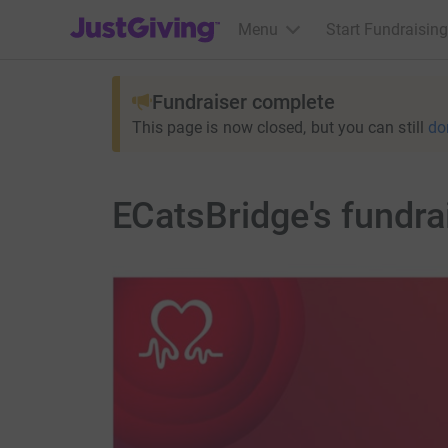
JustGiving’s homepage
Menu
Start Fundraising
Fundraiser complete
This page is now closed, but you can still
do
ECatsBridge's fundra