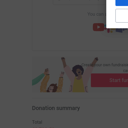
You can also help by
Create your own fundraisi
ca
Start fu
Donation summary
Total