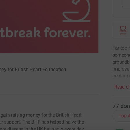
Far too 
someone
groundbr
improve 
ey for British Heart Foundation
beating 
Read ch
77
don
again raising money for the British Heart
Top d
ur support. The BHF has helped halve the
ory disease in the UK but sadly every day