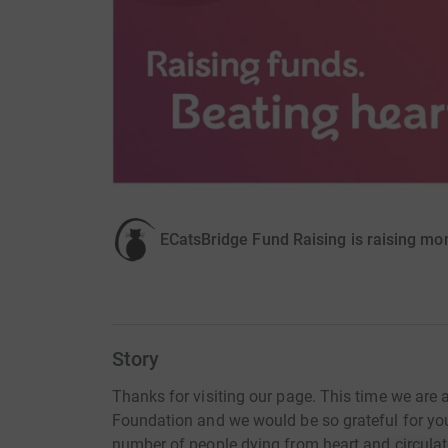
ECatsBridge Fund Raising is raising mon
Story
Thanks for visiting our page. This time we are 
Foundation and we would be so grateful for yo
number of people dying from heart and circulat