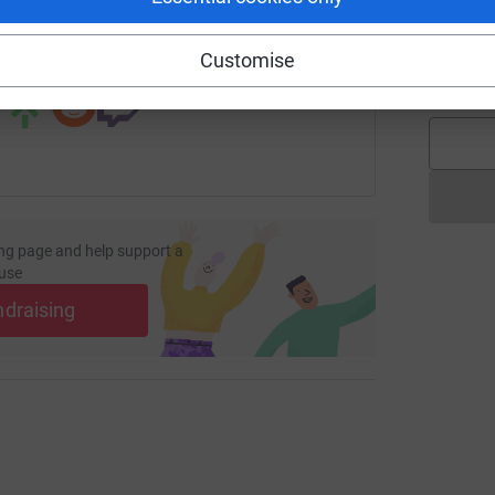
A
A
 sharing this link on:
Customise
£
ng page and help support a
use
ndraising