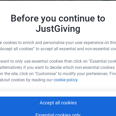
H
H
hanks to support from people like you that the BHF
£
res. Every pound helps so please give what you
Before you continue to
JustGiving
B
B
Y
R
 cookies to enrich and personalise your user experience on this
£
“Accept all cookies” to accept all essential and non-essential co
ge Fund Raising
 want to only use essential cookies then click on "Essential coo
rk could help raise up to 5x more in
A
 alternatively if you want to decide which non-essential cookies
£
tform to make it happen:
n the site, click on "Customise" to modify your preferences. Fin
about cookies by reading our
cookie policy.
H
H
£
enger
LinkedIn
X
Email
Accept all cookies
age/ecatsbridge-fund-raising-bhf2025?utm_medium=FR&utm_s
Copy link
Essential cookies only