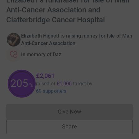
Elizabeth 's fundraiser for Isle of Man
Anti-Cancer Association and
Clatterbridge Cancer Hospital
Elizabeth Hignett is raising money for Isle of Man
Anti-Cancer Association
In memory of Daz
£2,061
206
raised of
£1,000
target
by
%
69 supporters
Give Now
Donations cannot currently 
Share