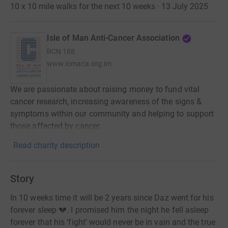
10 x 10 mile walks for the next 10 weeks · 13 July 2025
Isle of Man Anti-Cancer Association
RCN
188
www.iomaca.org.im
We are passionate about raising money to fund vital
cancer research, increasing awareness of the signs &
symptoms within our community and helping to support
those affected by cancer.
Read charity description
Story
In 10 weeks time it will be 2 years since Daz went for his
forever sleep 💔. I promised him the night he fell asleep
forever that his ‘fight’ would never be in vain and the true