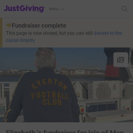
JustGiving’s homepage
Menu
Fundraiser complete
This page is now closed, but you can still
donate to the
cause directly