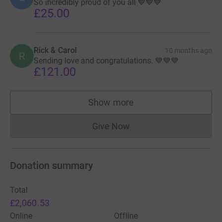
So incredibly proud of you all 💙💙💙
£25.00
Rick & Carol
10 months ago
R
Sending love and congratulations. 💙💙💙
£121.00
Show more
supporters
Give Now
Donations cannot currently 
Donation summary
Total
£2,060.53
Online
Offline