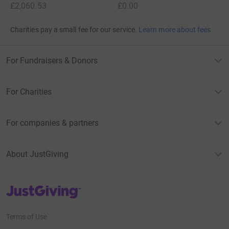
£2,060.53
£0.00
Charities pay a small fee for our service.
Learn more about fees
For Fundraisers & Donors
For Charities
For companies & partners
About JustGiving
JustGiving’s homepage
Terms of Use