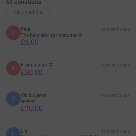
69
donations
Top donations
Paul
10 months ago
P
The best driving instructor 💙
£6.00
From a blue 💙
10 months ago
F
£20.00
Vic & Aaron
10 months ago
V
💙💙💙
£10.00
Lis
10 months ago
L