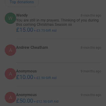
Top donations
Wendy
8 months ago
W
You are still in my prayers. Thinking of you during
this coming Christmas Season xx
£15.00
+
£3.75
Gift Aid
Andrew Cheatham
8 months ago
A
Anonymous
9 months ago
A
£10.00
+
£2.50
Gift Aid
Anonymous
9 months ago
A
£50.00
+
£12.50
Gift Aid