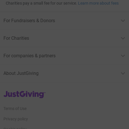
Charities pay a small fee for our service.
Learn more about fees
For Fundraisers & Donors
For Charities
For companies & partners
About JustGiving
JustGiving’s homepage
Terms of Use
Privacy policy