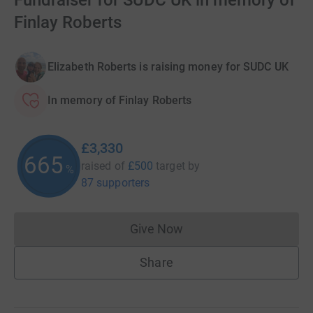
Fundraiser for SUDC UK in memory of
Finlay Roberts
Elizabeth Roberts is raising money for SUDC UK
In memory of Finlay Roberts
£3,330
665
raised of
£500
target
by
%
87 supporters
Give Now
Donations cannot currently 
Share