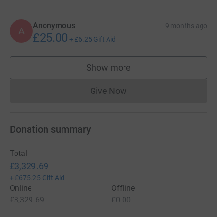
Anonymous
9 months ago
A
£25.00
+
£6.25
Gift Aid
Show more
supporters
Give Now
Donations cannot currently 
Donation summary
Total
£3,329.69
+
£675.25
Gift Aid
Online
Offline
£3,329.69
£0.00