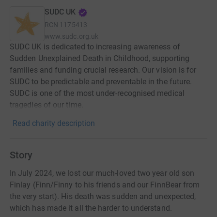
SUDC UK
RCN
1175413
www.sudc.org.uk
SUDC UK is dedicated to increasing awareness of
Sudden Unexplained Death in Childhood, supporting
families and funding crucial research. Our vision is for
SUDC to be predictable and preventable in the future.
SUDC is one of the most under-recognised medical
tragedies of our time.
Read charity description
Story
In July 2024, we lost our much-loved two year old son
Finlay (Finn/Finny to his friends and our FinnBear from
the very start). His death was sudden and unexpected,
which has made it all the harder to understand.