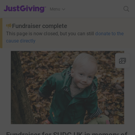
JustGiving’s homepage
Menu
Fundraiser complete
This page is now closed, but you can still
donate to the
cause directly