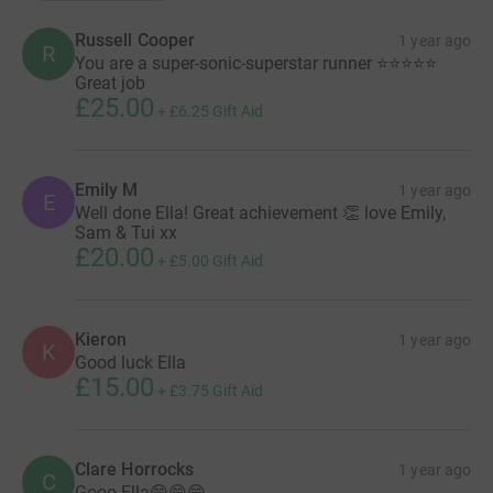
Russell Cooper
1 year ago
R
You are a super-sonic-superstar runner ⭐️⭐️⭐️⭐️⭐️
Great job
£25.00
+
£6.25
Gift Aid
Emily M
1 year ago
E
Well done Ella! Great achievement 👏 love Emily,
Sam & Tui xx
£20.00
+
£5.00
Gift Aid
Kieron
1 year ago
K
Good luck Ella
£15.00
+
£3.75
Gift Aid
Clare Horrocks
1 year ago
C
Gooo Ella😁😁😁