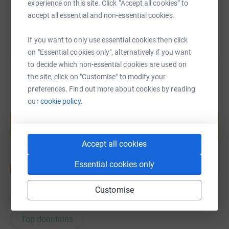
experience on this site. Click “Accept all cookies” to
You can also help by sharing this link on:
accept all essential and non-essential cookies.
If you want to only use essential cookies then click
on "Essential cookies only", alternatively if you want
to decide which non-essential cookies are used on
the site, click on "Customise" to modify your
preferences. Find out more about cookies by reading
our
cookie policy.
Create your own fundraising page and
help support a cause
Start fundraising
Accept all cookies
Essential cookies only
Customise
12
donations
Top donations