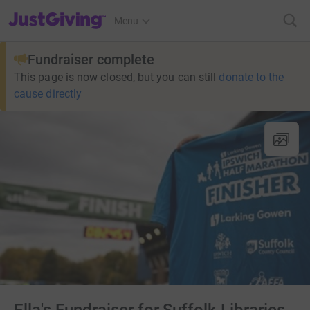
JustGiving’s homepage
Menu
Fundraiser complete
This page is now closed, but you can still
donate to the
cause directly