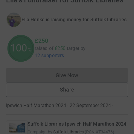
Ella's Fundraiser for Suffolk Libraries
Ella Henke is raising money for Suffolk Libraries
£250
100
raised of
£250
target
by
%
12 supporters
Give Now
Donations cannot currently 
Share
Ipswich Half Marathon 2024 · 22 September 2024
·
Suffolk Libraries Ipswich Half Marathon 2024
Campaign by
Suffolk Libraries
(
RCN
XT34476
)