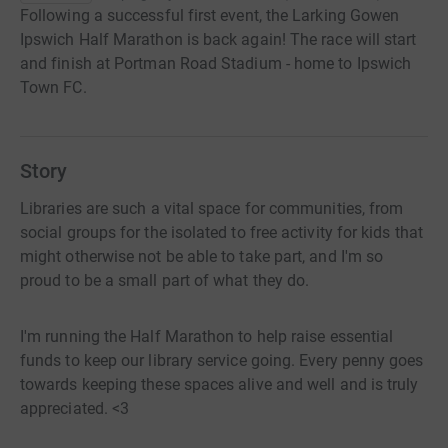
Following a successful first event, the Larking Gowen
Ipswich Half Marathon is back again! The race will start
and finish at Portman Road Stadium - home to Ipswich
Town FC.
Story
Libraries are such a vital space for communities, from
social groups for the isolated to free activity for kids that
might otherwise not be able to take part, and I'm so
proud to be a small part of what they do.
I'm running the Half Marathon to help raise essential
funds to keep our library service going. Every penny goes
towards keeping these spaces alive and well and is truly
appreciated. <3