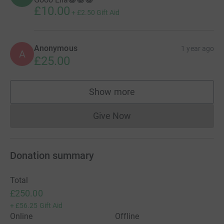
£10.00
+
£2.50
Gift Aid
Anonymous
1 year ago
A
£25.00
Show more
supporters
Give Now
Donations cannot currently 
Donation summary
Total
£250.00
+
£56.25
Gift Aid
Online
Offline