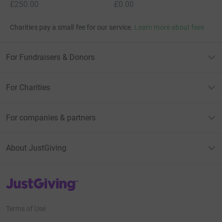
£250.00
£0.00
Charities pay a small fee for our service.
Learn more about fees
For Fundraisers & Donors
For Charities
For companies & partners
About JustGiving
JustGiving’s homepage
Terms of Use