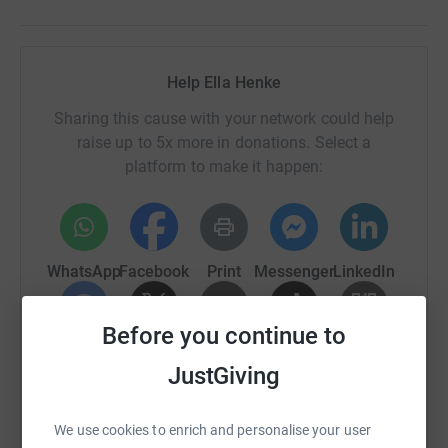
Help Ella Henke
Sharing this cause with your network could help
raise up to 5x more in donations. Select a
platform to make it happen:
WhatsApp
Facebook
Print
Messenger
LinkedIn
Before you continue to
SMS
X
Email
TikTok
QR code
JustGiving
https://www.justgiving.com/page/ella-henke-1
Copy link
We use cookies to enrich and personalise your user