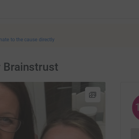
nate to the cause directly
r Brainstrust