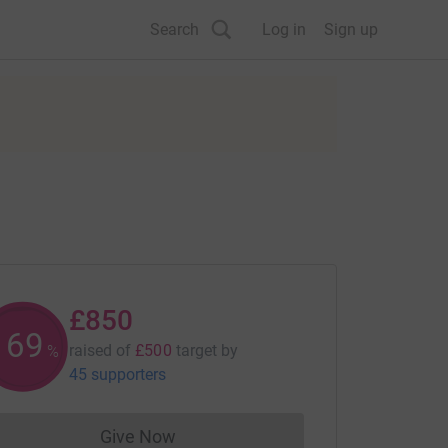
Search
Log in
Sign up
£850
169
raised of
£500
target
by
%
45 supporters
Give Now
Donations cannot currently be made to