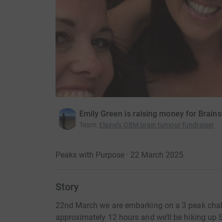
Emily Green is raising money for Brains
Team
:
Elaine’s GBM brain tumour fundraiser
Peaks with Purpose · 22 March 2025
Story
22nd March we are embarking on a 3 peak challe
approximately 12 hours and we’ll be hiking u