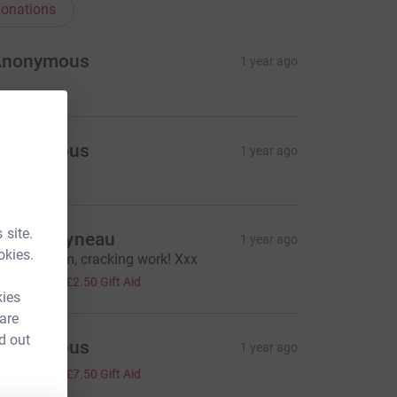
onations
Anonymous
1 year ago
Anonymous
1 year ago
 site.
ollie Rayneau
1 year ago
okies.
ell done Em, cracking work! Xxx
10.00
+
£2.50
Gift Aid
kies
 are
d out
Anonymous
1 year ago
30.00
+
£7.50
Gift Aid