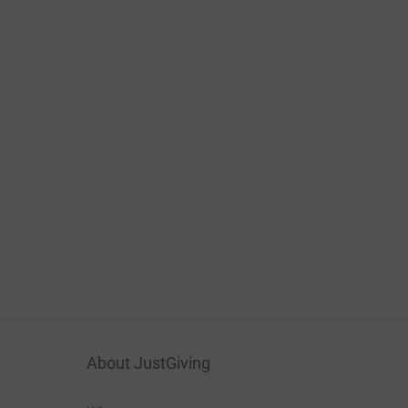
About JustGiving