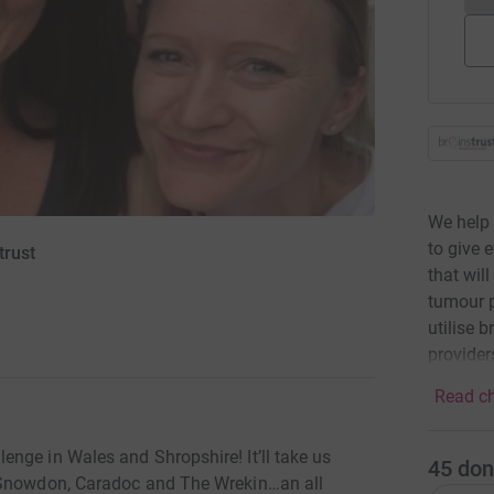
We help 
to give 
trust
that wil
tumour p
utilise 
providers
Read ch
nge in Wales and Shropshire! It’ll take us
45
don
p Snowdon, Caradoc and The Wrekin…an all