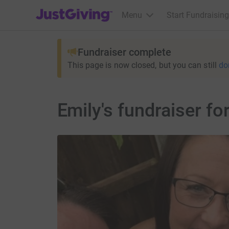
JustGiving’s homepage
Menu
Start Fundraising
Fundraiser complete
This page is now closed, but you can still
do
Emily's fundraiser fo