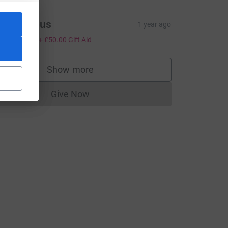
Anonymous
1 year ago
200.00
+
£50.00
Gift Aid
Show more
supporters
Give Now
Donations cannot currently be made to