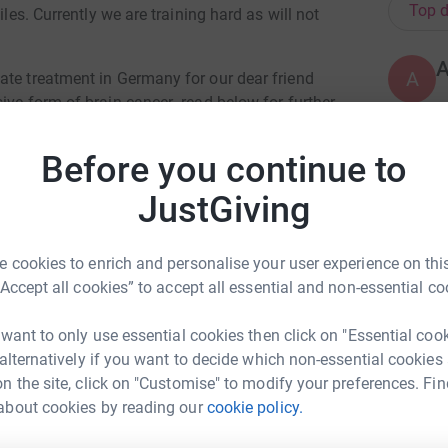
Top d
iles. Currently we are training hard as will not
A
ate treatment in Germany for our dear friend
ive form of brain cancer- read below for further
Before you continue to
A
that my younger sister Elaine (44yrs old) was
JustGiving
e. It's a highly aggressive form of brain
s.
 cookies to enrich and personalise your user experience on this
M
n awake craniotomy (brain surgery) where 95%
M
“Accept all cookies” to accept all essential and non-essential co
W
hemotherapy. Due to the aggressive nature of
£
umour to return and potentially spread- as you can
 want to only use essential cookies then click on "Essential coo
.
 alternatively if you want to decide which non-essential cookies
ent might be possible outside of the usual
n the site, click on "Customise" to modify your preferences. Fin
A
inic based in Cologne, Germany. They offer
about cookies by reading our
cookie policy.
ily Green
£
cluding a personalised vaccine which have