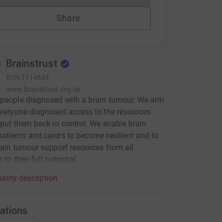
Share
Brainstrust
RCN
1114634
www.brainstrust.org.uk
people diagnosed with a brain tumour. We aim
everyone diagnosed access to the resources
l put them back in control. We enable brain
atients and carers to become resilient and to
brain tumour support resources from all
 to their full potential.
arity description
ations