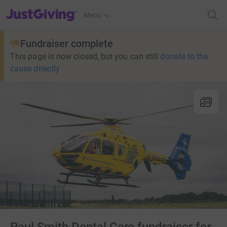
JustGiving’s homepage
Menu
Fundraiser complete
This page is now closed, but you can still
donate to the
cause directly