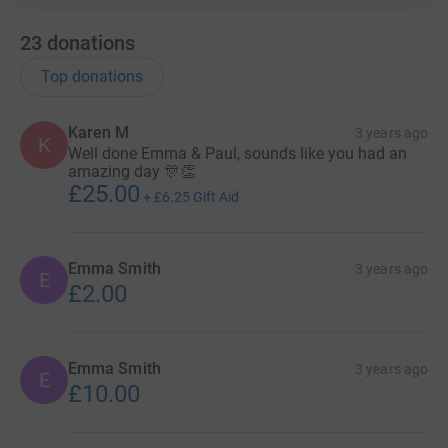
23
donations
Top donations
Karen M
3 years ago
K
Well done Emma & Paul, sounds like you had an
amazing day 🎊👏
£25.00
+
£6.25
Gift Aid
Emma Smith
3 years ago
E
£2.00
Emma Smith
3 years ago
E
£10.00