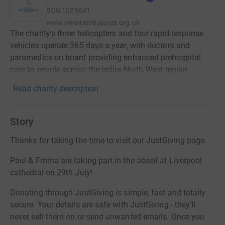
RCN
1075641
www.nwairambulance.org.uk
The charity's three helicopters and four rapid response
vehicles operate 365 days a year, with doctors and
paramedics on board providing enhanced prehospital
care to people across the entire North West region.
Read charity description
Story
Thanks for taking the time to visit our JustGiving page.
Paul & Emma are taking part in the abseil at Liverpool
cathedral on 29th July!
Donating through JustGiving is simple, fast and totally
secure. Your details are safe with JustGiving - they'll
never sell them on or send unwanted emails. Once you