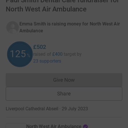
Paul Smith Dental Care fundraiser for
North West Air Ambulance
Emma Smith is raising money for North West Air
Ambulance
£502
125
raised of
£400
target
by
%
23 supporters
Give Now
Donations cannot currently 
Share
Liverpool Cathedral Abseil · 29 July 2023
North West Air Ambulance