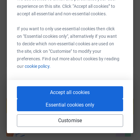
experience on this site. Click “Accept all cookies” to
accept all essential and non-essential cookies.
https://www.justgiving.com/page/emma-smith-
Copy link
If you want to only use essential cookies then click
You can also help by sharing this link on:
on "Essential cookies only", alternatively if you want
to decide which non-essential cookies are used on
the site, click on "Customise" to modify your
preferences. Find out more about cookies by reading
our
cookie policy.
Accept all cookies
Create your own fundraising page and
help support a cause
Essential cookies only
Start fundraising
Customise