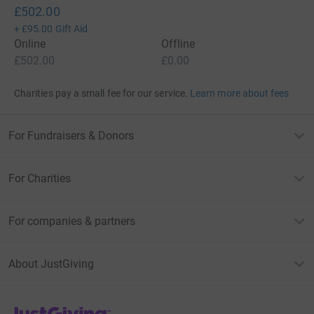
£502.00
+
£95.00
Gift Aid
Online
Offline
£502.00
£0.00
Charities pay a small fee for our service.
Learn more about fees
For Fundraisers & Donors
For Charities
For companies & partners
About JustGiving
JustGiving’s homepage