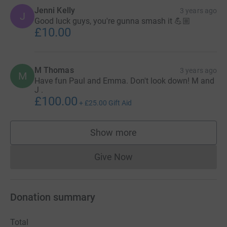
Jenni Kelly
3 years ago
J
Good luck guys, you're gunna smash it 💪🏼
£10.00
M Thomas
3 years ago
M
Have fun Paul and Emma. Don't look down! M and
J .
£100.00
+
£25.00
Gift Aid
Show more
supporters
Give Now
Donations cannot currently 
Donation summary
Total