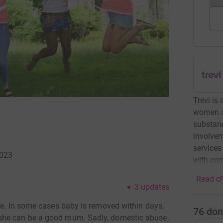
Trevi is
women af
substanc
involvem
services
2023
with com
Read ch
3
updates
re. In some cases baby is removed within days,
76
don
she can be a good mum. Sadly, domestic abuse,