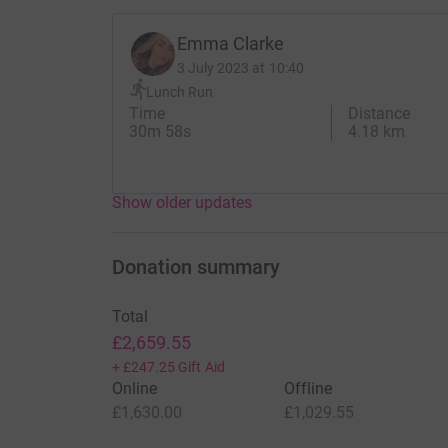
Emma Clarke
3 July 2023 at 10:40
Lunch Run
Time
Distance
30m 58s
4.18 km
Show older updates
Donation summary
Total
£2,659.55
+
£247.25
Gift Aid
Online
Offline
£1,630.00
£1,029.55