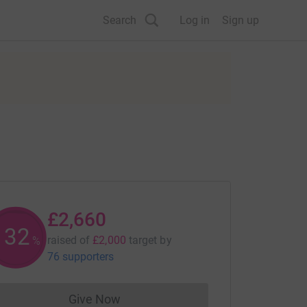
Search
Log in
Sign up
£2,660
132
raised of
£2,000
target
by
%
76 supporters
Give Now
Donations cannot currently be made to