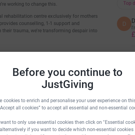
Top d
e’re working to change this.
al rehabilitation centre exclusively for mothers
D
D
provides counselling, 1-1 support and
I
their trauma, we’re transforming despair into
£
B
B
£
Before you continue to
JustGiving
ma Clarke
B
B
rk could help raise up to 5x more in
£
 cookies to enrich and personalise your user experience on this
tform to make it happen:
“Accept all cookies” to accept all essential and non-essential co
R
 want to only use essential cookies then click on "Essential coo
R
£
 alternatively if you want to decide which non-essential cookies
enger
LinkedIn
X
Email