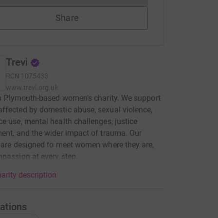
Share
Trevi
RCN
1075433
www.trevi.org.uk
 a Plymouth-based women’s charity. We support
fected by domestic abuse, sexual violence,
e use, mental health challenges, justice
ent, and the wider impact of trauma. Our
 are designed to meet women where they are,
passion at every step.
arity description
ations