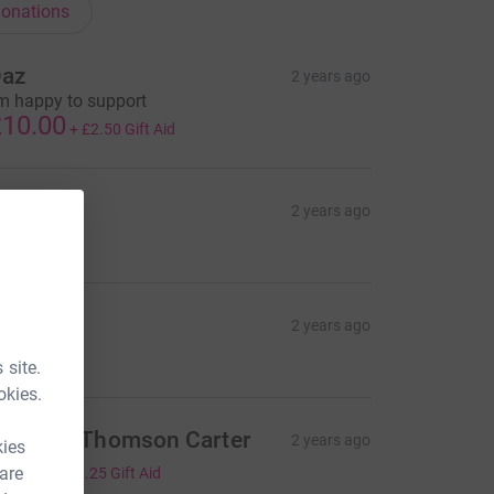
onations
az
2 years ago
'm happy to support
10.00
+
£2.50
Gift Aid
rewers
2 years ago
705.00
rewers
2 years ago
324.55
 site.
okies.
ebecca Thomson Carter
2 years ago
kies
5.00
 are
+
£1.25
Gift Aid