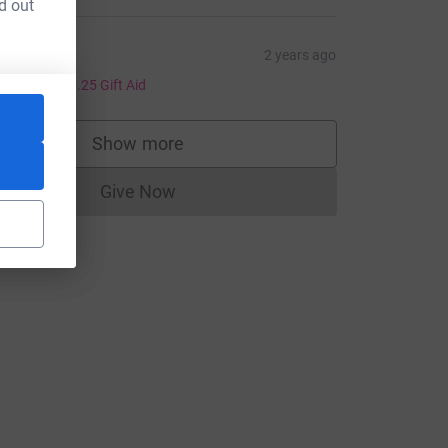
d out
ce=CL
eanne
2 years ago
5.00
+
£1.25
Gift Aid
Show more
supporters
Give Now
Donations cannot currently be made to