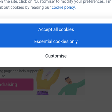
n the site, click on "Customise" to modify your preferences. Fin
about cookies by reading our
cookie policy.
/page/emma-weeks-1673089661515?utm_medium=FR&utm_sour
Copy link
L
L
£
 sharing this link on:
Accept all cookies
Essential cookies only
Customise
ng page and help support a
use
ndraising