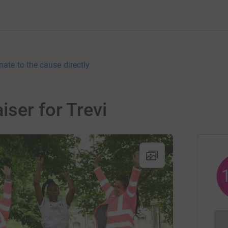
nate to the cause directly
iser for Trevi