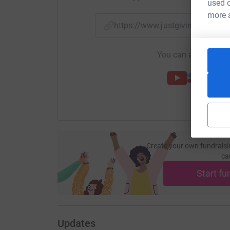
used o
more 
https://www.justgiving.com
You can also help by
Create your own fundraisi
ca
Start fu
Updates