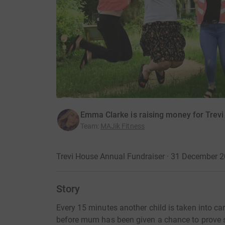
Emma Clarke is raising money for Trevi
Team
:
MAJik Fitness
Trevi House Annual Fundraiser · 31 December 
Story
Every 15 minutes another child is taken into ca
before mum has been given a chance to prove 