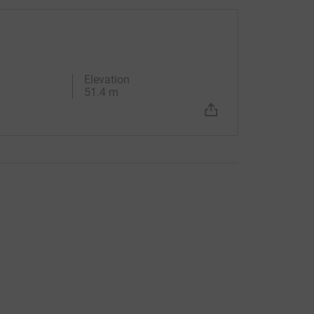
Elevation
51.4 m