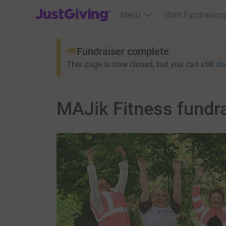
JustGiving’s homepage
Menu
Start Fundraising
Fundraiser complete
This page is now closed, but you can still
do
MAJik Fitness fundra