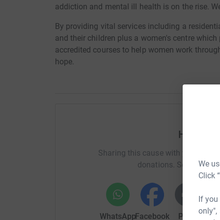
addiction and mental ill health is on the rise. W
By providing vital services including a residenti
and their children plus a women's centre which 
accredited courses to help women work through 
hope.
Help Em
Sharing this cause with your netwo
We use
donations. Select a pla
Click 
If you
only",
WhatsApp
Facebook
Print
Mess