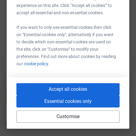
experience on this site. Click “Accept all cookies” to
https://www.justgiving.com/page/everyoneacti
Copy link
accept all essential and non-essential cookies.
If you want to only use essential cookies then click
You can also help by sharing this link on:
on "Essential cookies only", alternatively if you want
to decide which non-essential cookies are used on
the site, click on "Customise" to modify your
preferences. Find out more about cookies by reading
our
cookie policy.
Create your own fundraising page and
Accept all cookies
help support a cause
Essential cookies only
Start fundraising
Customise