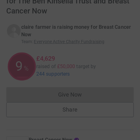
for The Ben Kinsella Trust and Breast
Cancer Now
claire farmer is raising money for Breast Cancer
Now
Team
:
Everyone Active Charity Fundraising
£4,629
9
raised of
£50,000
target
by
%
244 supporters
Give Now
Donations cannot currently 
Share
Breast Cancer Now