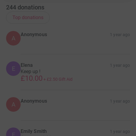
244
donations
Top donations
Anonymous
1 year ago
A
Elena
1 year ago
E
Keep up !
£10.00
+
£2.50
Gift Aid
Anonymous
1 year ago
A
Emily Smith
1 year ago
E