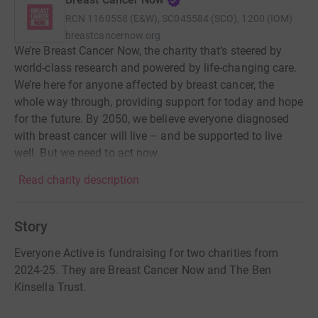
RCN
1160558 (E&W), SC045584 (SCO), 1200 (IOM)
breastcancernow.org
We’re Breast Cancer Now, the charity that’s steered by
world-class research and powered by life-changing care.
We’re here for anyone affected by breast cancer, the
whole way through, providing support for today and hope
for the future. By 2050, we believe everyone diagnosed
with breast cancer will live – and be supported to live
well. But we need to act now.
Read charity description
Story
Everyone Active is fundraising for two charities from
2024-25. They are Breast Cancer Now and The Ben
Kinsella Trust.