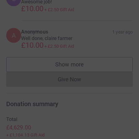
Awesome job!
£10.00
+
£2.50
Gift Aid
Anonymous
1 year ago
A
Well done, claire farmer
£10.00
+
£2.50
Gift Aid
Show more
supporters
Give Now
Donations cannot currently 
Donation summary
Total
£4,629.00
+
£1,104.13
Gift Aid