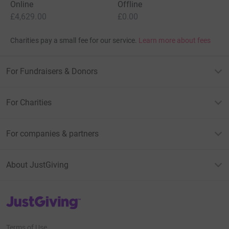
Online
Offline
£4,629.00
£0.00
Charities pay a small fee for our service.
Learn more about fees
For Fundraisers & Donors
For Charities
For companies & partners
About JustGiving
JustGiving’s homepage
Terms of Use