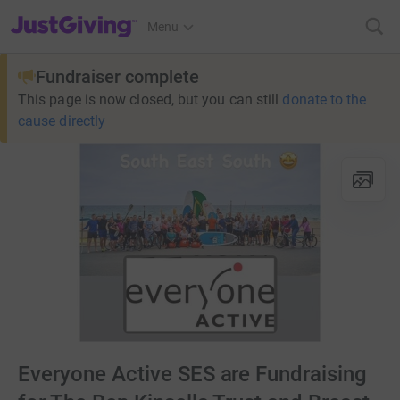
JustGiving’s homepage
Menu
Fundraiser complete
This page is now closed, but you can still
donate to the
cause directly
Everyone Active SES are Fundraising