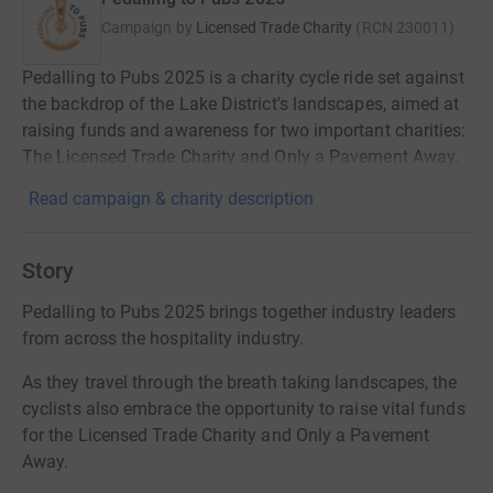
Campaign by
Licensed Trade Charity
(
RCN
230011
)
Pedalling to Pubs 2025 is a charity cycle ride set against
the backdrop of the Lake District's landscapes, aimed at
raising funds and awareness for two important charities:
The Licensed Trade Charity and Only a Pavement Away.
Read campaign & charity description
Story
Pedalling to Pubs 2025 brings together industry leaders
from across the hospitality industry.
As they travel through the breath taking landscapes, the
cyclists also embrace the opportunity to raise vital funds
for the Licensed Trade Charity and Only a Pavement
Away.