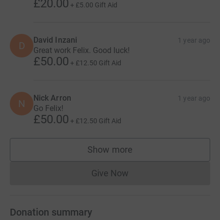
£20.00
+
£5.00
Gift Aid
David Inzani
1 year ago
D
Great work Felix. Good luck!
£50.00
+
£12.50
Gift Aid
Nick Arron
1 year ago
N
Go Felix!
£50.00
+
£12.50
Gift Aid
Show more
supporters
Give Now
Donations cannot currently 
Donation summary