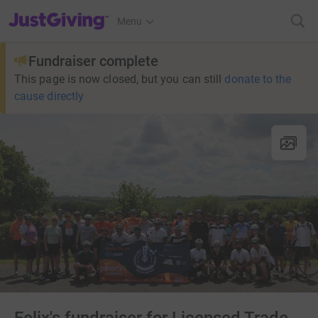
JustGiving’s homepage
Menu
Fundraiser complete
This page is now closed, but you can still
donate to the
cause directly