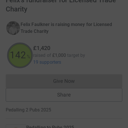
Felix's fundraiser for Licensed Trade
Charity
Felix Faulkner is raising money for Licensed
Trade Charity
£1,420
142
raised of
£1,000
target
by
%
19 supporters
Give Now
Donations cannot currently 
Share
Pedalling 2 Pubs 2025
Pedalling to Pubs 2025