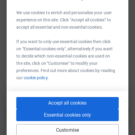
SMS
X
Email
TikTok
QR code
We use cookies to enrich and personalise your user
experience on this site. Click “Accept all cookies” to
accept all essential and non-essential cookies.
https://www.justgiving.com/page/felix-faulkne
Copy link
If you want to only use essential cookies then click
You can also help by sharing this link on:
on "Essential cookies only", alternatively if you want
to decide which non-essential cookies are used on
the site, click on "Customise" to modify your
preferences. Find out more about cookies by reading
our
cookie policy.
Accept all cookies
Create your own fundraising page and
help support a cause
Essential cookies only
Start fundraising
Customise