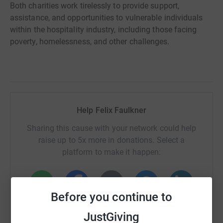
Both charities work tirelessly to provide support,
assistance, and opportunities to vulnerable individuals
within the hospitality industry, including those facing
poverty, homelessness, and other challenges.
Help Felix Faulkner
Sharing this cause with your network could help
raise up to 5x more in donations. Select a
platform to make it happen:
Before you continue to
WhatsApp
Facebook
Print
Messenger
LinkedIn
JustGiving