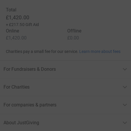
Total
£1,420.00
+
£217.50
Gift Aid
Online
Offline
£1,420.00
£0.00
Charities pay a small fee for our service.
Learn more about fees
For Fundraisers & Donors
For Charities
For companies & partners
About JustGiving