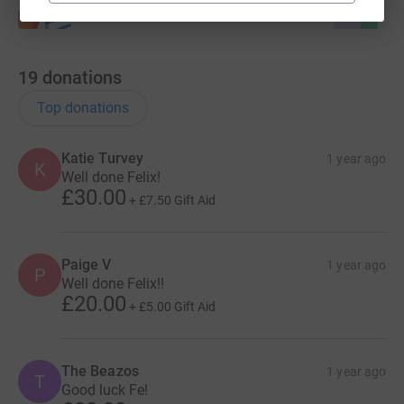
19
donations
Top donations
Katie Turvey
1 year ago
K
Well done Felix!
£30.00
+
£7.50
Gift Aid
Paige V
1 year ago
P
Well done Felix!!
£20.00
+
£5.00
Gift Aid
The Beazos
1 year ago
T
Good luck Fe!