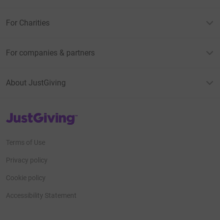
For Charities
For companies & partners
About JustGiving
JustGiving’s homepage
Terms of Use
Privacy policy
Cookie policy
Accessibility Statement