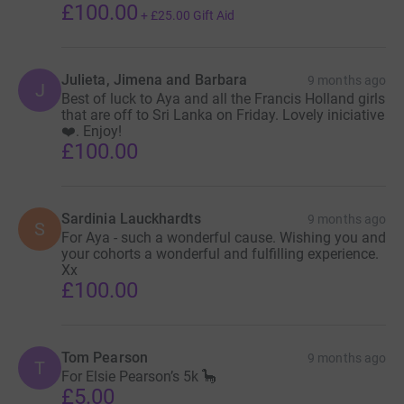
£100.00
+
£25.00
Gift Aid
Julieta, Jimena and Barbara
9 months ago
J
Best of luck to Aya and all the Francis Holland girls
that are off to Sri Lanka on Friday. Lovely iniciative
❤️. Enjoy!
£100.00
Sardinia Lauckhardts
9 months ago
S
For Aya - such a wonderful cause. Wishing you and
your cohorts a wonderful and fulfilling experience.
Xx
£100.00
Tom Pearson
9 months ago
T
For Elsie Pearson’s 5k 🦕
£5.00