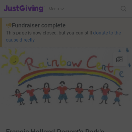
JustGiving’s homepage
Menu
Fundraiser complete
This page is now closed, but you can still
donate to the
cause directly