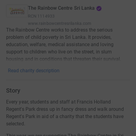
The Rainbow Centre Sri Lanka
RCN
1114933
www.rainbowcentresrilanka.com
The Rainbow Centre works to address the serious
problem of child poverty in Sri Lanka. It provides,
education, welfare, medical assistance and loving
support to children who live on the street, in slum
housing and in conditions that threaten their survival.
Read charity description
Story
Every year, students and staff at Francis Holland
Regent's Park dress up in fancy dress and walk around
Regent's Park in aid of a charity that the students have
selected.
This year, we are supporting The Rainbow Centre in Sri