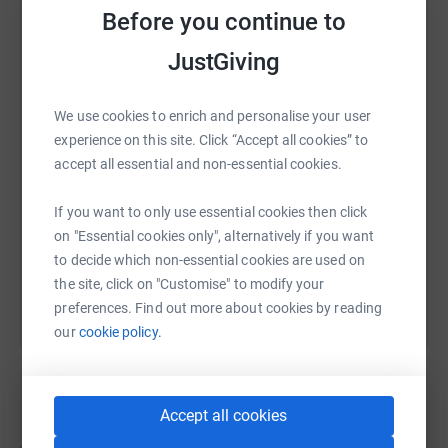
donate, they'll send your money directly to the charity. So
Before you continue to
it's the most efficient way to donate - saving time and
WhatsApp
Facebook
Print
Messenger
LinkedIn
cutting costs for the charity.
JustGiving
Thank you for taking the time to support our students
We use cookies to enrich and personalise your user
and this important cause!
SMS
X
Email
TikTok
QR code
experience on this site. Click “Accept all cookies” to
accept all essential and non-essential cookies.
https://www.justgiving.com/page/fhrp-sponsor
Copy link
If you want to only use essential cookies then click
on "Essential cookies only", alternatively if you want
You can also help by sharing this link on:
to decide which non-essential cookies are used on
the site, click on "Customise" to modify your
preferences. Find out more about cookies by reading
our
cookie policy.
Accept all cookies
Create your own fundraising page and