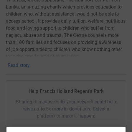
Lanka, an amazing charity which provides education to
children who, without assistance, would not be able to
access school. It provides daily tuition, welfare, nutritious
food and loving support to children who suffer from
neglect, abuse and trauma. The Centre counsels more
than 100 families and focuses on providing awareness
of job opportunities to children who know nothing other
than the small world of slum living.
Read story
The school has a long history of supporting this
incredible charity and some students will be travelling to
Sri Lanka this term to volunteer at the Rainbow Centre.
Help Francis Holland Regent's Park
The Rainbow Centre Sri Lanka is a small charity, so our
contribution will really make a difference for them.
Sharing this cause with your network could help
raise up to 5x more in donations. Select a
Donating through JustGiving is simple, fast and totally
platform to make it happen:
secure. Your details are safe with JustGiving - they'll
never sell them on or send unwanted emails. Once you