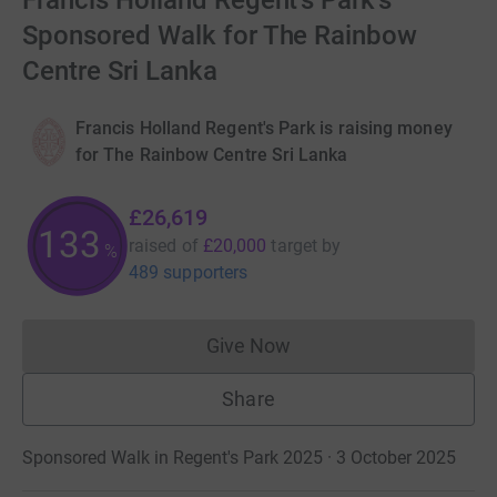
Francis Holland Regent's Park's
Sponsored Walk for The Rainbow
Centre Sri Lanka
Francis Holland Regent's Park is raising money
for The Rainbow Centre Sri Lanka
£26,619
133
raised of
£20,000
target
by
%
489 supporters
Give Now
Donations cannot currently 
Share
Sponsored Walk in Regent's Park 2025 · 3 October 2025