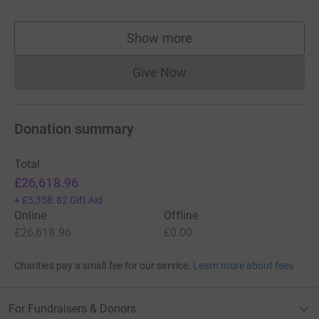
Show more
supporters
Give Now
Donations cannot currently 
Donation summary
Total
£26,618.96
+
£5,358.82
Gift Aid
Online
Offline
£26,618.96
£0.00
Charities pay a small fee for our service.
Learn more about fees
For Fundraisers & Donors