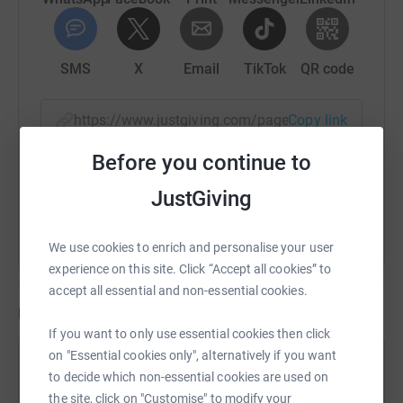
SMS
X
Email
TikTok
QR code
https://www.justgiving.com/page/franchesca-s
Copy link
Before you continue to
You can also help by sharing this link on:
JustGiving
We use cookies to enrich and personalise your user
experience on this site. Click “Accept all cookies” to
accept all essential and non-essential cookies.
Updates
If you want to only use essential cookies then click
on "Essential cookies only", alternatively if you want
Franchesca Skinner
to decide which non-essential cookies are used on
28 April 2025 at 09:52
the site, click on "Customise" to modify your