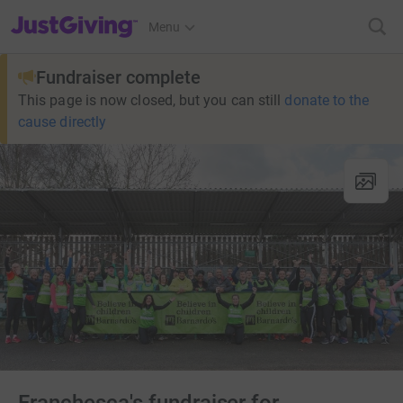
JustGiving’s homepage
Menu
Fundraiser complete
This page is now closed, but you can still
donate to the
cause directly