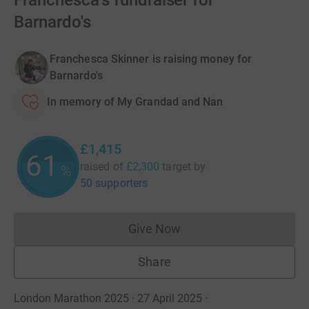
Franchesca's fundraiser for
Barnardo's
Franchesca Skinner is raising money for
Barnardo's
In memory of My Grandad and Nan
£1,415
61
raised of
£2,300
target
by
%
50 supporters
Give Now
Donations cannot currently 
Share
London Marathon 2025 · 27 April 2025
·