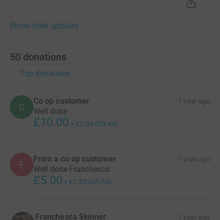
Show older updates
50
donations
Top donations
Co op customer
1 year ago
C
Well done
£10.00
+
£2.50
Gift Aid
From a co op customer
1 year ago
F
Well done Franchesca
£5.00
+
£1.25
Gift Aid
Franchesca Skinner
1 year ago