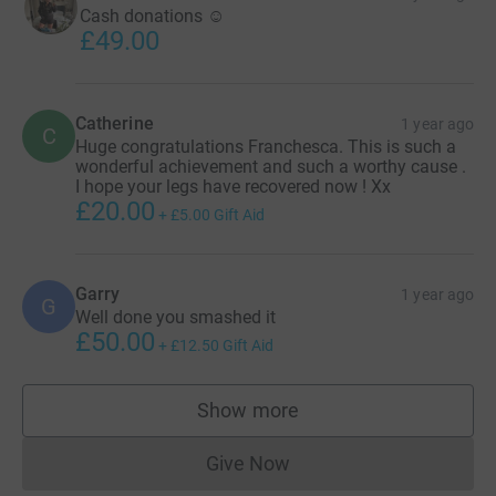
Cash donations ☺️
£49.00
Catherine
1 year ago
C
Huge congratulations Franchesca. This is such a
wonderful achievement and such a worthy cause .
I hope your legs have recovered now ! Xx
£20.00
+
£5.00
Gift Aid
Garry
1 year ago
G
Well done you smashed it
£50.00
+
£12.50
Gift Aid
Show more
supporters
Give Now
Donations cannot currently 