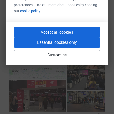
London marathon completed and it was an
preferences. Find out more about cookies by reading
emotional one. The weather was brutal but that
our
cookie policy.
didn’t matter as the crowds were amazing and
pushed me to the finish line if it wasn’t for them I
wouldn’t have managed to get through. Also my
Accept all cookies
amazing family seeing them on the course helped
massively.🥹😭 Now it’s time to rest and recover as I
Essential cookies only
feel like I’ve been hit by a train 🚆
Customise