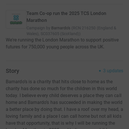
Team Co-op run the 2025 TCS London
Marathon
Campaign by
Barnardo's
(
RCN
216250 (England &
Wales), SC037605 (Scotland)
)
We're running the London Marathon to support positive
futures for 750,000 young people across the UK.
Story
3
updates
Barnardo’s is a charity that hits close to home as the
charity has done so much for the children in this world
today. I believe every child deserves a place they can call
home and Barnardo’s has succeeded in making the world
a better place by doing that. I have a roof over my head, a
loving family and a place I can call home but not all kids
have that opportunity, that is why I will be running the