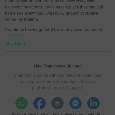
London Marathon in 2025, as I believe every child
deserves the opportunity to have a place they can call
home and everything I was lucky enough to receive
within my lifetime.
I would be forever grateful for what you can donate for
this charity.
Read story
Help Franchesca Skinner
Sharing this cause with your network could help
raise up to 5x more in donations. Select a
platform to make it happen:
WhatsApp
Facebook
Print
Messenger
LinkedIn