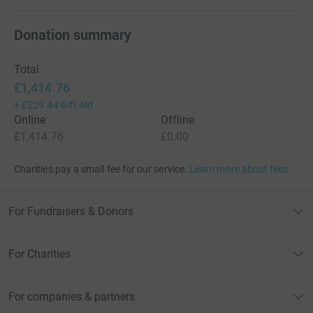
Donation summary
Total
£1,414.76
+
£229.44
Gift Aid
Online
Offline
£1,414.76
£0.00
Charities pay a small fee for our service.
Learn more about fees
For Fundraisers & Donors
For Charities
For companies & partners