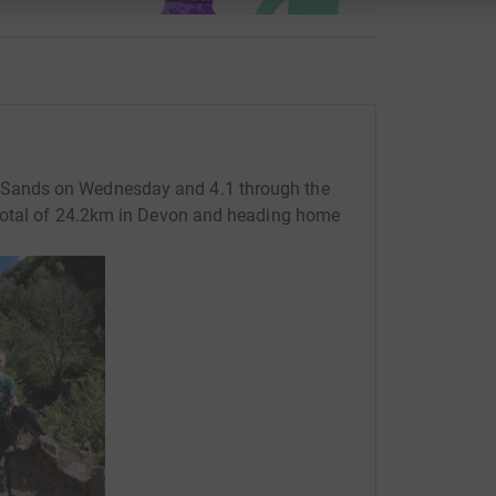
Sands on Wednesday and 4.1 through the
total of 24.2km in Devon and heading home