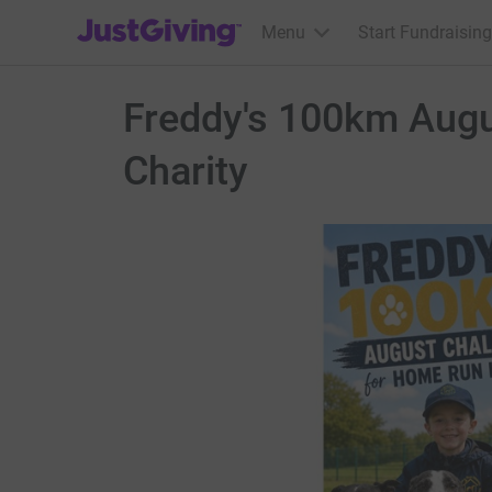
JustGiving’s homepage
Menu
Start Fundraising
Freddy's 100km Aug
Charity