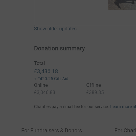
Show older updates
Donation summary
Total
£3,436.18
+
£420.25
Gift Aid
Online
Offline
£3,046.83
£389.35
Charities pay a small fee for our service.
Learn more a
For Fundraisers & Donors
For Chari