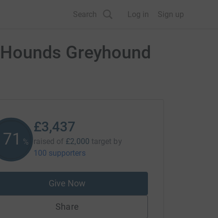
Search
Log in
Sign up
n Hounds Greyhound
£3,437
171
raised of
£2,000
target
by
%
100 supporters
Give Now
Share