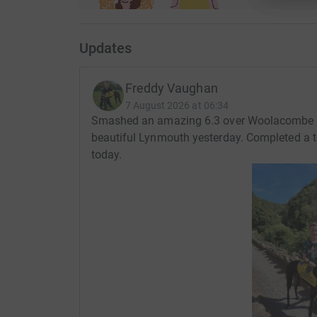
Updates
Freddy Vaughan
7 August 2026 at 06:34
Smashed an amazing 6.3 over Woolacombe 
beautiful Lynmouth yesterday. Completed a 
today.