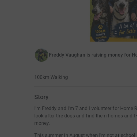
Freddy Vaughan is raising money for 
100km Walking
Story
I'm Freddy and I'm 7 and I volunteer for Home R
look after the dogs and find them homes and I w
money.
This summer in August when I'm not at school I 