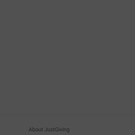
About JustGiving