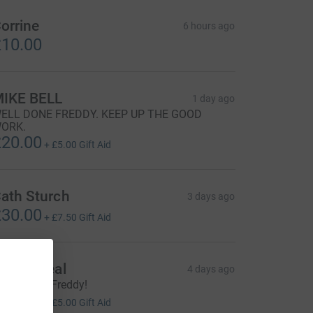
orrine
6 hours ago
10.00
IKE BELL
1 day ago
ELL DONE FREDDY. KEEP UP THE GOOD
ORK.
20.00
+
£5.00
Gift Aid
ath Sturch
3 days ago
30.00
+
£7.50
Gift Aid
artin Seal
4 days ago
ood effort Freddy!
20.00
+
£5.00
Gift Aid