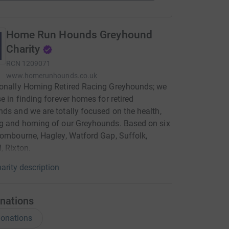
Home Run Hounds Greyhound
Charity
RCN
1209071
www.homerunhounds.co.uk
ionally Homing Retired Racing Greyhounds; we
se in finding forever homes for retired
ds and we are totally focused on the health,
g and homing of our Greyhounds. Based on six
Wombourne, Hagley, Watford Gap, Suffolk,
, Rixton.
arity description
nations
onations