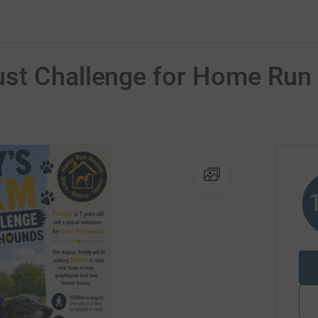
ust Challenge for Home Ru