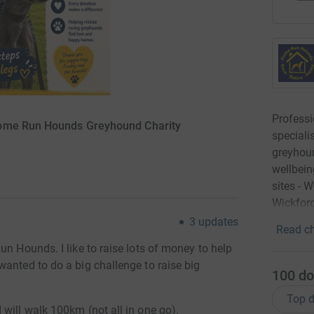
Profess
Home Run Hounds Greyhound Charity
speciali
greyhoun
wellbein
sites - 
Wickford
3
updates
Read ch
un Hounds. I like to raise lots of money to help
anted to do a big challenge to raise big
100
do
Top d
will walk 100km (not all in one go).