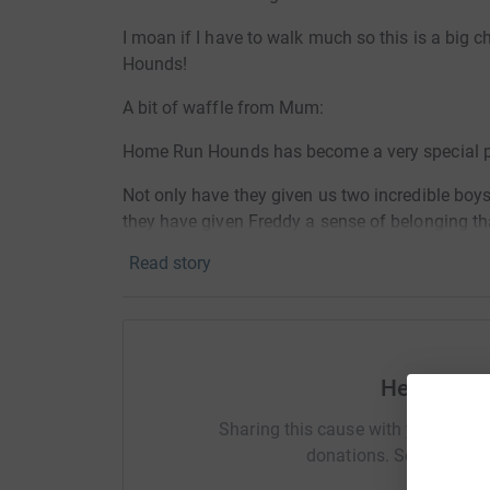
I moan if I have to walk much so this is a big c
Hounds!
A bit of waffle from Mum:
Home Run Hounds has become a very special part
Not only have they given us two incredible boys
they have given Freddy a sense of belonging tha
Yes charity is about giving, and we give our tim
Read story
actually what we have received is so so much 
And so we will continue to give, and give, to this
volunteer ran, not one single person gets paid a 
dedication to those dogs!
Help Fred
Greyhounds as a breed and HRH as a charity chan
Sharing this cause with your netwo
change theirs....
donations. Select a pla