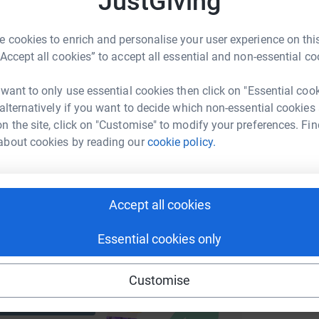
JustGiving
 cookies to enrich and personalise your user experience on this
M
M
enger
LinkedIn
X
Email
“Accept all cookies” to accept all essential and non-essential co
G
s
£
 want to only use essential cookies then click on "Essential coo
page/freddy-vaughan?utm_medium=FR&utm_source=CL
Copy link
 alternatively if you want to decide which non-essential cookies
n the site, click on "Customise" to modify your preferences. Fin
 sharing this link on:
about cookies by reading our
cookie policy.
Accept all cookies
Essential cookies only
ng page and help support a
use
Customise
ndraising