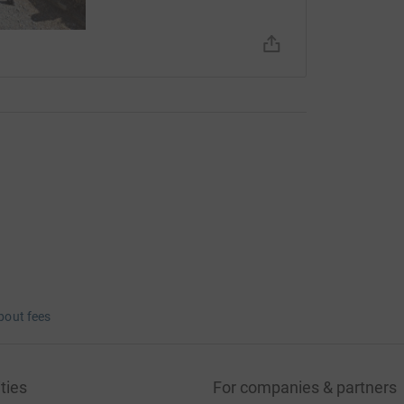
bout fees
ties
For companies & partners