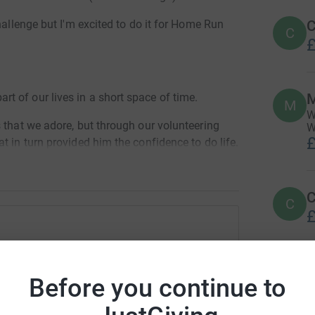
C
hallenge but I'm excited to do it for Home Run
C
£
M
 of our lives in a short space of time.
M
W
 that we adore, but through our volunteering
W
£
t in turn provided him the confidence to do life.
e, we fundraise, we work hard at kennels, but
more.
C
C
 incredible charity, a charity that is 100%
£
penny, they are all in it for the pure love of and
dy Vaughan
ged my son's life, so let's do our bit to help
M
M
rk could help raise up to 5x more in
Before you continue to
G
tform to make it happen:
£