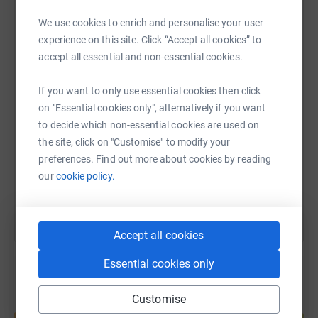
By supporting this appeal, you will be directly helping to
fund a dedicated nurse who will make a life-changing
We use cookies to enrich and personalise your user
WhatsApp
Facebook
Print
Messenger
LinkedIn
difference, providing expert care, comfort, and dignity to
experience on this site. Click “Accept all cookies” to
children, and vital support to their families during the
accept all essential and non-essential cookies.
most difficult times imaginable.
SMS
X
Email
TikTok
QR code
If you want to only use essential cookies then click
on "Essential cookies only", alternatively if you want
Every contribution brings them one step closer to
to decide which non-essential cookies are used on
https://www.justgiving.com/page/fundanurse?u
Copy link
ensuring that every child who needs Alexander Devine
the site, click on "Customise" to modify your
Children’s Hospice Service can access the care they
preferences. Find out more about cookies by reading
deserve.
You can also help by sharing this link on:
our
cookie policy.
Accept all cookies
Essential cookies only
Customise
Create your own fundraising page and
help support a cause