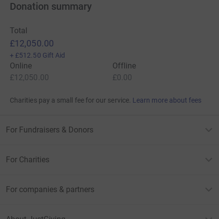
Donation summary
Total
£12,050.00
+
£512.50
Gift Aid
Online
Offline
£12,050.00
£0.00
Charities pay a small fee for our service.
Learn more about fees
For Fundraisers & Donors
For Charities
For companies & partners