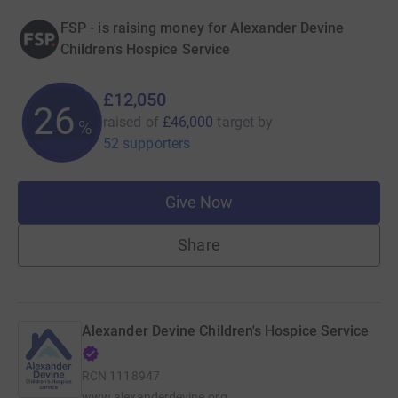
FSP - is raising money for Alexander Devine
Children's Hospice Service
£12,050
26
raised of
£46,000
target
by
%
52 supporters
Give Now
Share
Alexander Devine Children's Hospice Service
RCN
1118947
www.alexanderdevine.org