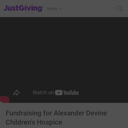
JustGiving’s homepage
Menu
Fundraising for Alexander Devine
Children's Hospice