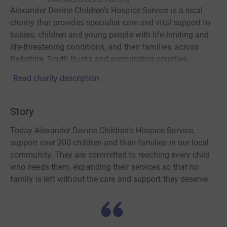
Alexander Devine Children’s Hospice Service is a local
charity that provides specialist care and vital support to
babies, children and young people with life-limiting and
life-threatening conditions, and their families, across
Berkshire, South Bucks and surrounding counties.
Read charity description
Story
Today Alexander Devine Children’s Hospice Service,
support over 200 children and their families in our local
community. They are committed to reaching every child
who needs them, expanding their services so that no
family is left without the care and support they deserve.