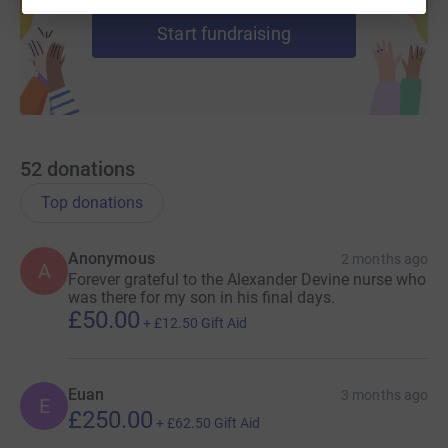
Start fundraising
52
donations
Top donations
Anonymous
2 months ago
A
Forever grateful to the Alexander Devine nurse who
was there for my son in his final days.
£50.00
+
£12.50
Gift Aid
Euan
3 months ago
E
£250.00
+
£62.50
Gift Aid