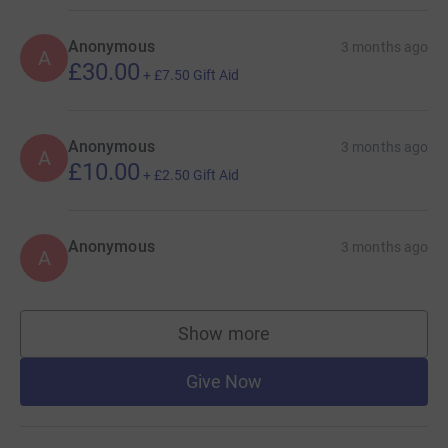
Anonymous
3 months ago
A
£30.00
+
£7.50
Gift Aid
Anonymous
3 months ago
A
£10.00
+
£2.50
Gift Aid
Anonymous
3 months ago
A
Show more
supporters
Give Now