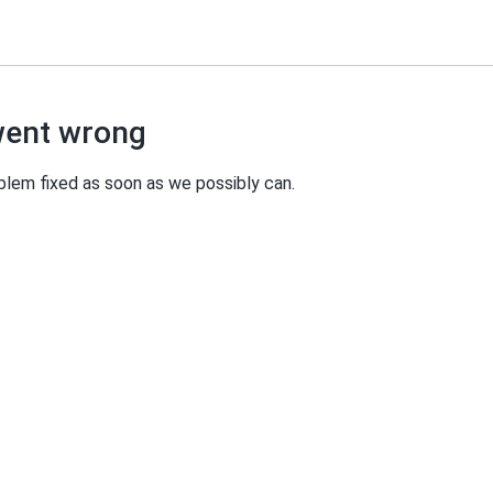
went wrong
oblem fixed as soon as we possibly can.