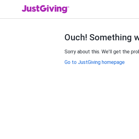
Ouch! Something 
Sorry about this. We'll get the pr
Go to JustGiving homepage