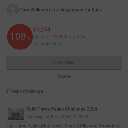
Gary Williams is raising money for Ruils
£3,254
108
raised of
£3,000
target
by
%
75 supporters
Give Now
Donations cannot currently 
Share
3 Peaks Challenge
Ruils Three Peaks Challenge 2024
Campaign by
Ruils
(
RCN
1127896
)
The Three Peaks (Ben Nevis, Scafell Pike and Snowdon)