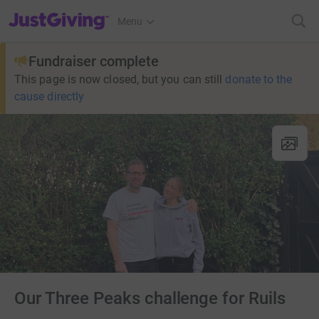
JustGiving’s homepage
Menu
Fundraiser complete
This page is now closed, but you can still
donate to the
cause directly
Our Three Peaks challenge for Ruils