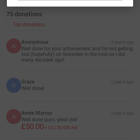
75
donations
Top donations
Anonymous
2 years ago
A
Well done for your achievement and for not getting
lost (hopefully) on Snowden in the mist as I did
many decades ago!
Grace
2 years ago
G
Well done!
Annie Murray
2 years ago
A
Well done guys, great job!
£50.00
+
£12.50
Gift Aid