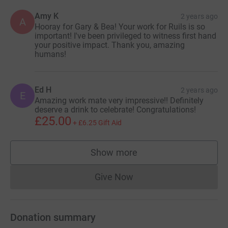
Amy K
2 years ago
A
Hooray for Gary & Bea! Your work for Ruils is so
important! I've been privileged to witness first hand
your positive impact. Thank you, amazing
humans!
Ed H
2 years ago
E
Amazing work mate very impressive!! Definitely
deserve a drink to celebrate! Congratulations!
£25.00
+
£6.25
Gift Aid
Show more
supporters
Give Now
Donations cannot currently 
Donation summary