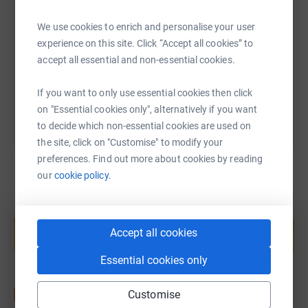
other role is to hopefully make sure her ‘old man’ gets
back in one piece. Actually, just get back!
We use cookies to enrich and personalise your user
https://www.justgiving.com/page/gary-william
Copy link
experience on this site. Click “Accept all cookies” to
Counselling at Ruils provides a safe and supportive
accept all essential and non-essential cookies.
space for parents of disabled young people, or those who
You can also help by sharing this link on:
are disabled or have mental health conditions
If you want to only use essential cookies then click
themselves, to discuss their concerns and find ways to
on "Essential cookies only", alternatively if you want
cope. Our service is unique locally, as it is free of charge
to decide which non-essential cookies are used on
to access. It costs us £257 to deliver a series of 12
the site, click on "Customise" to modify your
Counselling sessions to a client who needs support. We
preferences. Find out more about cookies by reading
currently have 34 clients on our waiting list and a 5
our
cookie policy.
month’s waiting time.
Anything that you can kindly donate will make a big
Create your own fundraising page and
help support a cause
difference. We appreciate your support.
Accept all cookies
Start fundraising
Gary & Bea x
Essential cookies only
Customise