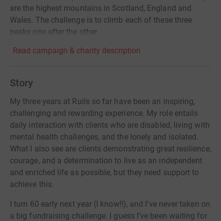
are the highest mountains in Scotland, England and
Wales. The challenge is to climb each of these three
peaks one after the other.
Read campaign & charity description
Story
My three years at Ruils so far have been an inspiring,
challenging and rewarding experience. My role entails
daily interaction with clients who are disabled, living with
mental health challenges, and the lonely and isolated.
What I also see are clients demonstrating great resilience,
courage, and a determination to live as an independent
and enriched life as possible, but they need support to
achieve this.
I turn 60 early next year (I know!!), and I’ve never taken on
a big fundraising challenge. I guess I’ve been waiting for