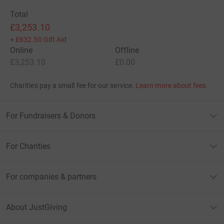
Total
£3,253.10
+
£632.50
Gift Aid
Online
Offline
£3,253.10
£0.00
Charities pay a small fee for our service.
Learn more about fees
For Fundraisers & Donors
For Charities
For companies & partners
About JustGiving