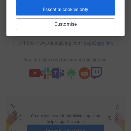
WhatsApp
Facebook
Print
Messenger
LinkedIn
Essential cookies only
Customise
SMS
X
Email
TikTok
QR code
https://www.justgiving.com/page/geoshield-pud
Copy link
You can also help by sharing this link on:
Create your own fundraising page and
help support a cause