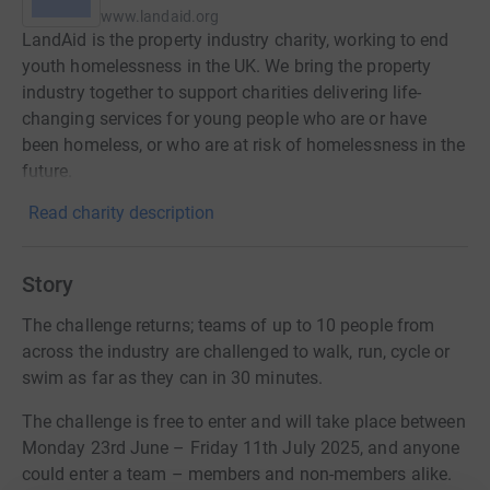
www.landaid.org
LandAid is the property industry charity, working to end
youth homelessness in the UK. We bring the property
industry together to support charities delivering life-
changing services for young people who are or have
been homeless, or who are at risk of homelessness in the
future.
Read charity description
Story
The challenge returns; teams of up to 10 people from
across the industry are challenged to walk, run, cycle or
swim as far as they can in 30 minutes.
The challenge is free to enter and will take place between
Monday 23rd June – Friday 11th July 2025, and anyone
could enter a team – members and non-members alike.