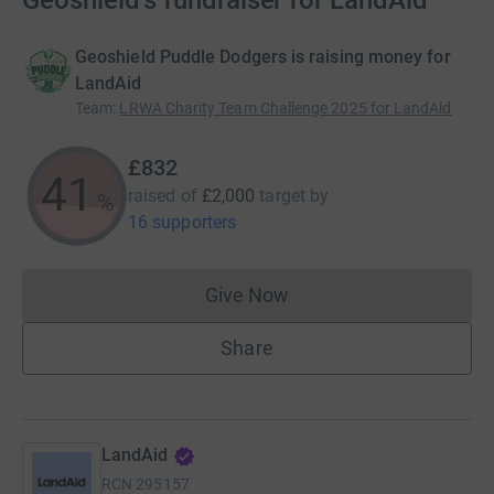
Geoshield's fundraiser for LandAid
Geoshield Puddle Dodgers is raising money for
LandAid
Team
:
LRWA Charity Team Challenge 2025 for LandAid
£832
41
raised of
£2,000
target
by
%
16 supporters
Give Now
Donations cannot currently 
Share
LandAid
RCN
295157