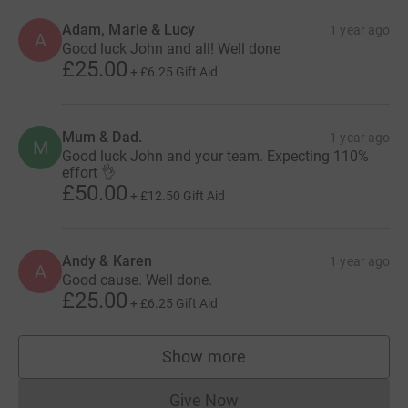
Adam, Marie & Lucy
1 year ago
A
Good luck John and all! Well done
£25.00
+
£6.25
Gift Aid
Mum & Dad.
1 year ago
M
Good luck John and your team. Expecting 110%
effort 👌
£50.00
+
£12.50
Gift Aid
Andy & Karen
1 year ago
A
Good cause. Well done.
£25.00
+
£6.25
Gift Aid
Show more
supporters
Give Now