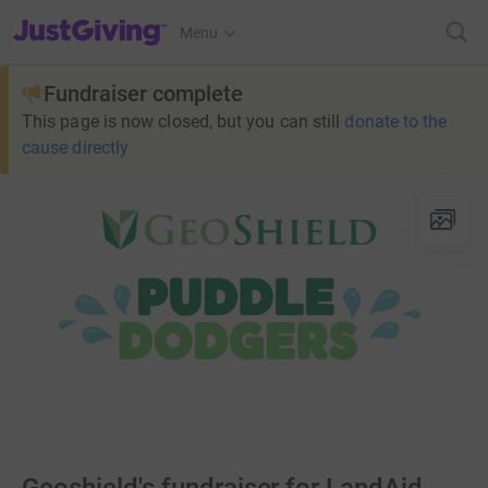
JustGiving’s homepage
Menu
Fundraiser complete
This page is now closed, but you can still
donate to the
cause directly