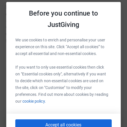
Bonus km are also available for those teams who post
Before you continue to
on LinkedIn and Twitter, using the hashtag;
#LRWAcharityteamchallenge. These include a photo or a
JustGiving
video of a participant during their chosen activity
wearing a team shirt – 1km bonus for a photo and 1km
We use cookies to enrich and personalise your user
bonus for a video. A public vote will decide on the best
experience on this site. Click “Accept all cookies” to
photo submitted by an individual, completing their
Read story
accept all essential and non-essential cookies.
challenge in the most original place – which will earn an
additional 5km onto the total distance for the team. This
If you want to only use essential cookies then click
could be walking up Snowdon or swimming in open
on "Essential cookies only", alternatively if you want
water.
Help Geoshield Puddle Dodgers
to decide which non-essential cookies are used on
Additionally: We will be awarding 5 km for the individual
Sharing this cause with your network could help
the site, click on "Customise" to modify your
runner, cyclist, walker and swimmer who completed the
raise up to 5x more in donations. Select a
preferences. Find out more about cookies by reading
furthest distance in 30 min. We’re also giving every team
platform to make it happen:
our
cookie policy.
that raises £500+ a 10km bonus and the team that raises
the most money for LRWA’s chosen charity LandAid
gains an additional 10km bonus!
Accept all cookies