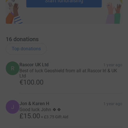
Start fundraising
16
donations
Top donations
Rascor UK Ltd
1 year ago
R
Best of luck Geoshield from all at Rascor Irl & UK
Ltd
€100.00
Jon & Karen H
1 year ago
J
Good luck John 🍀🍀
£15.00
+
£3.75
Gift Aid