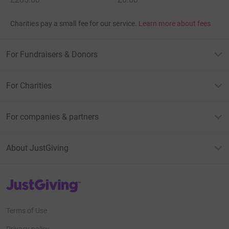
Charities pay a small fee for our service.
Learn more about fees
For Fundraisers & Donors
For Charities
For companies & partners
About JustGiving
JustGiving’s homepage
Terms of Use
Privacy policy