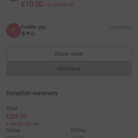
£10.00
+
£2.50
Gift Aid
Paddle guy
2 years ago
P
🏄🌟👍
Show more
supporters
Give Now
Donations cannot currently 
Donation summary
Total
£285.00
+
£66.25
Gift Aid
Online
Offline
£285.00
£0.00