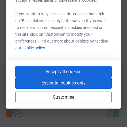
accept all essential and non-essential cookies.
https://www.justgiving.com/page/get-on-your-b
Copy link
If you want to only use essential cookies then click
on "Essential cookies only", alternatively if you want
You can also help by sharing this link on:
to decide which non-essential cookies are used on
the site, click on "Customise" to modify your
preferences. Find out more about cookies by reading
our
cookie policy.
Accept all cookies
Create your own fundraising page and
Essential cookies only
help support a cause
Start fundraising
Customise