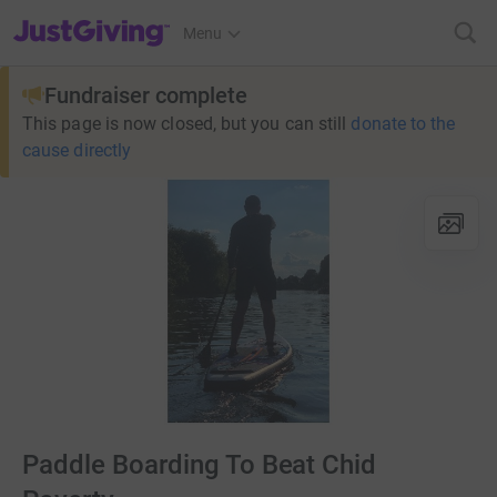
JustGiving’s homepage
Menu
Fundraiser complete
This page is now closed, but you can still
donate to the
cause directly
Paddle Boarding To Beat Chid