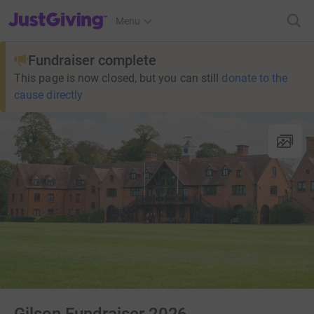
JustGiving’s homepage
Menu
Fundraiser complete
This page is now closed, but you can still
donate to the
cause directly