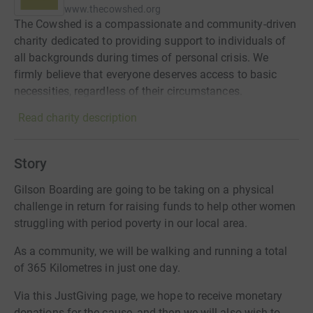
www.thecowshed.org
The Cowshed is a compassionate and community-driven
charity dedicated to providing support to individuals of
all backgrounds during times of personal crisis. We
firmly believe that everyone deserves access to basic
necessities, regardless of their circumstances.
Read charity description
Story
Gilson Boarding are going to be taking on a physical
challenge in return for raising funds to help other women
struggling with period poverty in our local area.
As a community, we will be walking and running a total
of 365 Kilometres in just one day.
Via this JustGiving page, we hope to receive monetary
donations for the cause, and then we will also wish to