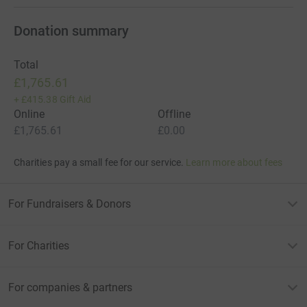
Donation summary
Total
£1,765.61
+
£415.38
Gift Aid
Online
Offline
£1,765.61
£0.00
Charities pay a small fee for our service.
Learn more about fees
For Fundraisers & Donors
For Charities
For companies & partners