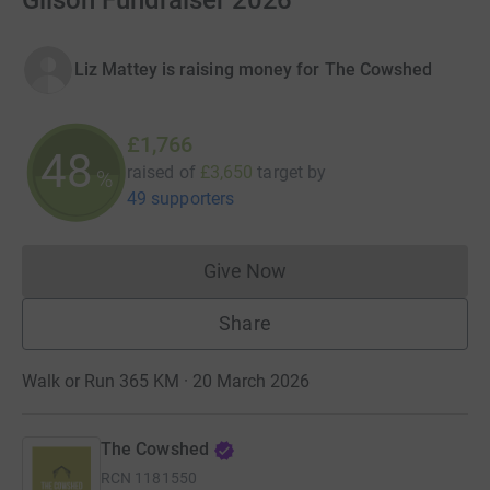
Gilson Fundraiser 2026
Liz Mattey is raising money for The Cowshed
£1,766
48
raised of
£3,650
target
by
%
49 supporters
Give Now
Donations cannot currently 
Share
Walk or Run 365 KM · 20 March 2026
The Cowshed
RCN
1181550