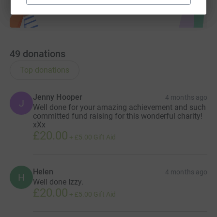
49
donations
Top donations
Jenny Hooper
4 months ago
J
Well done for your amazing achievement and such
committed fund raising for this wonderful charity!
xXx
£20.00
+
£5.00
Gift Aid
Helen
4 months ago
H
Well done Izzy.
£20.00
+
£5.00
Gift Aid