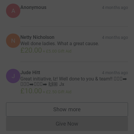
Anonymous
4 months ago
A
Netty Nicholson
4 months ago
N
Well done ladies. What a great cause.
£20.00
+
£5.00
Gift Aid
Jude Hitt
4 months ago
J
Great initiative, Iz! Well done to you & team!! 🏃🏼‍♀️‍➡️
🏃🏻‍♀️‍➡️🏃🏽‍♀️‍➡️ 🙌🏼 Jx
£10.00
+
£2.50
Gift Aid
Show more
supporters
Give Now
Donations cannot currently 