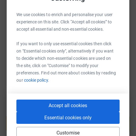
We use cookies to enrich and personalise your user
SMS
X
Email
TikTok
QR code
experience on this site. Click “Accept all cookies” to
accept all essential and non-essential cookies.
https://www.justgiving.com/page/gilsonfundrai
Copy link
If you want to only use essential cookies then click
on "Essential cookies only", alternatively if you want
You can also help by sharing this link on:
to decide which non-essential cookies are used on
the site, click on "Customise" to modify your
preferences. Find out more about cookies by reading
our
cookie policy.
Accept all cookies
Create your own fundraising page and
Essential cookies only
help support a cause
Start fundraising
Customise