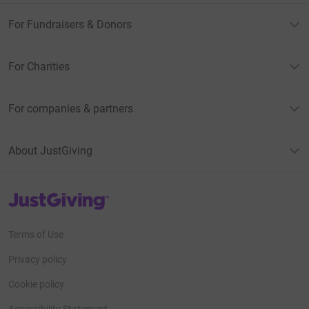
For Fundraisers & Donors
For Charities
For companies & partners
About JustGiving
JustGiving’s homepage
Terms of Use
Privacy policy
Cookie policy