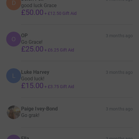
D
good luck Grace
£50.00
+
£12.50
Gift Aid
OP
3 months ago
O
Go Grace!
£25.00
+
£6.25
Gift Aid
Luke Harvey
3 months ago
L
Good luck!
£15.00
+
£3.75
Gift Aid
Paige Ivey-Bond
3 months ago
Go grak!
Ella
3 months ago