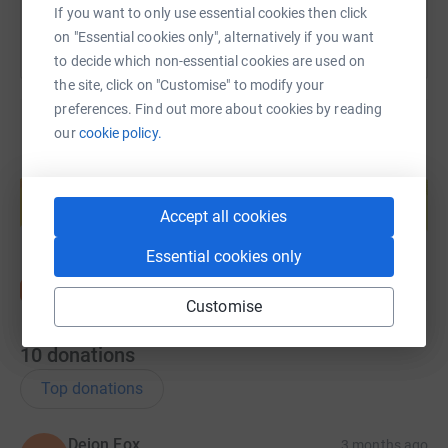
If you want to only use essential cookies then click
on "Essential cookies only", alternatively if you want
to decide which non-essential cookies are used on
the site, click on "Customise" to modify your
preferences. Find out more about cookies by reading
our
cookie policy.
Create your own fundraising page and
help support a cause
Accept all cookies
Start fundraising
Essential cookies only
Customise
10
donations
Top donations
Deion Fox
3 months ago