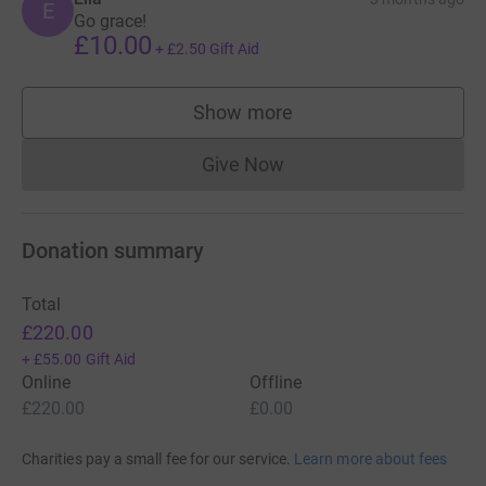
E
Go grace!
£10.00
+
£2.50
Gift Aid
Show more
supporters
Give Now
Donations cannot currently 
Donation summary
Total
£220.00
+
£55.00
Gift Aid
Online
Offline
£220.00
£0.00
Charities pay a small fee for our service.
Learn more about fees