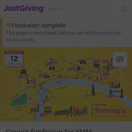
JustGiving’s homepage
Menu
Fundraiser complete
This page is now closed, but you can still
donate to the
cause directly