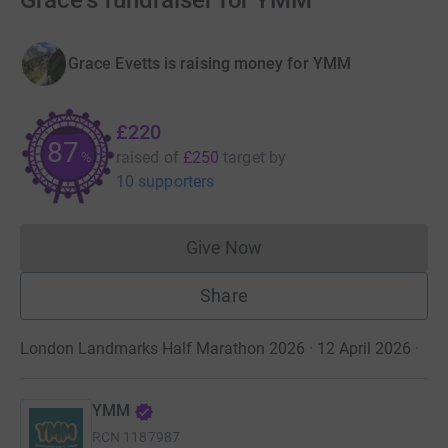
Grace's fundraiser for YMM
Grace Evetts is raising money for YMM
£220
88
raised of
£250
target
by
%
10 supporters
Give Now
Donations cannot currently 
Share
London Landmarks Half Marathon 2026 · 12 April 2026
·
YMM
RCN
1187987