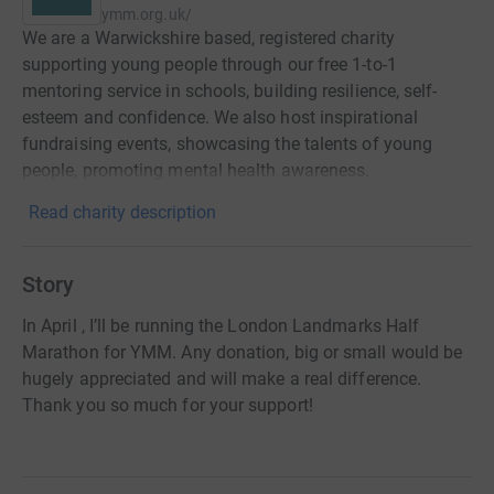
ymm.org.uk/
We are a Warwickshire based, registered charity
supporting young people through our free 1-to-1
mentoring service in schools, building resilience, self-
esteem and confidence. We also host inspirational
fundraising events, showcasing the talents of young
people, promoting mental health awareness.
Read charity description
Story
In April , I’ll be running the London Landmarks Half
Marathon for YMM. Any donation, big or small would be
hugely appreciated and will make a real difference.
Thank you so much for your support!