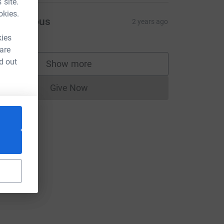
 site.
okies.
Anonymous
2 years ago
kies
 are
d out
Show more
supporters
Give Now
Donations cannot currently be made to
ce=CL