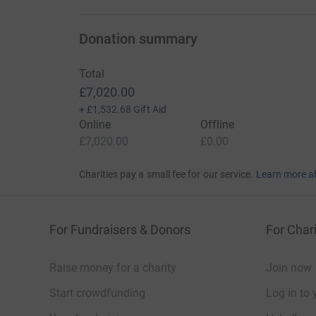
Donation summary
Total
£7,020.00
+
£1,532.68
Gift Aid
Online
Offline
£7,020.00
£0.00
Charities pay a small fee for our service.
Learn more a
For Fundraisers & Donors
For Chari
Raise money for a charity
Join now
Start crowdfunding
Log in to 