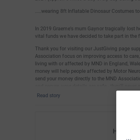
.....wearing 8ft Inflatable Dinosaur Costumes 
In 2019 Graeme's mum Gaynor tragically lost h
vital funds we have decided to take part in the
Thank you for visiting our JustGiving page s
Association focus on improving access to care
living with or affected by MND in England, Wal
money will help people affected by Motor Neur
send your money directly to the MND Associatio
and secure, your details are safe - they'll nev
again
Read story
Help Gra