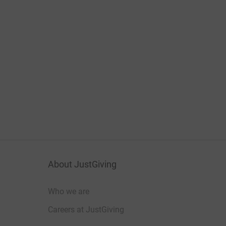
About JustGiving
Who we are
Careers at JustGiving