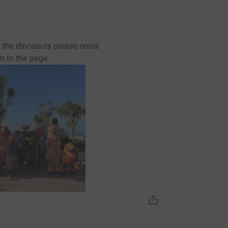
of the dinosaurs please email
m to the page