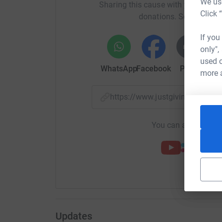
We use
Sharing this cause with your netwo
Click 
donations. Select a pla
If you
only",
used o
WhatsApp
Facebook
Print
Mess
more 
https://www.justgiving.com/
You can also help by
Updates