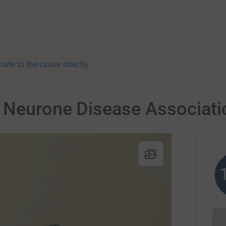
nate to the cause directly
r Neurone Disease Associati