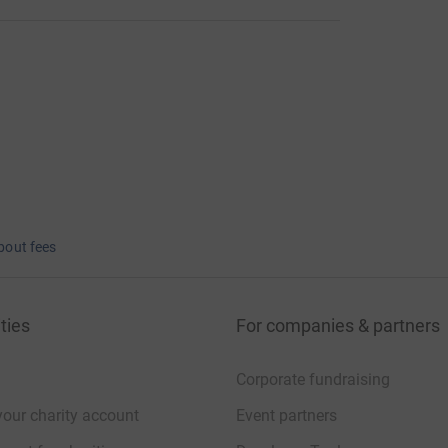
bout fees
ties
For companies & partners
Corporate fundraising
your charity account
Event partners