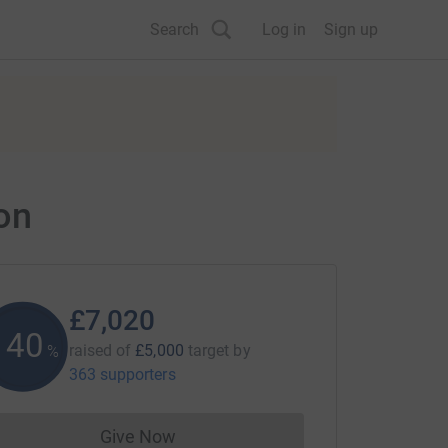
Search
Log in
Sign up
on
£7,020
140
raised of
£5,000
target
by
%
363 supporters
Give Now
Donations cannot currently be made to