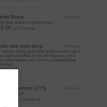
inda Sharp
2 years ago
ell done Graham a great cause.
5.00
+
£1.25
Gift Aid
olin and mum Beryl
2 years ago
n memory of my uncle Clive Burke who lost his 5
ear fight with MND on the 4th February; just 4
ays after Graeme and Tommy completed their
ino feat.
100.00
hris (Phantom 1275)
2 years ago
ell done boys!
50.00
+
£12.50
Gift Aid