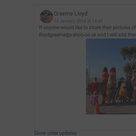
Graeme Lloyd
14 January 2024 at 14:40
If anyone would like to share their pictures 
lloydgraeme@yahoo.co.uk and I will add the
Show older updates