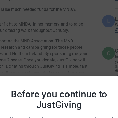
to raise much needed funds for the MNDA.
L
L
er fight to MNDA. In her memory and to raise
W
£
 fundraising walk throughout January.
upporting the MND Association. The MND
, research and campaigning for those people
C
C
es and Northern Ireland. By sponsoring me your
I
one Disease. Once you donate, JustGiving will
y
d
n. Donating through JustGiving is simple, fast
d
er sell them or send unwanted emails. Thank you
£
Before you continue to
C
C
JustGiving
W
£
eme Lloyd