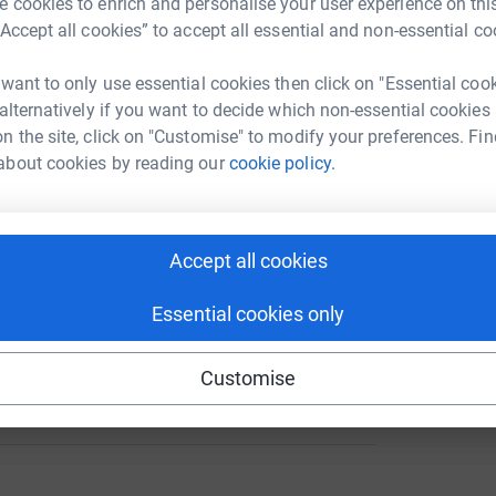
 cookies to enrich and personalise your user experience on this
rk could help raise up to 5x more in
“Accept all cookies” to accept all essential and non-essential co
tform to make it happen:
A
 want to only use essential cookies then click on "Essential coo
 alternatively if you want to decide which non-essential cookies
n the site, click on "Customise" to modify your preferences. Fin
enger
LinkedIn
X
Email
about cookies by reading our
cookie policy.
page/graeme-lloyd-1702890820893?utm_medium=FR&utm_sour
Copy link
Accept all cookies
 sharing this link on:
Essential cookies only
Customise