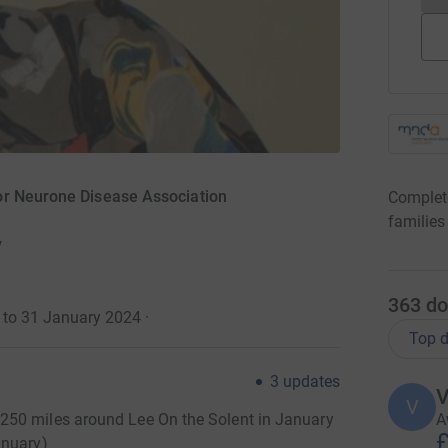
or Neurone Disease Association
Complete
families
y
363
do
4 to 31 January 2024
·
Top d
3
updates
V
V
A
250 miles around Lee On the Solent in January
£
anuary)