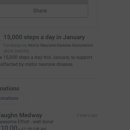
Share
15,000 steps a day in January
Campaign by
Motor Neurone Disease Association
(
RCN
294354
)
 15,000 steps a day this January, to support
 affected by motor neurone disease.
nations
onations
aughn Medway
2 years ago
wesome Effort - well done!
10.00
+
£2.50
Gift Aid