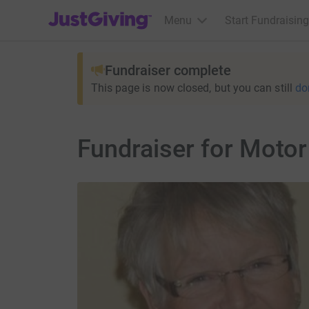
JustGiving’s homepage
Menu
Start Fundraising
Fundraiser complete
This page is now closed, but you can still
do
Fundraiser for Moto