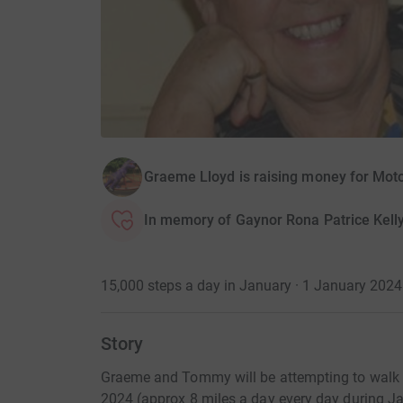
Graeme Lloyd is raising money for Mot
In memory of Gaynor Rona Patrice Kell
15,000 steps a day in January · 1 January 202
Story
Graeme and Tommy will be attempting to walk 
2024 (approx 8 miles a day every day during J