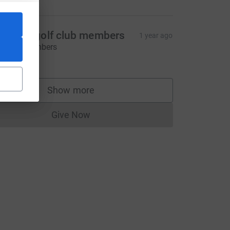
eebles golf club members
1 year ago
hanks members
23.00
Show more
supporters
Give Now
Donations cannot currently be made to