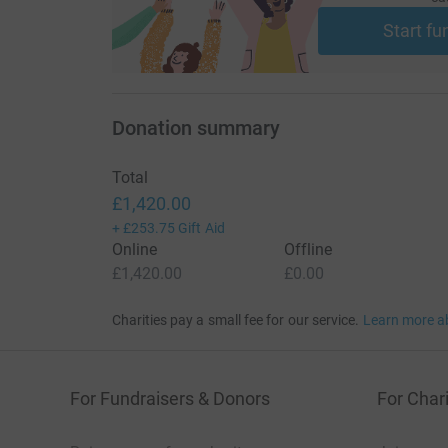
Start fu
Donation summary
Total
£1,420.00
+
£253.75
Gift Aid
Online
Offline
£1,420.00
£0.00
Charities pay a small fee for our service.
Learn more a
For Fundraisers & Donors
For Chari