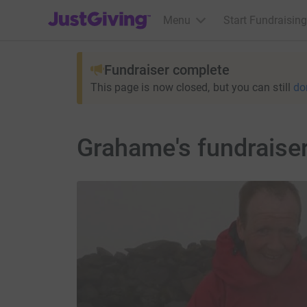
JustGiving’s homepage
Menu
Start Fundraising
Fundraiser complete
This page is now closed, but you can still
do
Grahame's fundraise