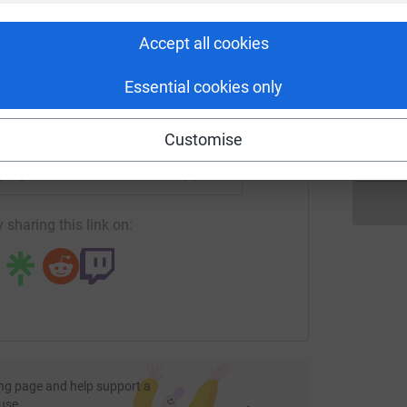
rk could help raise up to 5x more in
tform to make it happen:
Accept all cookies
P
P
T
Essential cookies only
£
enger
LinkedIn
X
Email
Customise
page/grahame-connor-1?utm_medium=FR&utm_source=CL
Copy link
 sharing this link on:
ng page and help support a
use