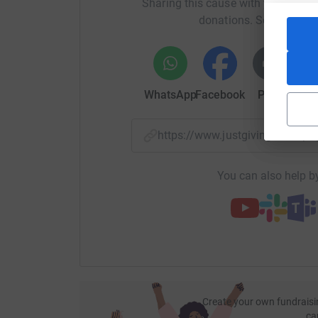
Sharing this cause with your netwo
donations. Select a pla
WhatsApp
Facebook
Print
Mess
https://www.justgiving.com/
You can also help by
Create your own fundraisi
ca