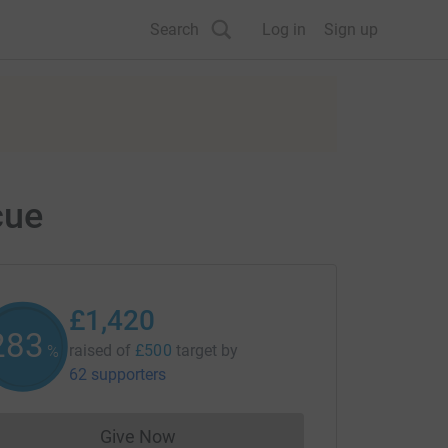
Search
Log in
Sign up
cue
£1,420
284
raised of
£500
target
by
%
62 supporters
Give Now
Donations cannot currently be made to