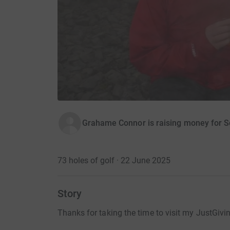
Grahame Connor is raising money for S
73 holes of golf · 22 June 2025
Story
Thanks for taking the time to visit my JustGivi