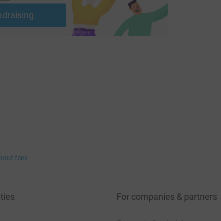
ndraising
bout fees
ties
For companies & partners