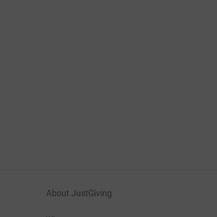
About JustGiving