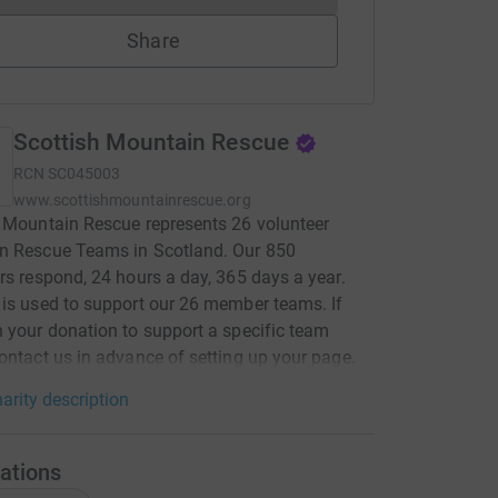
Share
Scottish Mountain Rescue
RCN
SC045003
www.scottishmountainrescue.org
 Mountain Rescue represents 26 volunteer
n Rescue Teams in Scotland. Our 850
rs respond, 24 hours a day, 365 days a year.
is used to support our 26 member teams. If
 your donation to support a specific team
ontact us in advance of setting up your page.
arity description
ations