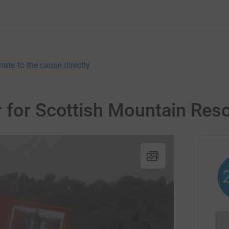
nate to the cause directly
r for Scottish Mountain Res