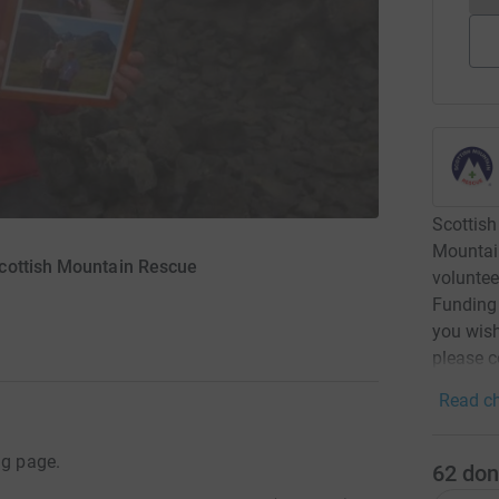
Scottish
Mountai
cottish Mountain Rescue
voluntee
Funding 
you wish
please c
Read ch
ng page.
62
don