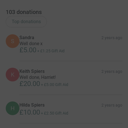
103
donations
Top donations
Sandra
2 years ago
S
Well done x
£5.00
+
£1.25
Gift Aid
Keith Spiers
2 years ago
K
Well done, Harriet!
£20.00
+
£5.00
Gift Aid
Hilda Spiers
2 years ago
H
£10.00
+
£2.50
Gift Aid