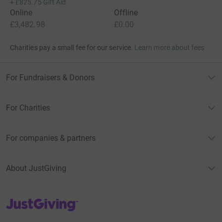
+
£825.75
Gift Aid
Online
Offline
£3,482.98
£0.00
Charities pay a small fee for our service.
Learn more about fees
For Fundraisers & Donors
For Charities
For companies & partners
About JustGiving
JustGiving’s homepage