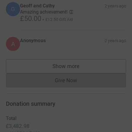
Geoff and Cathy
2 years ago
G
Amazing achievement! 👏
£50.00
+
£12.50
Gift Aid
Anonymous
2 years ago
A
Show more
supporters
Give Now
Donations cannot currently 
Donation summary
Total
£3,482.98