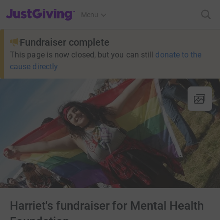
JustGiving’s homepage
Menu
Fundraiser complete
This page is now closed, but you can still
donate to the
cause directly
Harriet's fundraiser for Mental Health