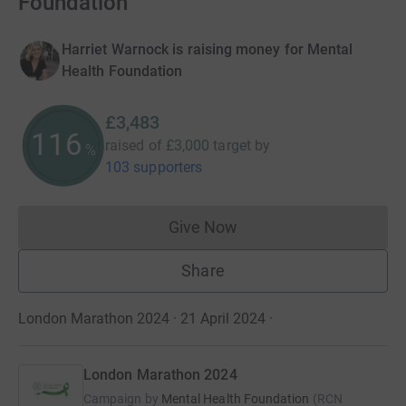
Foundation
Harriet Warnock is raising money for Mental
Health Foundation
£3,483
116
raised of
£3,000
target
by
%
103 supporters
Give Now
Donations cannot currently 
Share
London Marathon 2024 · 21 April 2024
·
London Marathon 2024
Campaign by
Mental Health Foundation
(
RCN