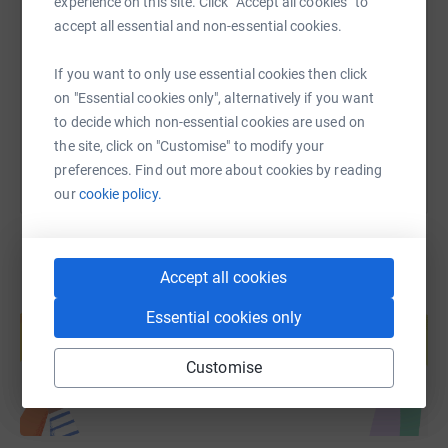
experience on this site. Click “Accept all cookies” to
accept all essential and non-essential cookies.
https://www.justgiving.com/page/harriet-warn
Copy link
If you want to only use essential cookies then click
on "Essential cookies only", alternatively if you want
You can also help by sharing this link on:
to decide which non-essential cookies are used on
the site, click on "Customise" to modify your
preferences. Find out more about cookies by reading
our
cookie policy.
Accept all cookies
Create your own fundraising page and
Essential cookies only
help support a cause
Start fundraising
Customise