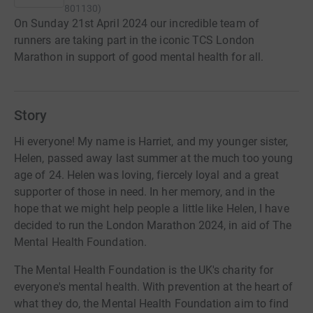
801130
)
On Sunday 21st April 2024 our incredible team of
runners are taking part in the iconic TCS London
Marathon in support of good mental health for all.
Story
Hi everyone! My name is Harriet, and my younger sister,
Helen, passed away last summer at the much too young
age of 24. Helen was loving, fiercely loyal and a great
supporter of those in need. In her memory, and in the
hope that we might help people a little like Helen, I have
decided to run the London Marathon 2024, in aid of The
Mental Health Foundation.
The Mental Health Foundation is the UK's charity for
everyone's mental health. With prevention at the heart of
what they do, the Mental Health Foundation aim to find