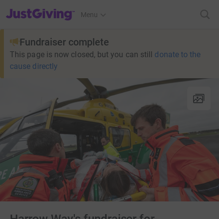
JustGiving’s homepage
Menu
Fundraiser complete
This page is now closed, but you can still
donate to the
cause directly