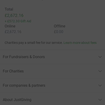
Total
£2,672.16
+
£572.30
Gift Aid
Online
Offline
£2,672.16
£0.00
Charities pay a small fee for our service.
Learn more about fees
For Fundraisers & Donors
For Charities
For companies & partners
About JustGiving