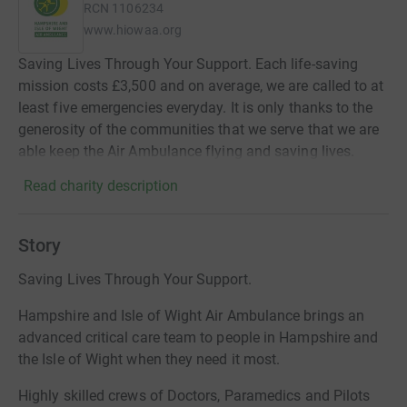
RCN
1106234
www.hiowaa.org
Saving Lives Through Your Support. Each life-saving
mission costs £3,500 and on average, we are called to at
least five emergencies everyday. It is only thanks to the
generosity of the communities that we serve that we are
able keep the Air Ambulance flying and saving lives.
Read charity description
Story
Saving Lives Through Your Support.
Hampshire and Isle of Wight Air Ambulance brings an
advanced critical care team to people in Hampshire and
the Isle of Wight when they need it most.
Highly skilled crews of Doctors, Paramedics and Pilots