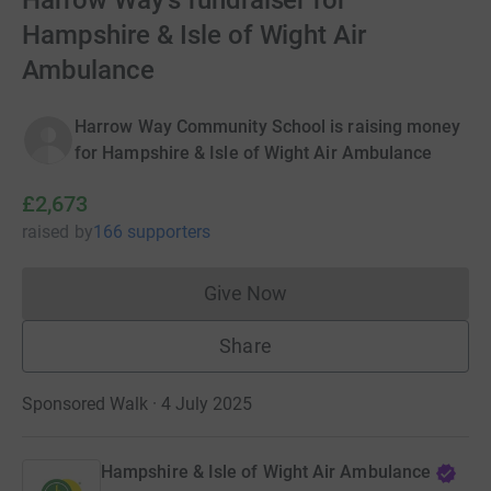
Harrow Way's fundraiser for
Hampshire & Isle of Wight Air
Ambulance
Harrow Way Community School is raising money
for Hampshire & Isle of Wight Air Ambulance
£2,673
raised
by
166 supporters
Give Now
Donations cannot currently 
Share
Sponsored Walk · 4 July 2025
Hampshire & Isle of Wight Air Ambulance