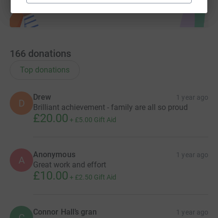
166
donations
Top donations
Drew
1 year ago
D
Brilliant achievement - family are all so proud
£20.00
+
£5.00
Gift Aid
Anonymous
1 year ago
A
Great work and effort
£10.00
+
£2.50
Gift Aid
Connor Hall’s gran
1 year ago
C