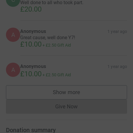
Well done to all who took part.
£20.00
Anonymous
1 year ago
A
Great cause, well done Y7!
£10.00
+
£2.50
Gift Aid
Anonymous
1 year ago
A
£10.00
+
£2.50
Gift Aid
Show more
supporters
Give Now
Donations cannot currently 
Donation summary