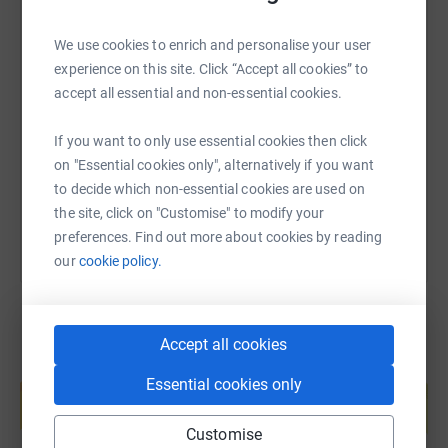
We use cookies to enrich and personalise your user
SMS
X
Email
TikTok
QR code
experience on this site. Click “Accept all cookies” to
accept all essential and non-essential cookies.
https://www.justgiving.com/page/harrow-way-c
Copy link
If you want to only use essential cookies then click
on "Essential cookies only", alternatively if you want
You can also help by sharing this link on:
to decide which non-essential cookies are used on
the site, click on "Customise" to modify your
preferences. Find out more about cookies by reading
our
cookie policy.
Accept all cookies
Create your own fundraising page and
Essential cookies only
help support a cause
Start fundraising
Customise