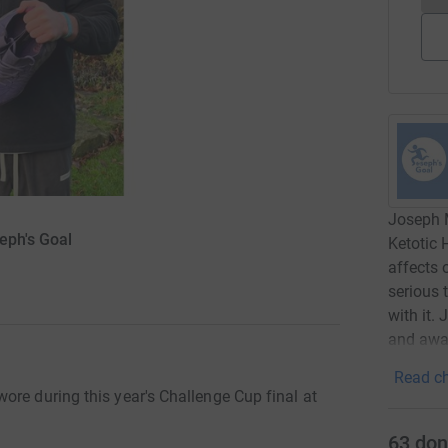
Joseph M
eph's Goal
Ketotic 
affects 
serious 
with it.
and awa
Read ch
ore during this year's Challenge Cup final at
63
don