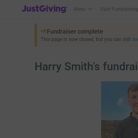
JustGiving’s homepage
Menu
Start Fundraising
Fundraiser complete
This page is now closed, but you can still
do
Harry Smith's fundra