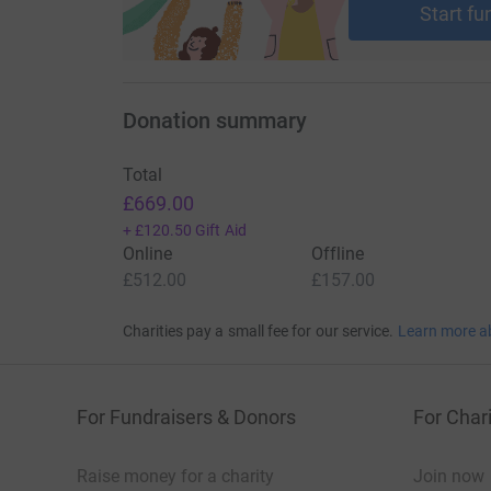
Start fu
Donation summary
Total
£669.00
+
£120.50
Gift Aid
Online
Offline
£512.00
£157.00
Charities pay a small fee for our service.
Learn more a
For Fundraisers & Donors
For Chari
Raise money for a charity
Join now