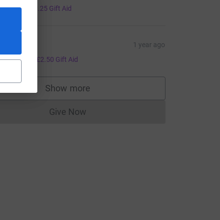
5.00
+
£1.25
Gift Aid
az M
1 year ago
10.00
+
£2.50
Gift Aid
Show more
supporters
Give Now
Donations cannot currently be made to