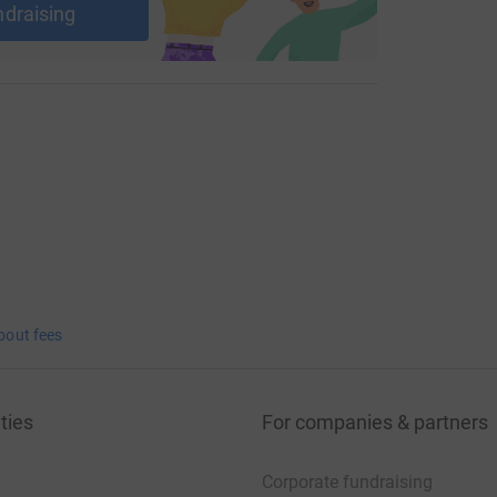
ndraising
bout fees
ties
For companies & partners
Corporate fundraising