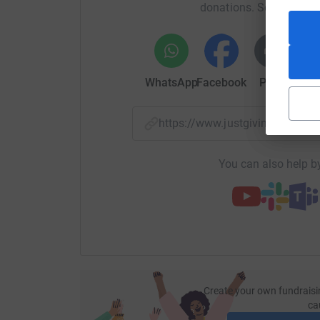
donations. Select a pla
WhatsApp
Facebook
Print
Mess
https://www.justgiving.com/
You can also help by
Create your own fundraisi
ca