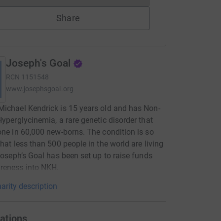
Share
Joseph's Goal
RCN
1151548
www.josephsgoal.org
ichael Kendrick is 15 years old and has Non-
Hyperglycinemia, a rare genetic disorder that
one in 60,000 new-borns. The condition is so
that less than 500 people in the world are living
 Joseph’s Goal has been set up to raise funds
reness into NKH.
arity description
ations