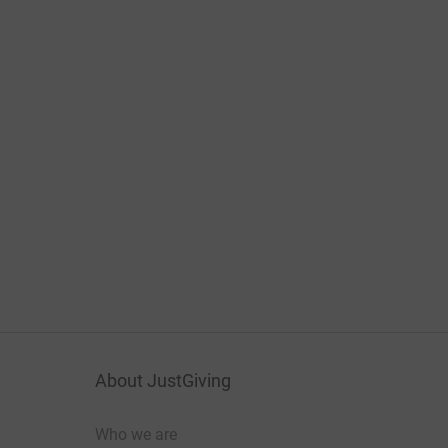
About JustGiving
Who we are