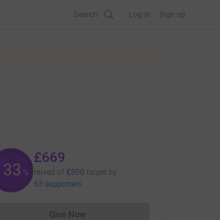
Search
Log in
Sign up
£669
133
raised of
£500
target
by
%
63 supporters
Give Now
Donations cannot currently be made to