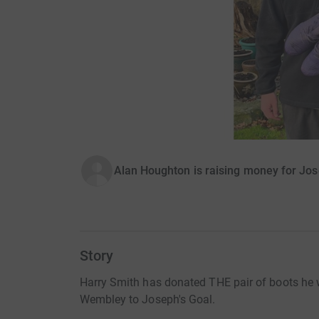
Alan Houghton is raising money for Jos
Story
Harry Smith has donated THE pair of boots he w
Wembley to Joseph's Goal.