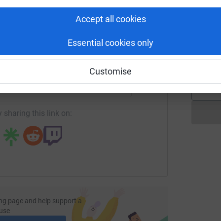
£
tform to make it happen:
Accept all cookies
Essential cookies only
G
G
£
enger
LinkedIn
X
Email
Customise
page/harry-smith-7?utm_medium=FR&utm_source=CL
Copy link
 sharing this link on:
ng page and help support a
use