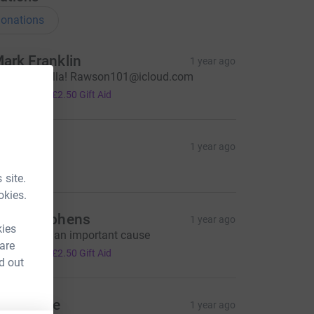
onations
ark Franklin
1 year ago
ell done fella! Rawson101@icloud.com
10.00
+
£2.50
Gift Aid
Anon
1 year ago
7.00
 site.
okies.
ave Stephens
1 year ago
kies
his is such an important cause
 are
10.00
+
£2.50
Gift Aid
d out
ill Rigbye
1 year ago