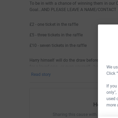
To be in with a chance of winning them in our C
Goal...AND PLEASE LEAVE A NAME/CONTACT 
£2 - one ticket in the raffle
£5 - three tickets in the raffle
£10 - seven tickets in the raffle
Harry himself will do the draw before Christmas,
for a loved one - or even yourself - before the bi
We use
Click 
Read story
Harry is a proud ambassador for Joseph's Goal,
trying to find a cure for the rare genetic disord
If you
only",
Every single penny raised from the raffle will g
used o
Help Ala
more 
GOOD LUCK!!!
Sharing this cause with your netwo