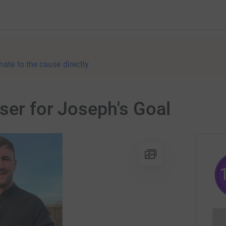
nate to the cause directly
iser for Joseph's Goal