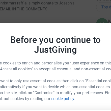
hristmas raffle, simply donate to Joseph's
Top d
EMAIL IN THE COMMENTS...
M
M
W
£
Before you continue to
JustGiving
A
 and hopefully you will receive the perfect gift
£
g day!
 cookies to enrich and personalise your user experience on this
“Accept all cookies” to accept all essential and non-essential co
 a Wigan-based charity set up in 2012, which is
D
er NKH.
 want to only use essential cookies then click on "Essential coo
T
 alternatively if you want to decide which non-essential cookies
£
o towards vital research.
n the site, click on "Customise" to modify your preferences. Fin
n Houghton
about cookies by reading our
cookie policy.
G
rk could help raise up to 5x more in
G