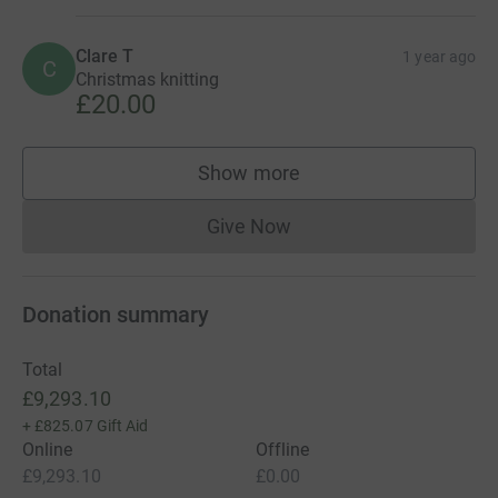
Clare T
1 year ago
C
Christmas knitting
£20.00
Show more
supporters
Give Now
Donations cannot currently 
Donation summary
Total
£9,293.10
+
£825.07
Gift Aid
Online
Offline
£9,293.10
£0.00