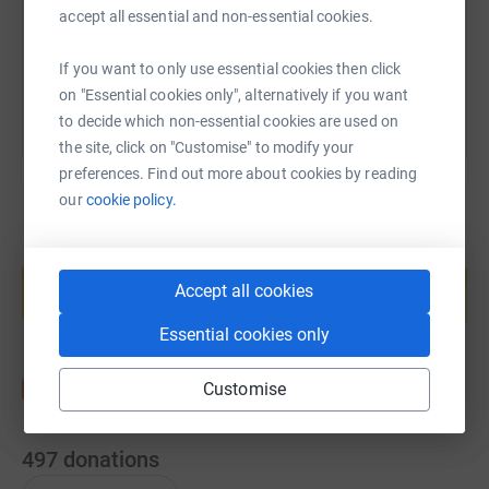
accept all essential and non-essential cookies.
You can also help by sharing this link on:
If you want to only use essential cookies then click
on "Essential cookies only", alternatively if you want
to decide which non-essential cookies are used on
the site, click on "Customise" to modify your
preferences. Find out more about cookies by reading
our
cookie policy.
Create your own fundraising page and
help support a cause
Accept all cookies
Start fundraising
Essential cookies only
Customise
497
donations