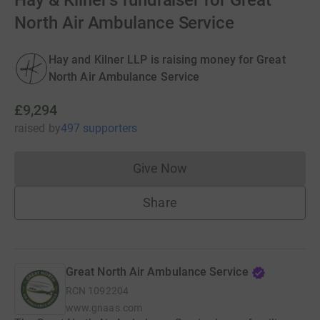
Hay & Kilner's fundraiser for Great
North Air Ambulance Service
Hay and Kilner LLP is raising money for Great
North Air Ambulance Service
£9,294
raised
by
497 supporters
Give Now
Donations cannot currently 
Share
Great North Air Ambulance Service
RCN
1092204
www.gnaas.com