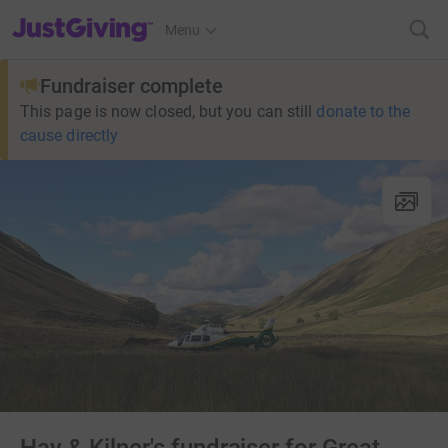
JustGiving’s homepage
Menu
Fundraiser complete
This page is now closed, but you can still
donate to the
cause directly