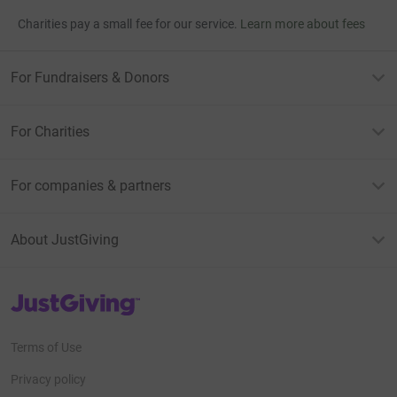
Charities pay a small fee for our service.
Learn more about fees
For Fundraisers & Donors
For Charities
For companies & partners
About JustGiving
JustGiving’s homepage
Terms of Use
Privacy policy