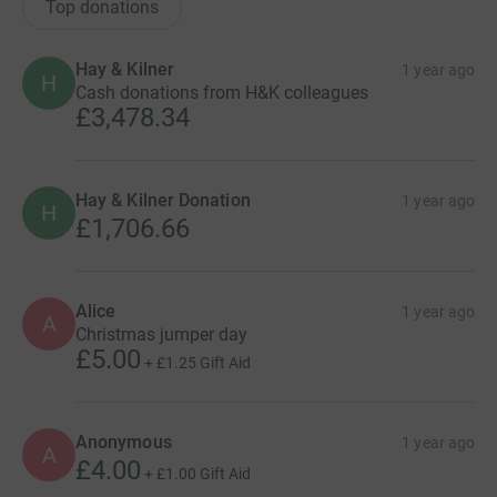
Top donations
Hay & Kilner
1 year ago
H
Cash donations from H&K colleagues
£3,478.34
Hay & Kilner Donation
1 year ago
H
£1,706.66
Alice
1 year ago
A
Christmas jumper day
£5.00
+
£1.25
Gift Aid
Anonymous
1 year ago
A
£4.00
+
£1.00
Gift Aid