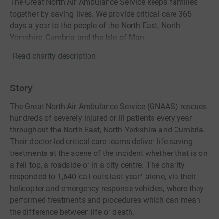
The Great North Air Ambulance Service keeps families
together by saving lives. We provide critical care 365
days a year to the people of the North East, North
Yorkshire, Cumbria and the Isle of Man.
Read charity description
Story
The Great North Air Ambulance Service (GNAAS) rescues
hundreds of severely injured or ill patients every year
throughout the North East, North Yorkshire and Cumbria.
Their doctor-led critical care teams deliver life-saving
treatments at the scene of the incident whether that is on
a fell top, a roadside or in a city centre. The charity
responded to 1,640 call outs last year* alone, via their
helicopter and emergency response vehicles, where they
performed treatments and procedures which can mean
the difference between life or death.