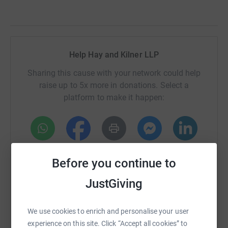
Help Hay and Kilner LLP
Sharing this cause with your network could help
raise up to 5x more in donations. Select a
platform to make it happen:
WhatsApp
Facebook
Print
Messenger
LinkedIn
Before you continue to
JustGiving
SMS
X
Email
TikTok
QR code
We use cookies to enrich and personalise your user
https://www.justgiving.com/page/hay-and-kilne
Copy link
experience on this site. Click “Accept all cookies” to