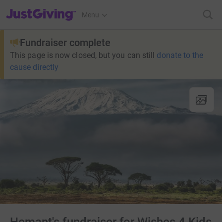
JustGiving’s homepage
Menu
Fundraiser complete
This page is now closed, but you can still
donate to the
cause directly