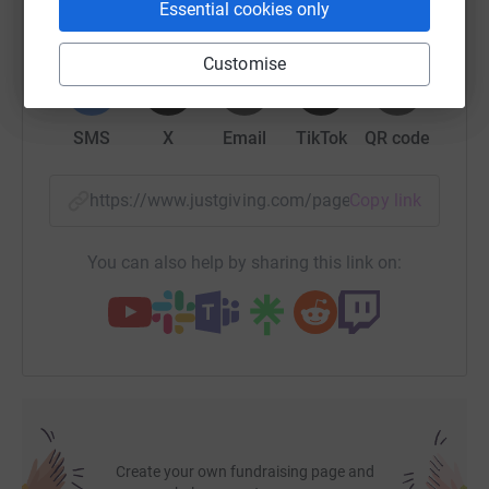
Essential cookies only
it's the most efficient way to donate - saving time and
cutting costs for the charity.
WhatsApp
Facebook
Print
Messenger
LinkedIn
Customise
SMS
X
Email
TikTok
QR code
https://www.justgiving.com/page/hemant-chhib
Copy link
You can also help by sharing this link on:
Create your own fundraising page and