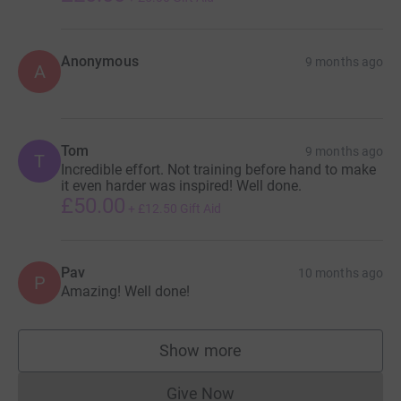
Anonymous
9 months ago
A
Tom
9 months ago
T
Incredible effort. Not training before hand to make
it even harder was inspired! Well done.
£50.00
+
£12.50
Gift Aid
Pav
10 months ago
P
Amazing! Well done!
Show more
supporters
Give Now