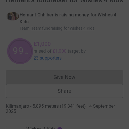
Hemant's fundraiser for Wishes 4 Kids
Hemant Chhiber is raising money for Wishes 4
Kids
Team
:
Team fundraising for Wishes 4 Kids
£1,000
99
raised of
£1,000
target
by
%
23 supporters
Give Now
Donations cannot currently 
Share
Kilimanjaro - 5,895 meters (19,341 feet) · 4 September
2025