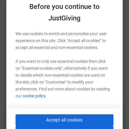
physical or emotional traumas and have suffered major
Before you continue to
abuse. The Charity grants wishes for those of eighteen
JustGiving
years and below.
Wishes 4 Kids has already granted thousands of wishes
We use cookies to enrich and personalise your user
for local children.
experience on this site. Click “Accept all cookies” to
accept all essential and non-essential cookies.
Sadly we do not have a magical cure for the suffering of
If you want to only use essential cookies then click
Read story
these youngsters, however, we can bring a short period of
on "Essential cookies only", alternatively if you want
respite. The time when a child has a wish granted is a
to decide which non-essential cookies are used on
moment that will be treasured by them for the rest of
the site, click on "Customise" to modify your
their life. It is also a time which parents will remember –
Help Hemant Chhiber
preferences. Find out more about cookies by reading
that time when their child forgot the suffering.
our
cookie policy.
Sharing this cause with your network could help
raise up to 5x more in donations. Select a
Donating through JustGiving is simple, fast and totally
platform to make it happen:
secure. Your details are safe with JustGiving - they'll
Accept all cookies
never sell them on or send unwanted emails. Once you
donate, they'll send your money directly to the charity. So