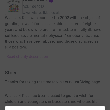
Wishes 4 Kids
RCN
1092962
www.wishes4kids.co.uk
Wishes 4 Kids was launched in 2002 with the object of
granting a 'wish' for Leicestershire children of eighteen
years and below who are life-limited, terminally ill, have
suffered severe mental / physical / emotional trauma,
those who have been abused and those diagnosed as
HIV positive.
Read charity description
Story
Thanks for taking the time to visit our JustGiving page.
Wishes 4 Kids has been created to grant a wish for
children and youngsters in Leicestershire who are life
limited, terminally ill, have experienced life-changing