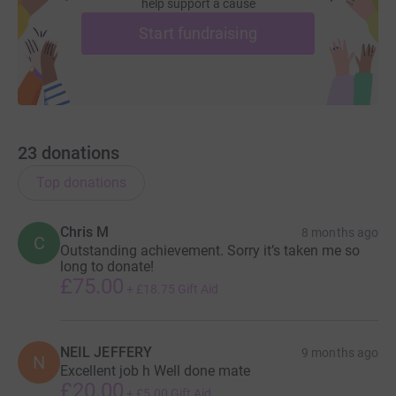
help support a cause
Start fundraising
23
donations
Top donations
Chris M
8 months ago
C
Outstanding achievement. Sorry it’s taken me so
long to donate!
£75.00
+
£18.75
Gift Aid
NEIL JEFFERY
9 months ago
N
Excellent job h Well done mate
£20.00
+
£5.00
Gift Aid