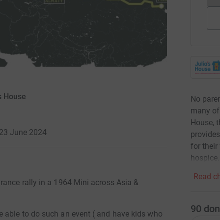
's House
No parent
many of t
House, t
 23 June 2024
provides
for thei
hospice.
Read ch
ance rally in a 1964 Mini across Asia &
90
don
 able to do such an event ( and have kids who