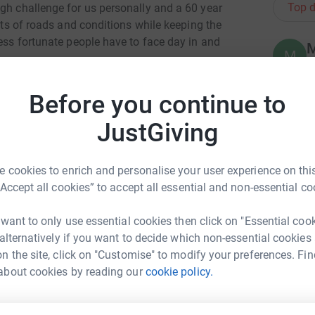
Top d
ugh challenge for us personally and a 60 year
orts of roads and conditions while keeping the
less fortunate people have to face day in and
M
M
C
o
 facing unimaginable heartbreak - the
J
Before you continue to
y
ulthood.
£
JustGiving
 £1 given on these pages( up to £15000). I hope
 worthwhile cause.
 cookies to enrich and personalise your user experience on this
L
L
hire) provides frequent, flexible care for
“Accept all cookies” to accept all essential and non-essential co
W
onditions to give their parents a much-needed
e
£
 want to only use essential cookies then click on "Essential coo
 alternatively if you want to decide which non-essential cookies
nt of the money it needs each year to run this
n the site, click on "Customise" to modify your preferences. Fin
upport them. Your kind sponsorship will make a
 henshall
R
about cookies by reading our
cookie policy.
R
£
rk could help raise up to 5x more in
tform to make it happen: