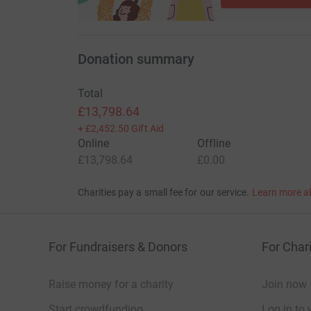
Donation summary
Total
£13,798.64
+
£2,452.50
Gift Aid
Online
Offline
£13,798.64
£0.00
Charities pay a small fee for our service.
Learn more a
For Fundraisers & Donors
For Chari
Raise money for a charity
Join now
Start crowdfunding
Log in to 