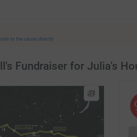
nate to the cause directly
l's Fundraiser for Julia's H