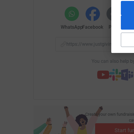
WhatsApp
Facebook
Print
Mess
https://www.justgiving.com/
You can also help by
Create your own fundraisi
ca
Start fu