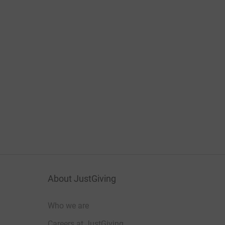
About JustGiving
Who we are
Careers at JustGiving