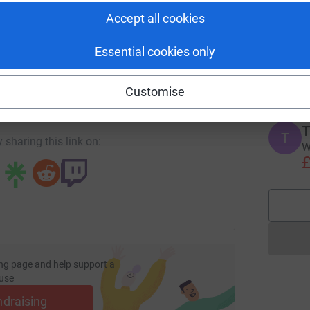
Accept all cookies
M
T
Essential cookies only
e
enger
LinkedIn
X
Email
t
M
Customise
page/henshall-1712576131440?utm_medium=FR&utm_source=C
Copy link
T
T
 sharing this link on:
W
£
ng page and help support a
use
ndraising