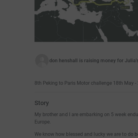
don henshall is raising money for Julia
8th Peking to Paris Motor challenge 18th May -
Story
My brother and I are embarking on 5 week endur
Europe.
We know how blessed and lucky we are to do be