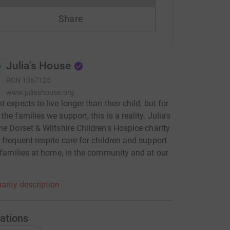
Share
Julia's House
RCN
1067125
www.juliashouse.org
 expects to live longer than their child, but for
he families we support, this is a reality. Julia's
he Dorset & Wiltshire Children's Hospice charity
 frequent respite care for children and support
r families at home, in the community and at our
arity description
ations