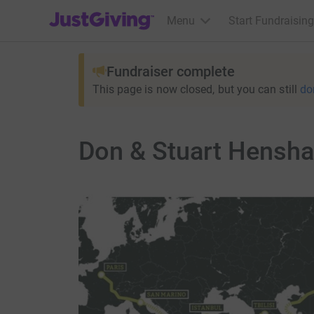
JustGiving’s homepage
Menu
Start Fundraising
Fundraiser complete
This page is now closed, but you can still
do
Don & Stuart Henshal