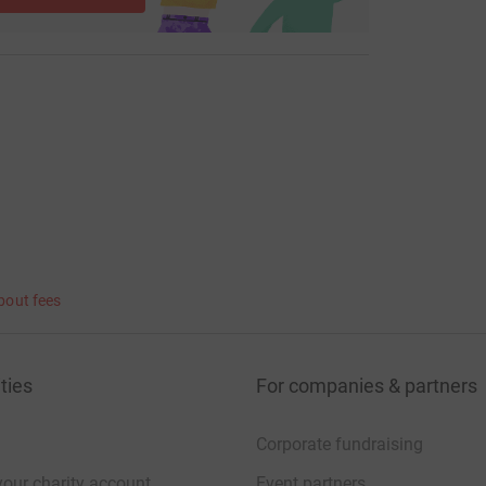
bout fees
ties
For companies & partners
Corporate fundraising
your charity account
Event partners