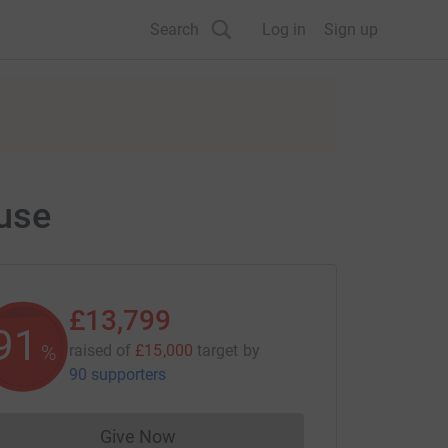
Search
Log in
Sign up
ouse
£13,799
91
%
raised of
£15,000
target
by
90 supporters
Give Now
Donations cannot currently be made to