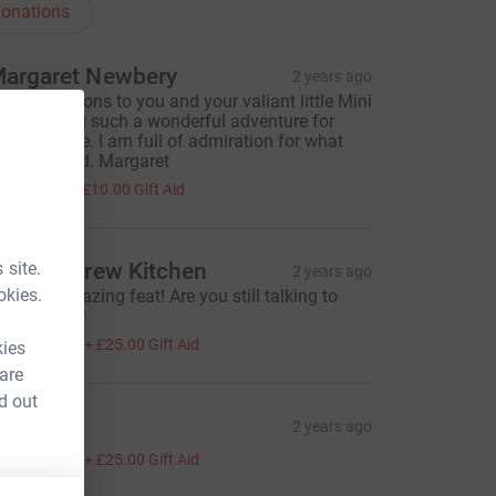
onations
argaret Newbery
2 years ago
ongratulations to you and your valiant little Mini
n achieving such a wonderful adventure for
ulia's House. I am full of admiration for what
ou achieved. Margaret
40.00
+
£10.00
Gift Aid
 site.
iz & Andrew Kitchen
2 years ago
okies.
hat an amazing feat! Are you still talking to
ach other??
100.00
+
£25.00
Gift Aid
kies
 are
d out
y
2 years ago
100.00
+
£25.00
Gift Aid