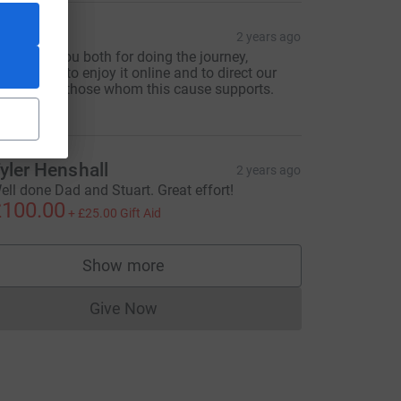
MandR
2 years ago
hanks to you both for doing the journey,
nabling us to enjoy it online and to direct our
houghts to those whom this cause supports.
andR.
L
yler Henshall
2 years ago
ell done Dad and Stuart. Great effort!
100.00
+
£25.00
Gift Aid
Show more
supporters
Give Now
Donations cannot currently be made to