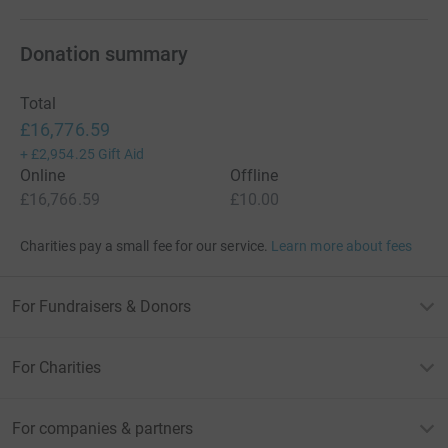
Donation summary
Total
£16,776.59
+
£2,954.25
Gift Aid
Online
Offline
£16,766.59
£10.00
Charities pay a small fee for our service.
Learn more about fees
For Fundraisers & Donors
For Charities
For companies & partners