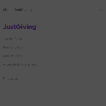
About JustGiving
JustGiving’s homepage
Terms of Use
Privacy policy
Cookie policy
Accessibility Statement
Find us on
JustGiving on Facebook
JustGiving on Instagram
JustGiving on TikTok
JustGiving on Youtube
JustGiving on LinkedIn
JustGiving on X