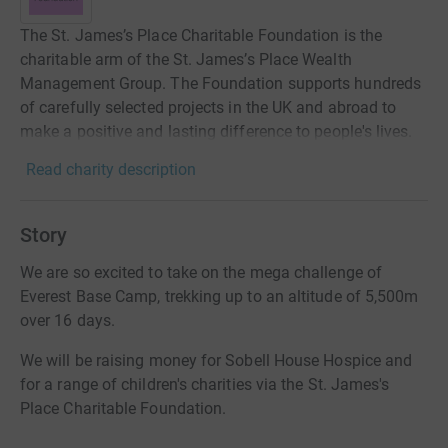
The St. James’s Place Charitable Foundation is the
charitable arm of the St. James’s Place Wealth
Management Group. The Foundation supports hundreds
of carefully selected projects in the UK and abroad to
make a positive and lasting difference to people's lives.
Read charity description
Story
We are so excited to take on the mega challenge of
Everest Base Camp, trekking up to an altitude of 5,500m
over 16 days.
We will be raising money for Sobell House Hospice and
for a range of children's charities via the St. James's
Place Charitable Foundation.