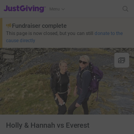
JustGiving’s homepage
Menu
Fundraiser complete
This page is now closed, but you can still
donate to the
cause directly
Holly & Hannah vs Everest