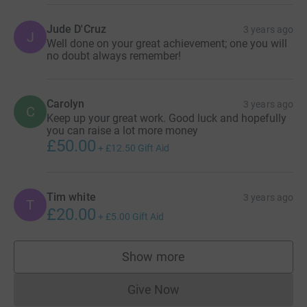
Jude D'Cruz
3 years ago
J
Well done on your great achievement; one you will
no doubt always remember!
Carolyn
3 years ago
C
Keep up your great work. Good luck and hopefully
you can raise a lot more money
£50.00
+
£12.50
Gift Aid
Tim white
3 years ago
T
£20.00
+
£5.00
Gift Aid
Show more
supporters
Give Now
Donations cannot currently 