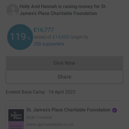
Holly And Hannah is raising money for St.
James's Place Charitable Foundation
£16,777
119
raised of
£14,000
target
by
%
200 supporters
Give Now
Donations cannot currently 
Share
Everest Base Camp · 14 April 2023
St. James's Place Charitable Foundation
RCN
1144606
www.sjpfoundation.co.uk