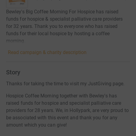
Bewley's Big Coffee Morning For Hospice has raised
funds for hospice & specialist palliative care providers
for 32 years. Thank you to everyone who has raised
funds for their local hospice by hosting a coffee
morning.
Read campaign & charity description
Story
Thanks for taking the time to visit my JustGiving page.
Hospice Coffee Morning together with Bewley's has
raised funds for hospice and specialist palliative care
providers for 28 years. We, in Hollypark, are very proud to
be associated with this event and thank you for any
amount which you can give!