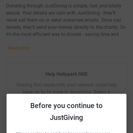
Donating through JustGiving is simple, fast and totally
secure. Your details are safe with JustGiving - they'll
never sell them on or send unwanted emails. Once you
donate, they'll send your money directly to the charity. So
it's the most efficient way to donate - saving time and
cutting costs for the charity.
Read story
Help Hollypark GNS
Sharing this cause with your network could help
raise up to 5x more in donations. Select a
platform to make it happen:
Before you continue to
JustGiving
WhatsApp
Facebook
Print
Messenger
LinkedIn