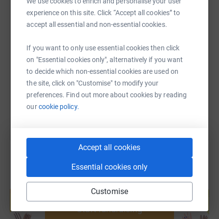
We use cookies to enrich and personalise your user
experience on this site. Click “Accept all cookies” to
accept all essential and non-essential cookies.
SMS
X
Email
TikTok
QR code
If you want to only use essential cookies then click
on "Essential cookies only", alternatively if you want
https://www.justgiving.com/page/hollypark-gn
Copy link
to decide which non-essential cookies are used on
the site, click on "Customise" to modify your
You can also help by sharing this link on:
preferences. Find out more about cookies by reading
our
cookie policy.
Accept all cookies
Essential cookies only
Create your own fundraising page and
Customise
help support a cause
Start fundraising