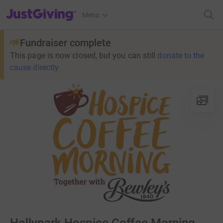
JustGiving’s homepage
Menu
Fundraiser complete
This page is now closed, but you can still
donate to the
cause directly