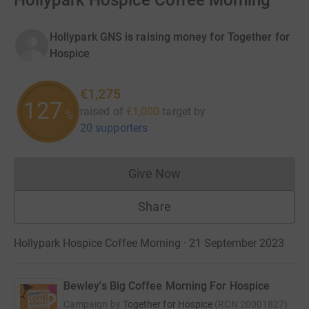
Hollypark Hospice Coffee Morning
Hollypark GNS is raising money for Together for
Hospice
€1,275
127
raised of
€1,000
target
by
%
20 supporters
Give Now
Donations cannot currently 
Share
Hollypark Hospice Coffee Morning · 21 September 2023
Bewley's Big Coffee Morning For Hospice
Campaign by
Together for Hospice
(
RCN
20001827
)