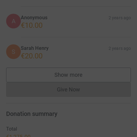
Anonymous
2 years ago
A
€10.00
Sarah Henry
2 years ago
S
€20.00
Show more
supporters
Give Now
Donations cannot currently 
Donation summary
Total
€1,275.00