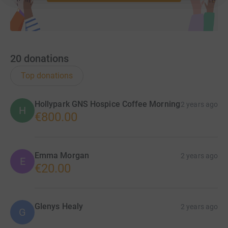
20
donations
Top donations
Hollypark GNS Hospice Coffee Morning
2 years ago
H
€800.00
Emma Morgan
2 years ago
E
€20.00
Glenys Healy
2 years ago
G