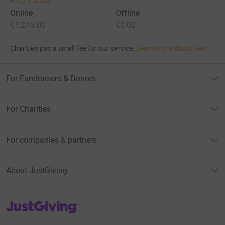
Online
Offline
€1,275.00
€0.00
Charities pay a small fee for our service.
Learn more about fees
For Fundraisers & Donors
For Charities
For companies & partners
About JustGiving
JustGiving’s homepage