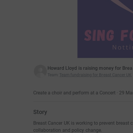
Howard Lloyd is raising money for Bre
Team
:
Team fundraising for Breast Cancer UK
Create a choir and perform at a Concert · 29 M
Story
Breast Cancer UK is working to prevent breast c
collaboration and policy change.