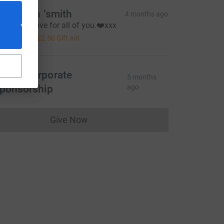
oy Dixon ‘smith
4 months ago
iven with love for all of you.❤️xxx
10.00
+
£2.50
Gift Aid
MVC corporate
5 months
ponsorship
ago
Give Now
Donations cannot currently be made to