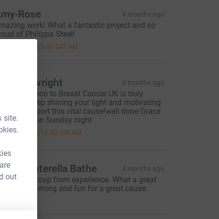
my-Rose
4 months ago
mazing work! What a fantastic project and so
roud of Philippa Steel!
20.00
+
£5.00
Gift Aid
hil Cartwright
4 months ago
our dedication to Breast Cancer UK is truly
nspiring. Keep shining your light and motivating
s all to support this vital cause!well done Grace
 site.
ing for life on Sunday night
50.00
okies.
+
£12.50
Gift Aid
kies
 are
onya Vinterella Bathe
4 months ago
d out
 know the group from experience. What a great
roup. Welcoming and fun for a great cause.
ood luck!!!