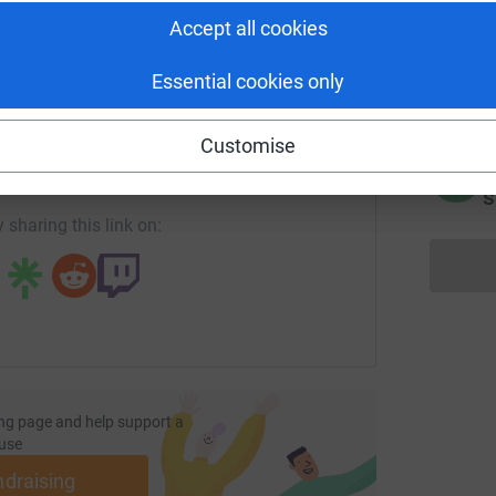
Accept all cookies
J
J
G
£
Essential cookies only
enger
LinkedIn
X
Email
Customise
page/howard-lloyd-1?utm_medium=FR&utm_source=CL
Copy link
C
C
s
 sharing this link on:
ng page and help support a
use
ndraising