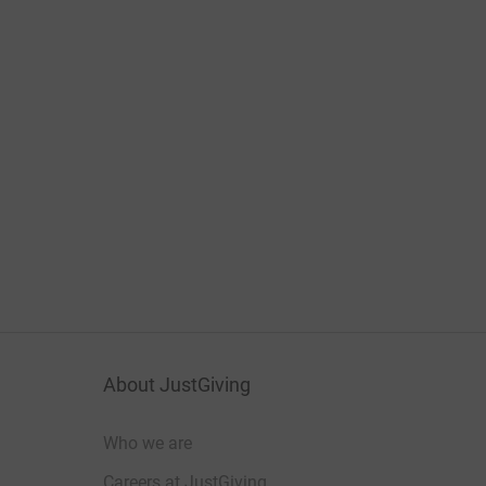
About JustGiving
Who we are
Careers at JustGiving