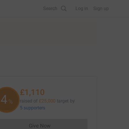
Search
Log in
Sign up
£1,110
4
%
raised of
£25,000
target
by
5 supporters
Give Now
Donations cannot currently be made to