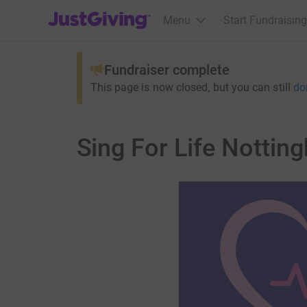
JustGiving’s homepage
Menu
Start Fundraising
Fundraiser complete
This page is now closed, but you can still
do
Sing For Life Nottin