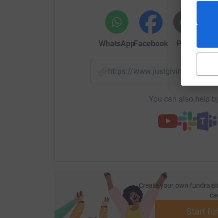
WhatsApp
Facebook
Print
Mess
https://www.justgiving.com/
You can also help by
Create your own fundraisi
ca
Start fu