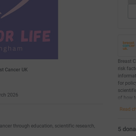
Breast C
risk fac
ast Cancer UK
informat
for poli
scientif
arch 2026
of how t
Read ch
ancer through education, scientific research,
5
dona