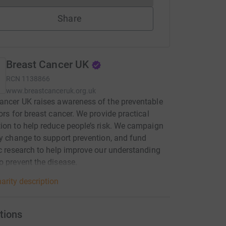
Share
Breast Cancer UK
RCN
1138866
www.breastcanceruk.org.uk
ancer UK raises awareness of the preventable
tors for breast cancer. We provide practical
ion to help reduce people’s risk. We campaign
cy change to support prevention, and fund
ic research to help improve our understanding
o prevent the disease.
arity description
tions