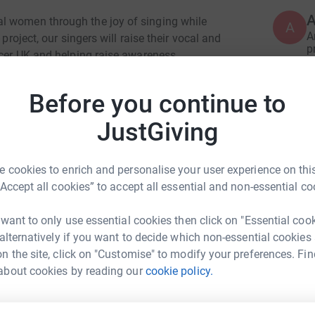
A
l women through the joy of singing while
A
A
project, our singers will raise their vocal and
p
ncer UK and helping raise awareness.
£
e hundred and forty local women to take part in
Before you continue to
rds a fantastic live performance in March '26
P
P
JustGiving
Y
i
u
 cookies to enrich and personalise your user experience on this
s
£
“Accept all cookies” to accept all essential and non-essential co
 want to only use essential cookies then click on "Essential coo
 alternatively if you want to decide which non-essential cookies
T
T
n the site, click on "Customise" to modify your preferences. Fin
I
ard Lloyd
about cookies by reading our
cookie policy.
g
G
rk could help raise up to 5x more in
tform to make it happen: