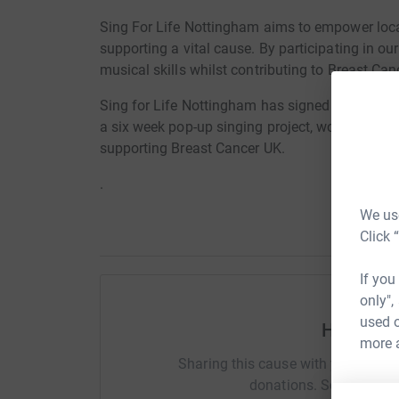
Sing For Life Nottingham aims to empower loca
supporting a vital cause. By participating in our 
musical skills whilst contributing to Breast Ca
Sing for Life Nottingham has signed up over on
a six week pop-up singing project, working towa
supporting Breast Cancer UK.
.
We use
Click 
If you
only",
used o
Help How
more 
Sharing this cause with your netwo
donations. Select a pla