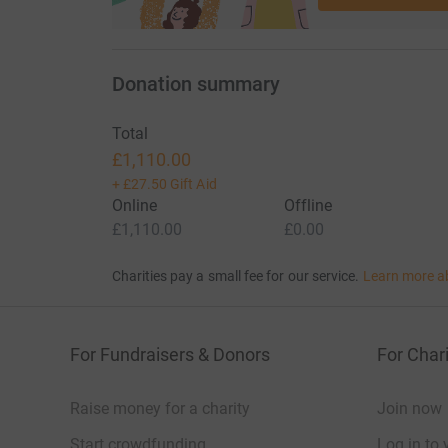
Donation summary
Total
£1,110.00
+
£27.50
Gift Aid
Online
Offline
£1,110.00
£0.00
Charities pay a small fee for our service.
Learn more a
For Fundraisers & Donors
For Chari
Raise money for a charity
Join now
Start crowdfunding
Log in to 