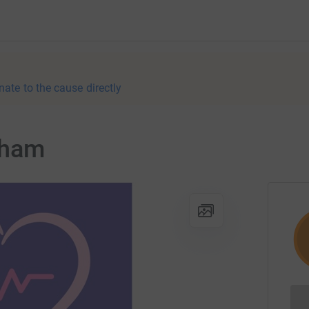
nate to the cause directly
gham