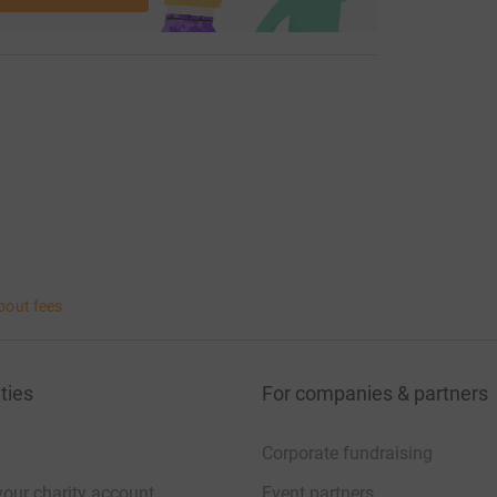
bout fees
ties
For companies & partners
Corporate fundraising
your charity account
Event partners