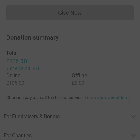
Give Now
Donations cannot currently 
Donation summary
Total
£105.00
+
£26.25
Gift Aid
Online
Offline
£105.00
£0.00
Charities pay a small fee for our service.
Learn more about fees
For Fundraisers & Donors
For Charities