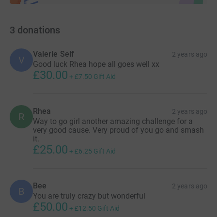
3
donations
Valerie Self
2 years ago
V
Good luck Rhea hope all goes well xx
£30.00
+
£7.50
Gift Aid
Rhea
2 years ago
R
Way to go girl another amazing challenge for a
very good cause. Very proud of you go and smash
it.
£25.00
+
£6.25
Gift Aid
Bee
2 years ago
B
You are truly crazy but wonderful
£50.00
+
£12.50
Gift Aid