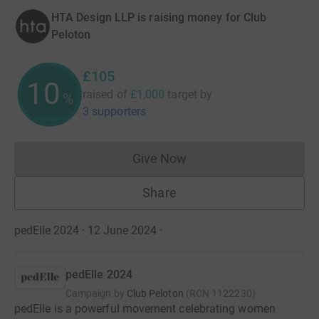
HTA Design LLP is raising money for Club
Peloton
£105
10
raised of
£1,000
target
by
%
3 supporters
Give Now
Donations cannot currently 
Share
pedElle 2024 · 12 June 2024
·
pedElle 2024
Campaign by
Club Peloton
(
RCN
1122230
)
pedElle is a powerful movement celebrating women