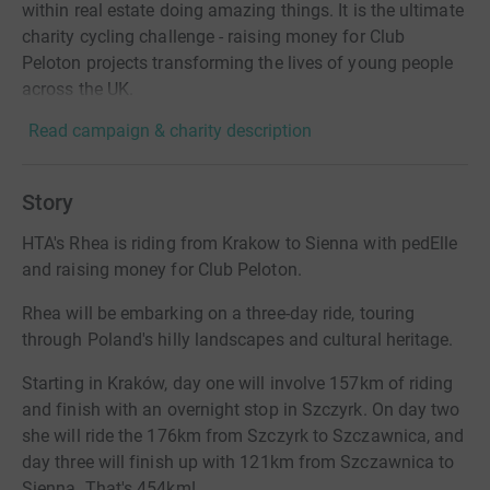
within real estate doing amazing things. It is the ultimate
charity cycling challenge - raising money for Club
Peloton projects transforming the lives of young people
across the UK.
Read campaign & charity description
Story
HTA's Rhea is riding from Krakow to Sienna with pedElle
and raising money for Club Peloton.
Rhea will be embarking on a three-day ride, touring
through Poland's hilly landscapes and cultural heritage.
Starting in Kraków, day one will involve 157km of riding
and finish with an overnight stop in Szczyrk. On day two
she will ride the 176km from Szczyrk to Szczawnica, and
day three will finish up with 121km from Szczawnica to
Sienna. That's 454km!