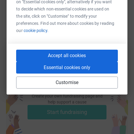
18 amazing projects
on "Essential cookies only", alternatively if you want
SMS
X
Email
TikTok
QR code
to decide which non-essential cookies are used on
Thank you for your kind and generous support!
the site, click on "Customise" to modify your
https://www.justgiving.com/page/hta-design-llp
Copy link
preferences. Find out more about cookies by reading
our
cookie policy.
You can also help by sharing this link on:
Accept all cookies
Essential cookies only
Customise
Create your own fundraising page and
help support a cause
Start fundraising