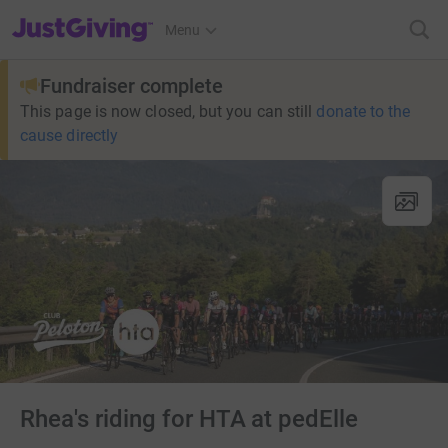
JustGiving’s homepage
Menu
Fundraiser complete
This page is now closed, but you can still
donate to the
cause directly
Rhea's riding for HTA at pedElle