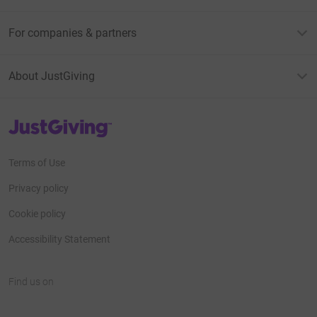
For companies & partners
About JustGiving
JustGiving’s homepage
Terms of Use
Privacy policy
Cookie policy
Accessibility Statement
Find us on
JustGiving on Facebook
JustGiving on Instagram
JustGiving on TikTok
JustGiving on Youtube
JustGiving on LinkedIn
JustGiving on X