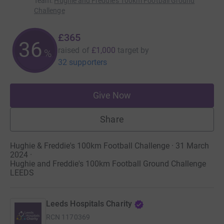
Team
:
Hughie and Freddie's 100km Football Ground
Challenge
£365
36
raised of
£1,000
target
by
%
32 supporters
Give Now
Share
Hughie & Freddie's 100km Football Challenge · 31 March
2024
·
Hughie and Freddie's 100km Football Ground Challenge
LEEDS
Leeds Hospitals Charity
RCN
1170369