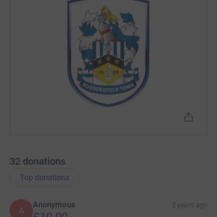
32
donations
Top donations
Anonymous
2 years ago
A
£10.00