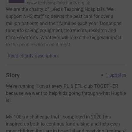
www.leedshospitalscharity.org.uk
We are the charity of Leeds Teaching Hospitals. We
support NHS staff to deliver the best care for over a
million patients and their families each year. Donations
fund life-saving equipment, treatments, research and
home comforts. Whatever will make the biggest impact
to the people who need it most.
Read charity description
Story
1
updates
We're running 1km at every PL & EFL club TOGETHER
because we want to help kids going through what Hughie
is!
My 100km challenge that I completed in 2020 has
inspired us both to continue fundraising and help even
more children that are in hospital and receiving treatment