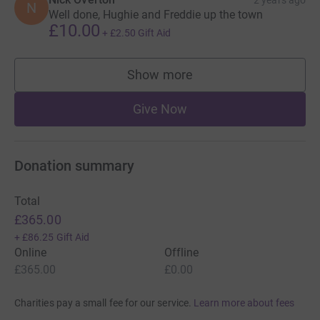
N
Well done, Hughie and Freddie up the town
£10.00
+
£2.50
Gift Aid
Show more
supporters
Give Now
Donation summary
Total
£365.00
+
£86.25
Gift Aid
Online
Offline
£365.00
£0.00
Charities pay a small fee for our service.
Learn more about fees