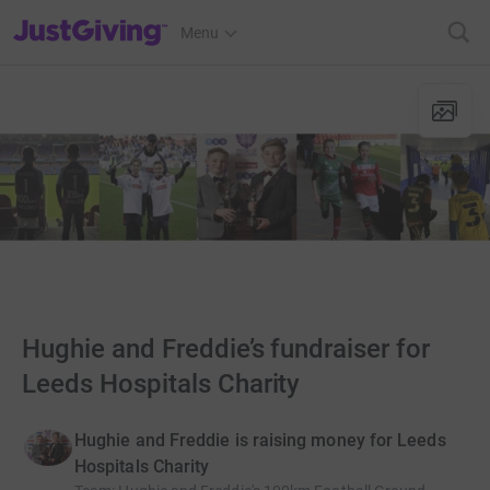
JustGiving’s homepage
Menu
Hughie and Freddie’s fundraiser for
Leeds Hospitals Charity
Hughie and Freddie is raising money for Leeds
Hospitals Charity