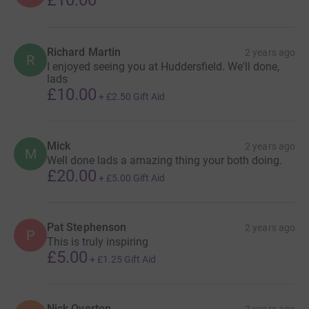
Richard Martin
2 years ago
R
I enjoyed seeing you at Huddersfield. We'll done,
lads
£10.00
+
£2.50
Gift Aid
Mick
2 years ago
M
Well done lads a amazing thing your both doing.
£20.00
+
£5.00
Gift Aid
Pat Stephenson
2 years ago
P
This is truly inspiring
£5.00
+
£1.25
Gift Aid
Nick Overton
2 years ago