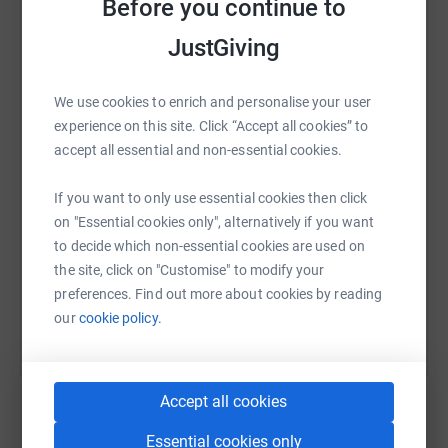
Before you continue to
Thank you so much for your support, we feel really lucky
JustGiving
to be able to do this challenge together!
WhatsApp
Facebook
Print
Messenger
LinkedIn
Hughie & Freddie :)
We use cookies to enrich and personalise your user
experience on this site. Click “Accept all cookies” to
You can follow our challenge on Instagram:
accept all essential and non-essential cookies.
SMS
X
Email
TikTok
QR code
@HughieandFreddie
If you want to only use essential cookies then click
Previous fundraising story:
https://www.justgiving.com/page/hughiefreddie
Copy link
on "Essential cookies only", alternatively if you want
Hi I'm Freddie, I'm 9 years old and I want to raise money
to decide which non-essential cookies are used on
for RMCH because my friend Hughie is being treated for
the site, click on "Customise" to modify your
You can also help by sharing this link on:
leukaemia on ward 84 to do this I am going to run a
preferences. Find out more about cookies by reading
junior park run (2km) every day until I reach 100km on
our
cookie policy.
Christmas Day which is in about 50 days time!Hughie is
being incredibly brave and has faced it head on without
any moaning. He's had over 50 blood tests, numerous
Accept all cookies
scans and trips to theatre and he's still smiling and
entertaining the staff on Ward 84. Everyone is so proud
Essential cookies only