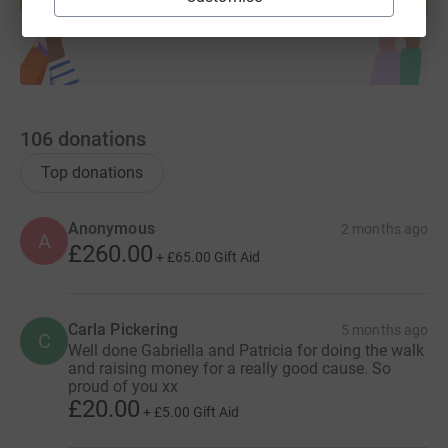
Start fundraising
106
donations
Top donations
Anonymous
2 months ago
A
£260.00
+
£65.00
Gift Aid
Carla Pickering
5 months ago
C
Well done Gabriella and Patricia for doing the walk
and raising money for a really good cause. So
proud of you xx
£20.00
+
£5.00
Gift Aid