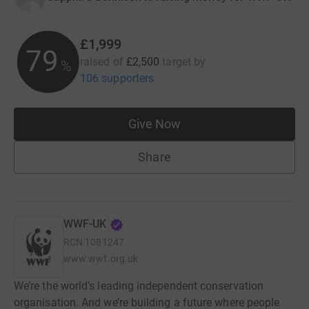
£1,999
79
raised of
£2,500
target
by
%
106 supporters
Give Now
Share
WWF-UK
RCN
1081247
www.wwf.org.uk
We’re the world’s leading independent conservation
organisation. And we’re building a future where people