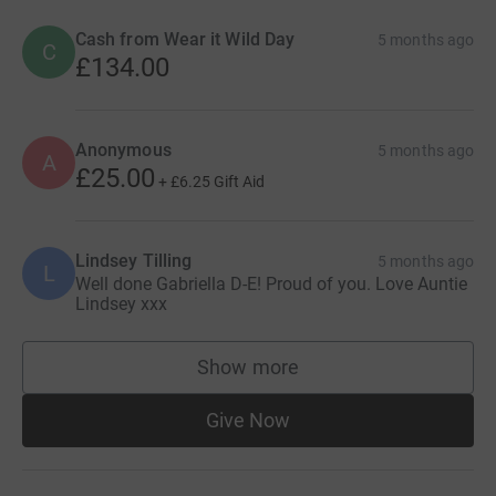
Cash from Wear it Wild Day
5 months ago
C
£134.00
Anonymous
5 months ago
A
£25.00
+
£6.25
Gift Aid
Lindsey Tilling
5 months ago
L
Well done Gabriella D-E! Proud of you. Love Auntie
Lindsey xxx
Show more
supporters
Give Now