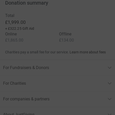
Donation summary
Total
£1,999.00
+
£322.25
Gift Aid
Online
Offline
£1,865.00
£134.00
Charities pay a small fee for our service.
Learn more about fees
For Fundraisers & Donors
For Charities
For companies & partners
About JustGiving