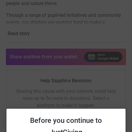
people and nature thrive.
Through a range of pupil-led initiatives and community
events, our children are working hard to make a
meaningful difference for our planet.
Read story
Your support is hugely appreciated and will help our
pupils reach their £2,500 target.
Share anytime from your wallet
Find out more about WWF’s vital work by visiting
wwf.org.uk.
Help Sapphire Bennison
Sharing this cause with your network could help
raise up to 5x more in donations. Select a
platform to make it happen:
Before you continue to