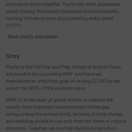
and nature thrive together. That’s why we’re passionate
about sharing the planet’s resources more sustainably,
tackling climate change and protecting endangered
wildlife.
Read charity description
Story
Pupils in the Pre-Prep and Prep School at Ibstock Place
are proud to be supporting WWF and have set
themselves an ambitious goal of raising £2,500 by the
end of the 2025–2026 academic year.
WWF is at the heart of global efforts to address the
world’s most important environmental challenges:
safeguarding the natural world, tackling climate change,
and enabling people to use only their fair share of natural
resources. Together, we can help build a future where