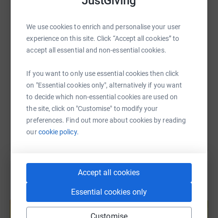
JustGiving
WhatsApp
Facebook
Print
Messenger
LinkedIn
We use cookies to enrich and personalise your user
experience on this site. Click “Accept all cookies” to
SMS
X
Email
TikTok
QR code
accept all essential and non-essential cookies.
https://www.justgiving.com/page/ibstockwwf?u
Copy link
If you want to only use essential cookies then click
on "Essential cookies only", alternatively if you want
to decide which non-essential cookies are used on
You can also help by sharing this link on:
the site, click on "Customise" to modify your
preferences. Find out more about cookies by reading
our
cookie policy.
Accept all cookies
Essential cookies only
Create your own fundraising page and
help support a cause
Customise