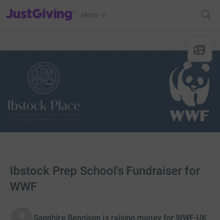
JustGiving’s homepage
Menu
Ibstock Prep School's Fundraiser for
WWF
Sapphire Bennison is raising money for WWF-UK