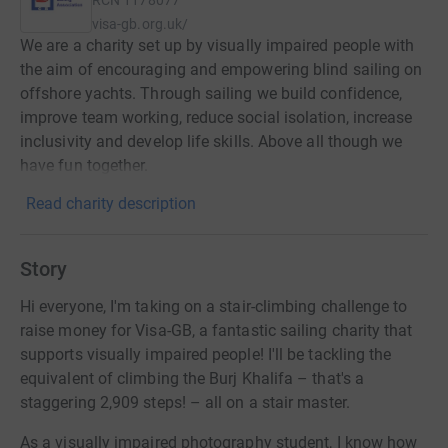
visa-gb.org.uk/
We are a charity set up by visually impaired people with
the aim of encouraging and empowering blind sailing on
offshore yachts. Through sailing we build confidence,
improve team working, reduce social isolation, increase
inclusivity and develop life skills. Above all though we
have fun together.
Read charity description
Story
Hi everyone, I'm taking on a stair-climbing challenge to
raise money for Visa-GB, a fantastic sailing charity that
supports visually impaired people! I'll be tackling the
equivalent of climbing the Burj Khalifa – that's a
staggering 2,909 steps! – all on a stair master.
As a visually impaired photography student, I know how