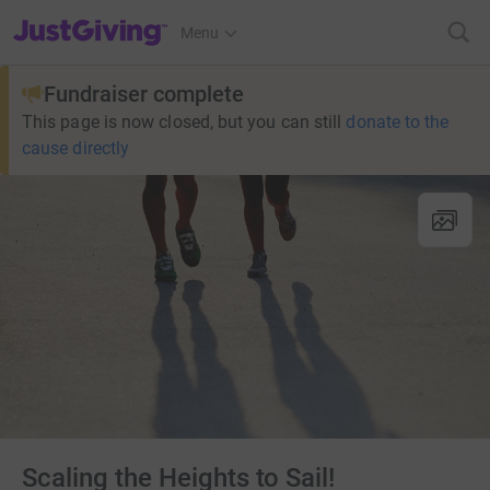
JustGiving’s homepage
Menu
Fundraiser complete
This page is now closed, but you can still
donate to the
cause directly
Scaling the Heights to Sail!