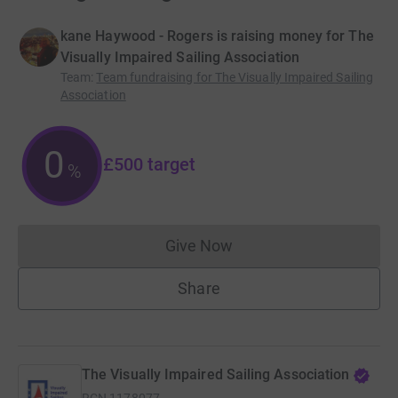
kane Haywood - Rogers is raising money for The
Visually Impaired Sailing Association
Team
:
Team fundraising for The Visually Impaired Sailing
Association
0
£500
target
%
Give Now
Donations cannot currently 
Share
The Visually Impaired Sailing Association
RCN
1178077