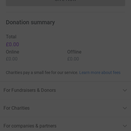
Donations cannot currently 
Donation summary
Total
£0.00
Online
Offline
£0.00
£0.00
Charities pay a small fee for our service.
Learn more about fees
For Fundraisers & Donors
For Charities
For companies & partners