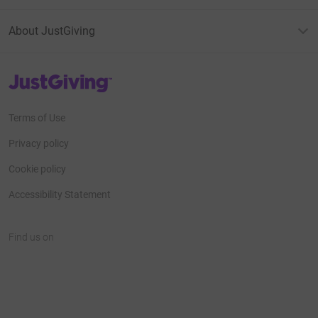
About JustGiving
JustGiving’s homepage
Terms of Use
Privacy policy
Cookie policy
Accessibility Statement
Find us on
JustGiving on Facebook
JustGiving on Instagram
JustGiving on TikTok
JustGiving on Youtube
JustGiving on LinkedIn
JustGiving on X