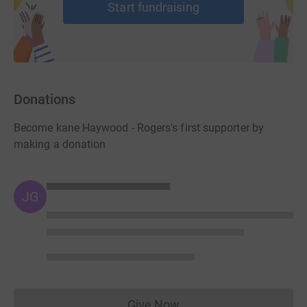
Start fundraising
Donations
Become kane Haywood - Rogers's first supporter by
making a donation
JG
Give Now