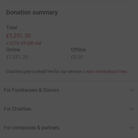
Donation summary
Total
£1,251.20
+
£276.55
Gift Aid
Online
Offline
£1,251.20
£0.00
Charities pay a small fee for our service.
Learn more about fees
For Fundraisers & Donors
For Charities
For companies & partners