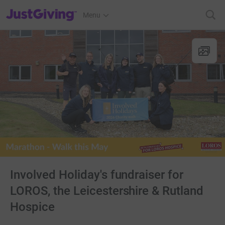
JustGiving’s homepage
Menu
Involved Holiday's fundraiser for
LOROS, the Leicestershire & Rutland
Hospice