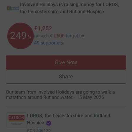
Involved Holidays is raising money for LOROS,
the Leicestershire and Rutland Hospice
£1,252
249
raised of
£500
target
by
%
49 supporters
Give Now
Share
Our team from Involved Holidays are going to walk a
marathon around Rutland water. · 15 May 2026
LOROS, the Leicestershire and Rutland
Hospice
RCN
506120