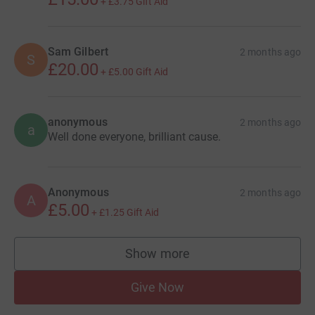
+
£3.75
Gift Aid
Sam Gilbert
2 months ago
S
£20.00
+
£5.00
Gift Aid
anonymous
2 months ago
a
Well done everyone, brilliant cause.
Anonymous
2 months ago
A
£5.00
+
£1.25
Gift Aid
Show more
supporters
Give Now