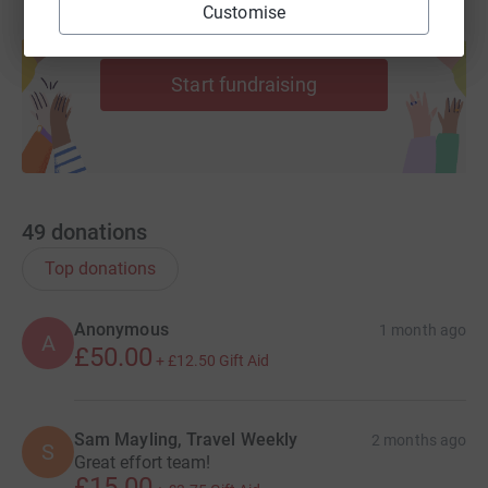
Customise
Create your own fundraising page and
help support a cause
Start fundraising
49
donations
Top donations
Anonymous
1 month ago
A
£50.00
+
£12.50
Gift Aid
Sam Mayling, Travel Weekly
2 months ago
S
Great effort team!
£15.00