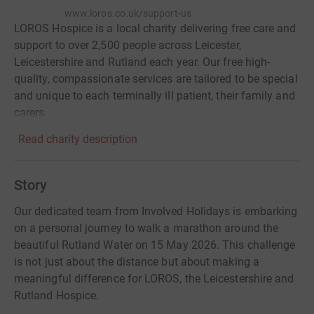
www.loros.co.uk/support-us
LOROS Hospice is a local charity delivering free care and
support to over 2,500 people across Leicester,
Leicestershire and Rutland each year. Our free high-
quality, compassionate services are tailored to be special
and unique to each terminally ill patient, their family and
carers.
Read charity description
Story
Our dedicated team from Involved Holidays is embarking
on a personal journey to walk a marathon around the
beautiful Rutland Water on 15 May 2026. This challenge
is not just about the distance but about making a
meaningful difference for LOROS, the Leicestershire and
Rutland Hospice.