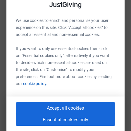
JustGiving
We use cookies to enrich and personalise your user
WhatsApp
Facebook
Print
Messenger
LinkedIn
experience on this site. Click “Accept all cookies” to
accept all essential and non-essential cookies.
SMS
X
Email
TikTok
QR code
If you want to only use essential cookies then click
on "Essential cookies only", alternatively if you want
to decide which non-essential cookies are used on
https://www.justgiving.com/page/involved-holi
Copy link
the site, click on "Customise" to modify your
preferences. Find out more about cookies by reading
You can also help by sharing this link on:
our
cookie policy.
Accept all cookies
Essential cookies only