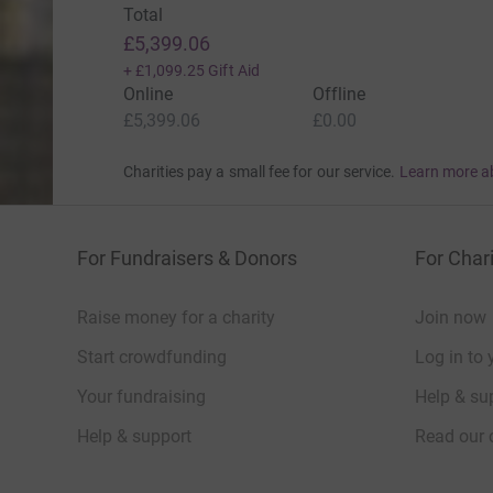
Total
£5,399.06
+
£1,099.25
Gift Aid
Online
Offline
£5,399.06
£0.00
Charities pay a small fee for our service.
Learn more a
For Fundraisers & Donors
For Chari
Raise money for a charity
Join now
Start crowdfunding
Log in to 
Your fundraising
Help & sup
Help & support
Read our 