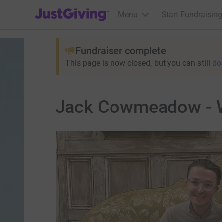
JustGiving’s homepage
Menu
Start Fundraising
Fundraiser complete
This page is now closed, but you can still
do
Jack Cowmeadow - W