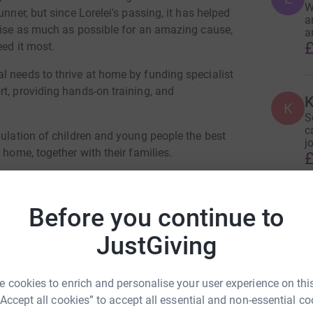
W
nner, but since Lorelei's passing, it has helped
a
raise as much as possible for an amazing cause,
a
£
eed it most.
l needs to thrive at home by funding specialist
t, providing hands-on training, and
K
K
S
c
pulation of children and young people the best
j
 home, together with their families.
£
y Coordinator’s time to support families
Before you continue to
P
P
local support group for parent carers in their
W
JustGiving
ital information and support service, the
 cookies to enrich and personalise your user experience on this
R
 Cowmeadow
Y
“Accept all cookies” to accept all essential and non-essential co
R