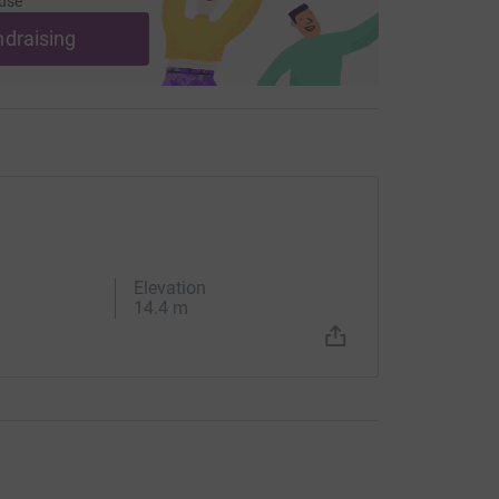
use
ndraising
Elevation
14.4 m