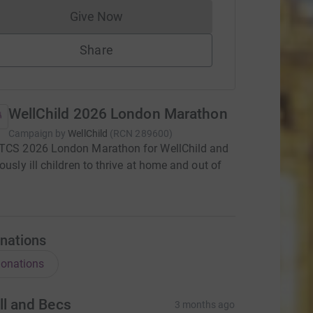
Give Now
Donations cannot currently be made to
Share
WellChild 2026 London Marathon
Campaign by
WellChild
(
RCN
289600
)
 TCS 2026 London Marathon for WellChild and
iously ill children to thrive at home and out of
nations
onations
ll and Becs
3 months ago