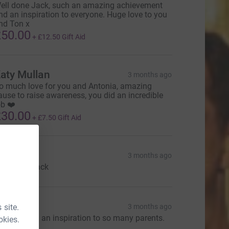
ell done Jack, such an amazing achievement
nd an inspiration to everyone. Huge love to you
nd Ton x
50.00
+
£12.50
Gift Aid
aty Mullan
3 months ago
o much love for you and Antonia, amazing
ause to raise awareness, you did an incredible
ob ❤️
30.00
+
£7.50
Gift Aid
hil
3 months ago
ell done Jack
Rowan
 site.
3 months ago
ou are both an inspiration to so many parents.
okies.
x