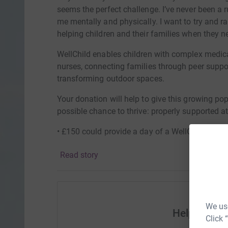
seems the perfect challenge. I’ve never been a ru
me mentally and physically. I want to try and 
helping children and their families when they n
WellChild enables children with complex medica
nurses, connecting families through peer suppor
transforming outdoor spaces.
Your donation will help to give this growing po
possible chance to thrive: properly supported at
• £150 could provide a day of a WellChild Famil
through the WellChild Family Tree
Read story
• £50 could fund a Parent Ambassador to host a 
region
• £20 could connect a WellChild Family to our v
We use
WellChild Family Tree
Help Jack
Click 