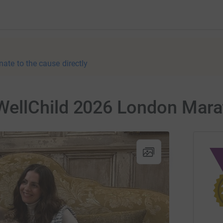
nate to the cause directly
ellChild 2026 London Mara