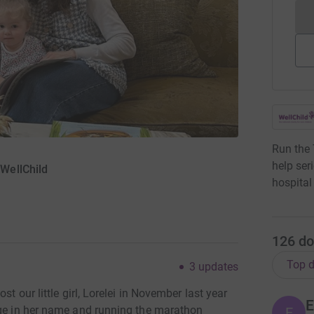
Run the
help ser
WellChild
hospital
126
do
Top d
3
updates
st our little girl, Lorelei in November last year
E
nge in her name and running the marathon
E