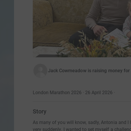
Jack Cowmeadow is raising money for 
London Marathon 2026 · 26 April 2026
·
Story
As many of you will know, sadly, Antonia and I lo
very suddenly. I wanted to set myself a challe