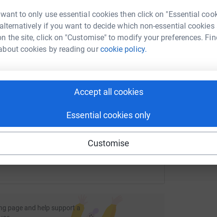
rk could help raise up to 5x more in
£
 want to only use essential cookies then click on "Essential coo
tform to make it happen:
 alternatively if you want to decide which non-essential cookies
n the site, click on "Customise" to modify your preferences. Fin
A
about cookies by reading our
cookie policy.
A
W
f
enger
LinkedIn
X
Email
£
Accept all cookies
page/jack-cowmeadow-1?utm_medium=FR&utm_source=CL
Copy link
Essential cookies only
 sharing this link on:
Customise
ng page and help support a