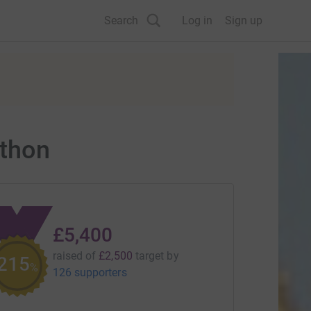
Search
Log in
Sign up
thon
£5,400
raised of
£2,500
target
by
215
%
126 supporters