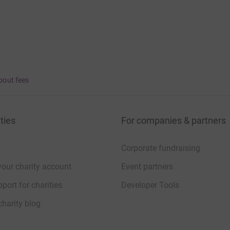
bout fees
ties
For companies & partners
Corporate fundraising
your charity account
Event partners
port for charities
Developer Tools
charity blog