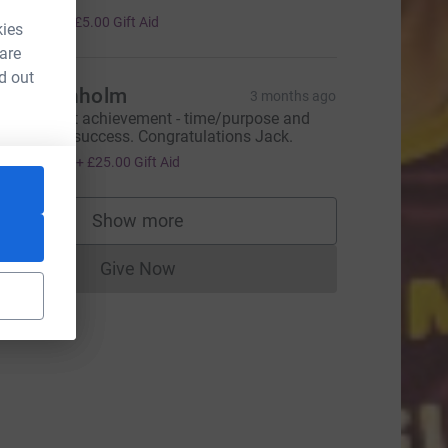
20.00
+
£5.00
Gift Aid
kies
 are
d out
nne Denholm
3 months ago
hat a great achievement - time/purpose and
undraising success. Congratulations Jack.
100.00
+
£25.00
Gift Aid
Show more
supporters
Give Now
Donations cannot currently be made to