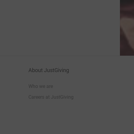
About JustGiving
Who we are
Careers at JustGiving