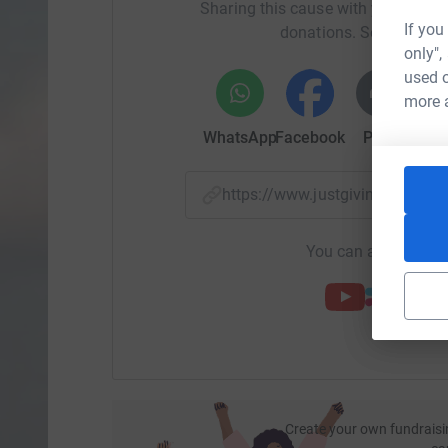
Sharing this cause with your netwo
If you
donations. Select a pla
only",
used o
more 
WhatsApp
Facebook
Print
Mess
https://www.justgiving.com/
You can also help by
Create your own fundraisi