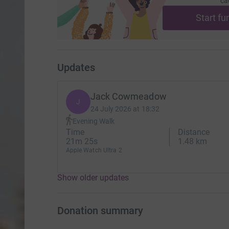
ca
Start fu
Updates
Jack Cowmeadow
J
24 July 2026 at 18:32
Evening Walk
Time
Distance
21m 25s
1.48 km
Apple Watch Ultra 2
Show older updates
Donation summary