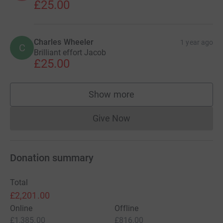
£25.00
Charles Wheeler
1 year ago
C
Brilliant effort Jacob
£25.00
Show more
supporters
Give Now
Donations cannot currently 
Donation summary
Total
£2,201.00
Online
Offline
£1,385.00
£816.00