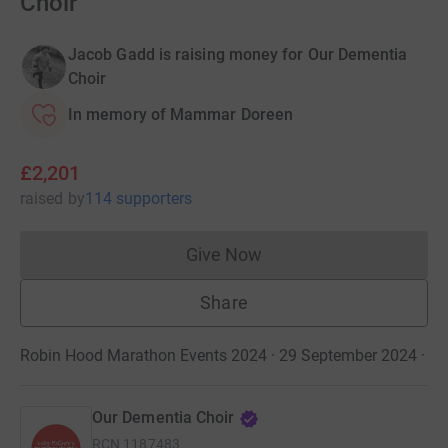
Choir
Jacob Gadd is raising money for Our Dementia
Choir
In memory of Mammar Doreen
£2,201
raised
by
114 supporters
Give Now
Donations cannot currently 
Share
Robin Hood Marathon Events 2024 · 29 September 2024
·
Our Dementia Choir
RCN
1187483