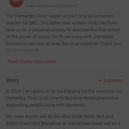
www.ourdementiachoir.com
‘Our Dementia Choir’ began as part of a documentary
created for BBC. The series saw actress Vicky McClure
take us on a personal journey to discover the true extent
of the power of music for those living with Dementia.
Donations are vital to keep the choir together. Thank you
for your support
Read charity description
Story
3
updates
In 2024 I am going to be fundraising for the amazing Our
Dementia Choir, a UK charity based in Nottinghamshire
supporting people living with dementia.
My main events will be the Mini Great North Run and
Robin Hood Mini Marathon in September, these will be a