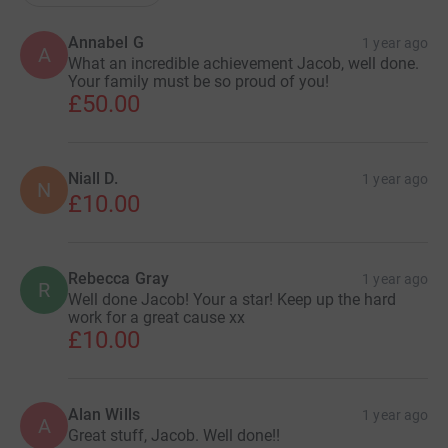
Annabel G
1 year ago
A
What an incredible achievement Jacob, well done.
Your family must be so proud of you!
£50.00
Niall D.
1 year ago
N
£10.00
Rebecca Gray
1 year ago
R
Well done Jacob! Your a star! Keep up the hard
work for a great cause xx
£10.00
Alan Wills
1 year ago
A
Great stuff, Jacob. Well done!!