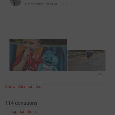
13 September 2024 at 15:57
Show older updates
114
donations
Top donations