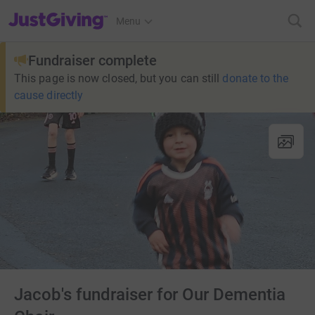
JustGiving’s homepage
Menu
Fundraiser complete
This page is now closed, but you can still
donate to the
cause directly
Jacob's fundraiser for Our Dementia