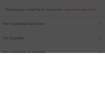
Charities pay a small fee for our service.
Learn more about fees
For Fundraisers & Donors
For Charities
For companies & partners
About JustGiving
JustGiving’s homepage
Terms of Use
Privacy policy