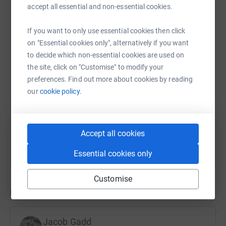
accept all essential and non-essential cookies.
WhatsApp
Facebook
Print
Messenger
LinkedIn
If you want to only use essential cookies then click
on "Essential cookies only", alternatively if you want
SMS
X
Email
TikTok
QR code
to decide which non-essential cookies are used on
the site, click on "Customise" to modify your
preferences. Find out more about cookies by reading
https://www.justgiving.com/page/jacob-gadd-
Copy link
our
cookie policy.
You can also help by sharing this link on:
Accept all cookies
Essential cookies only
Customise
Updates
Jacob Gadd