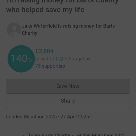
I’m raising money for Barts Charity
who helped save my life
Jake Waterfield is raising money for Barts
Charity
£2,804
140
raised of
£2,000
target
by
%
75 supporters
Give Now
Donations cannot currently 
Share
London Marathon 2025 · 27 April 2025
·
Team Barts Charity - London Marathon 2025