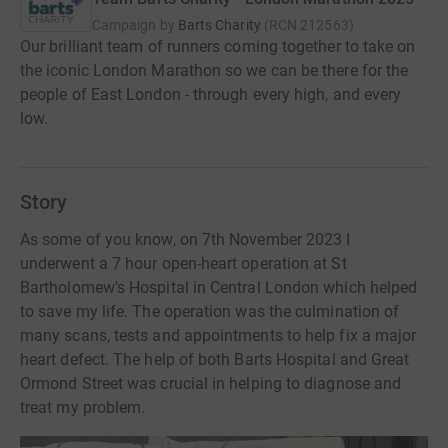
Campaign by
Barts Charity
(
RCN
212563
)
Our brilliant team of runners coming together to take on
the iconic London Marathon so we can be there for the
people of East London - through every high, and every
low.
Story
As some of you know, on 7th November 2023 I
underwent a 7 hour open-heart operation at St
Bartholomew's Hospital in Central London which helped
to save my life. The operation was the culmination of
many scans, tests and appointments to help fix a major
heart defect. The help of both Barts Hospital and Great
Ormond Street was crucial in helping to diagnose and
treat my problem.