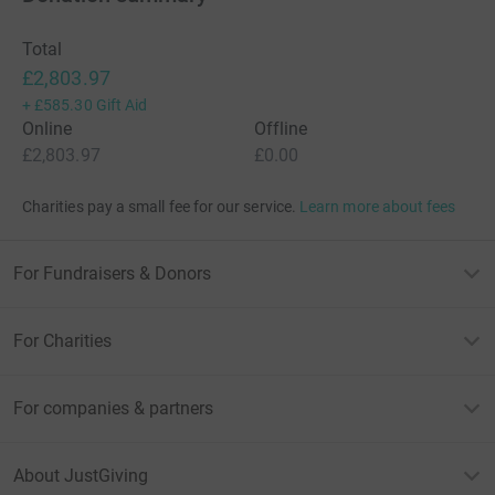
I am running the London Marathon for Barts Charity not
only to help raise awareness for the amazing work all the
Total
staff at the trust do, but also to help raise money to fund
£2,803.97
ground-breaking research and transformational
+
£585.30
Gift Aid
healthcare for people in positions like mine, and beyond.
Online
Offline
£2,803.97
£0.00
Charities pay a small fee for our service.
Learn more about fees
PS - my employer Deutsche Bank will very kindly match
any donations £-for-£ (up to £1,000) - so please give
generously! THANK YOU in advance!
For Fundraisers & Donors
For Charities
For companies & partners
About JustGiving