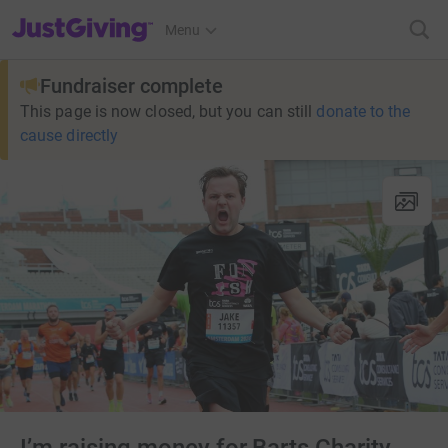
JustGiving’s homepage
Menu
Fundraiser complete
This page is now closed, but you can still
donate to the
cause directly