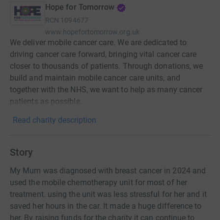
Hope for Tomorrow
RCN
1094677
www.hopefortomorrow.org.uk
We deliver mobile cancer care. We are dedicated to
driving cancer care forward, bringing vital cancer care
closer to thousands of patients. Through donations, we
build and maintain mobile cancer care units, and
together with the NHS, we want to help as many cancer
patients as possible.
Read charity description
Story
My Mum was diagnosed with breast cancer in 2024 and
used the mobile chemotherapy unit for most of her
treatment. using the unit was less stressful for her and it
saved her hours in the car. It made a huge difference to
her. By raising funds for the charity it can continue to