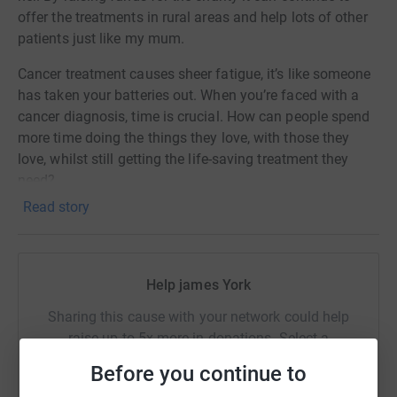
offer the treatments in rural areas and help lots of other
patients just like my mum.
Cancer treatment causes sheer fatigue, it’s like someone
has taken your batteries out. When you’re faced with a
cancer diagnosis, time is crucial. How can people spend
more time doing the things they love, with those they
love, whilst still getting the life-saving treatment they
need?
Read story
Hope for Tomorrow build and maintain mobile cancer
care units, which change the lives of thousands of
people suffering from cancer in England.
Help james York
Will you help me drive cancer care forward?
Sharing this cause with your network could help
raise up to 5x more in donations. Select a
platform to make it happen:
Before you continue to