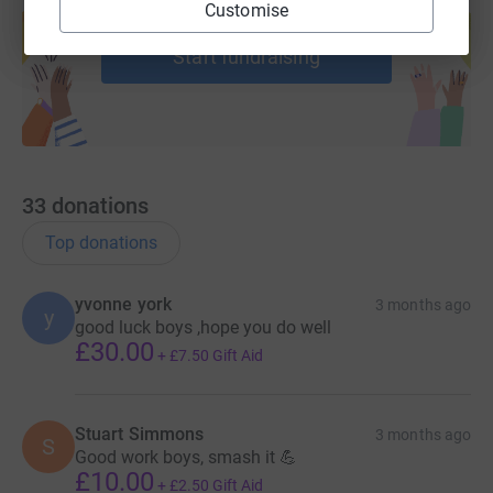
Customise
help support a cause
Start fundraising
33
donations
Top donations
yvonne york
3 months ago
y
good luck boys ,hope you do well
£30.00
+
£7.50
Gift Aid
Stuart Simmons
3 months ago
S
Good work boys, smash it 💪
£10.00
+
£2.50
Gift Aid