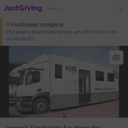
JustGiving’s homepage
Menu
Fundraiser complete
This page is now closed, but you can still
donate to the
cause directly