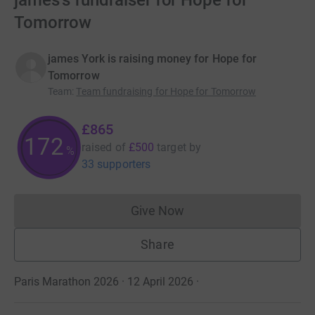
james's fundraiser for Hope for
Tomorrow
james York is raising money for Hope for
Tomorrow
Team
:
Team fundraising for Hope for Tomorrow
£865
172
raised of
£500
target
by
%
33 supporters
Give Now
Donations cannot currently 
Share
Paris Marathon 2026 · 12 April 2026
·