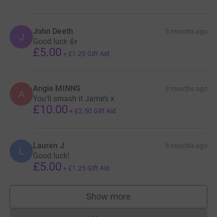
John Deeth
3 months ago
J
Good luck 👍
£5.00
+
£1.25
Gift Aid
Angie MINNS
3 months ago
A
You’ll smash it Jame’s x
£10.00
+
£2.50
Gift Aid
Lauren J
3 months ago
L
Good luck!
£5.00
+
£1.25
Gift Aid
Show more
supporters