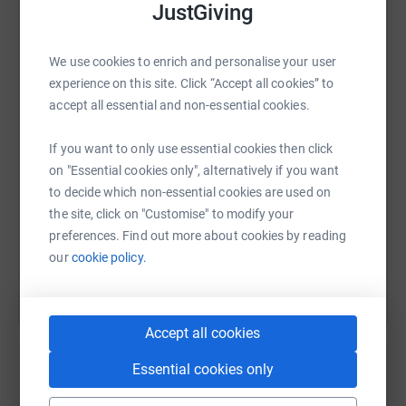
JustGiving
WhatsApp
Facebook
Print
Messenger
LinkedIn
We use cookies to enrich and personalise your user
experience on this site. Click “Accept all cookies” to
accept all essential and non-essential cookies.
SMS
X
Email
TikTok
QR code
If you want to only use essential cookies then click
on "Essential cookies only", alternatively if you want
https://www.justgiving.com/page/james-york-1
Copy link
to decide which non-essential cookies are used on
the site, click on "Customise" to modify your
You can also help by sharing this link on:
preferences. Find out more about cookies by reading
our
cookie policy.
Accept all cookies
Essential cookies only
Create your own fundraising page and