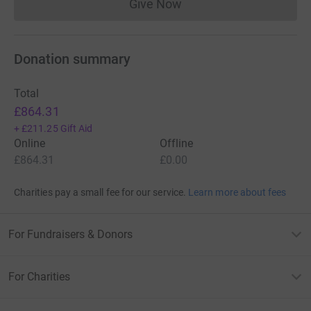
Give Now
Donations cannot currently 
Donation summary
Total
£864.31
+
£211.25
Gift Aid
Online
Offline
£864.31
£0.00
Charities pay a small fee for our service.
Learn more about fees
For Fundraisers & Donors
For Charities