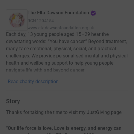
The Ella Dawson Foundation
RCN
1204154
www.elladawsonfoundation.org.uk
Each day, 13 young people aged 15–29 hear the
devastating words: “You have cancer.” Beyond treatment,
many face emotional, physical, social, and practical
challenges. We provide personalised mental and physical
health and wellbeing support to help young people
navigate life with and beyond cancer
Read charity description
Story
Thanks for taking the time to visit my JustGiving page.
“Our life force is love. Love is energy, and energy can