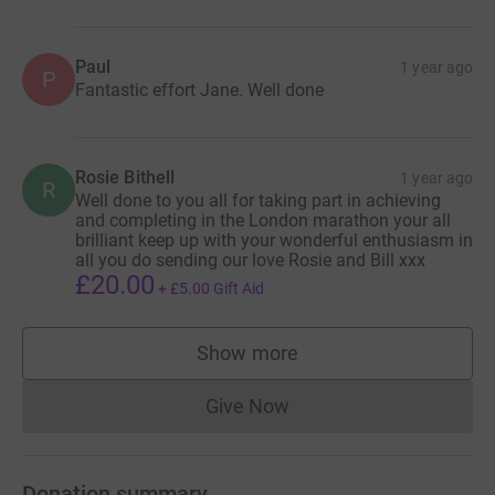
Paul
1 year ago
P
Fantastic effort Jane. Well done
Rosie Bithell
1 year ago
R
Well done to you all for taking part in achieving
and completing in the London marathon your all
brilliant keep up with your wonderful enthusiasm in
all you do sending our love Rosie and Bill xxx
£20.00
+
£5.00
Gift Aid
Show more
supporters
Give Now
Donations cannot currently 
Donation summary