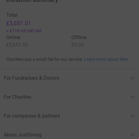
Total
£3,657.01
+
£719.00
Gift Aid
Online
Offline
£3,657.01
£0.00
Charities pay a small fee for our service.
Learn more about fees
For Fundraisers & Donors
For Charities
For companies & partners
About JustGiving