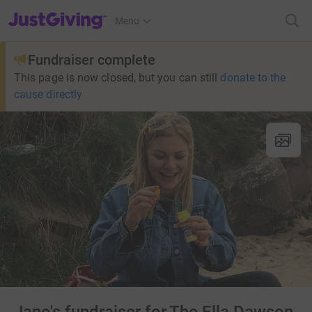
JustGiving’s homepage
Menu
Fundraiser complete
This page is now closed, but you can still
donate to the
cause directly