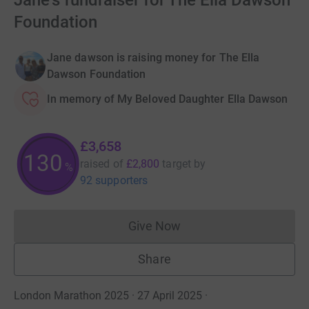
Jane's fundraiser for The Ella Dawson
Foundation
Jane dawson is raising money for The Ella
Dawson Foundation
In memory of My Beloved Daughter Ella Dawson
£3,658
130
raised of
£2,800
target
by
%
92 supporters
Give Now
Donations cannot currently 
Share
London Marathon 2025 · 27 April 2025
·